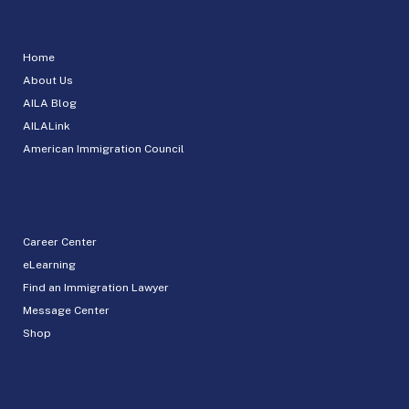
Home
About Us
AILA Blog
AILALink
American Immigration Council
Career Center
eLearning
Find an Immigration Lawyer
Message Center
Shop