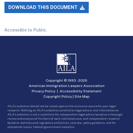
DOWNLOAD THIS DOCUMENT
Accessible to Public.
Copyright © 1993 -
2026
American Immigration Lawyers Association
Privacy Policy
|
Accessibility Statement
Copyright Policy
|
Site Map
AILA’s websites should not be relied upon as the exclusive source for your legal
research. Nothing on AILA’s websites constitutes legal advice, and information on
AILA’s websites is not a substitute for independent legal advice based on a thorough
review and analysis of the facts of each individual case, and independent research
based on statutory and regulatory authorities, case law, policy guidance, and for
procedural issues, federal government websites.