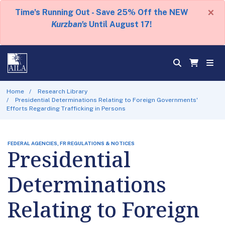
×
Time's Running Out - Save 25% Off the NEW
Kurzban's
Until August 17!
Home
Research Library
Presidential Determinations Relating to Foreign Governments'
Efforts Regarding Trafficking in Persons
FEDERAL AGENCIES, FR REGULATIONS & NOTICES
Presidential
Determinations
Relating to Foreign