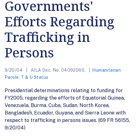
Governments'
Efforts Regarding
Trafficking in
Persons
9/20/04
AILA Doc. No. 04092060.
Humanitarian
Parole
,
T & U Status
Presidential determinations relating to funding for
FY2005, regarding the efforts of Equatorial Guinea,
Venezuela, Burma, Cuba, Sudan, North Korea,
Bangladesh, Ecuador, Guyana, and Sierra Leone with
respect to trafficking in persons issues. (69 FR 56155,
9/20/04)