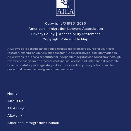
Copyright © 1993 -
2026
American Immigration Lawyers Association
Privacy Policy
|
Accessibility Statement
Copyright Policy
|
Site Map
AILA’s websites should not be relied upon as the exclusive source for your legal
research. Nothing on AILA’s websites constitutes legal advice, and information on
AILA’s websites is not a substitute for independent legal advice based on a thorough
review and analysis of the facts of each individual case, and independent research
based on statutory and regulatory authorities, case law, policy guidance, and for
procedural issues, federal government websites.
Home
About Us
AILA Blog
AILALink
American Immigration Council