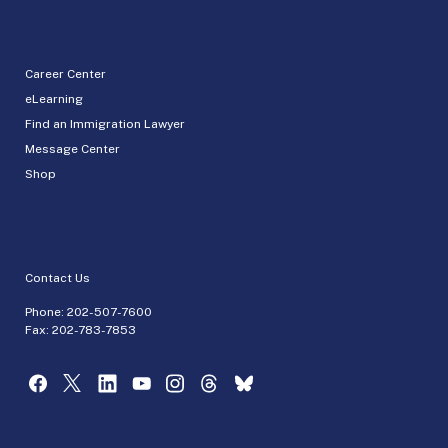
Career Center
eLearning
Find an Immigration Lawyer
Message Center
Shop
Contact Us
Phone:
202-507-7600
Fax: 202-783-7853