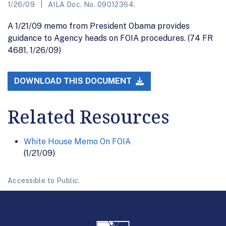
1/26/09
AILA Doc. No. 09012364.
A 1/21/09 memo from President Obama provides
guidance to Agency heads on FOIA procedures. (74 FR
4681, 1/26/09)
DOWNLOAD THIS DOCUMENT
Related Resources
White House Memo On FOIA
(1/21/09)
Accessible to Public.