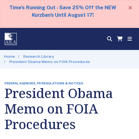
×
Time's Running Out - Save 25% Off the NEW
Kurzban's
Until August 17!
Home
Research Library
President Obama Memo on FOIA Procedures
FEDERAL AGENCIES, FR REGULATIONS & NOTICES
President Obama
Memo on FOIA
Procedures