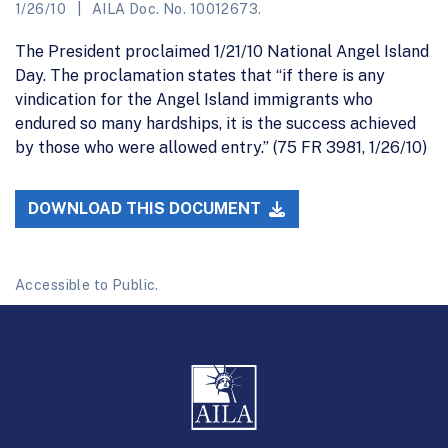
1/26/10
AILA Doc. No. 10012673.
The President proclaimed 1/21/10 National Angel Island
Day. The proclamation states that “if there is any
vindication for the Angel Island immigrants who
endured so many hardships, it is the success achieved
by those who were allowed entry.” (75 FR 3981, 1/26/10)
DOWNLOAD THIS DOCUMENT
Accessible to Public.