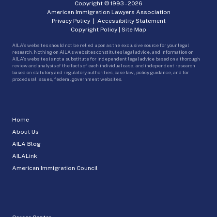
Copyright © 1993 -
2026
American Immigration Lawyers Association
Privacy Policy
|
Accessibility Statement
Copyright Policy
|
Site Map
AILA’s websites should not be relied upon as the exclusive source for your legal
research. Nothing on AILA’s websites constitutes legal advice, and information on
AILA’s websites is not a substitute for independent legal advice based on a thorough
review and analysis of the facts of each individual case, and independent research
based on statutory and regulatory authorities, case law, policy guidance, and for
procedural issues, federal government websites.
Home
About Us
AILA Blog
AILALink
American Immigration Council