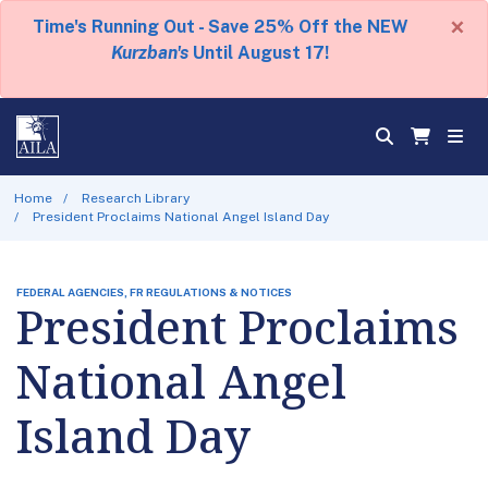
×
Time's Running Out - Save 25% Off the NEW
Kurzban's
Until August 17!
Home
Research Library
President Proclaims National Angel Island Day
FEDERAL AGENCIES, FR REGULATIONS & NOTICES
President Proclaims
National Angel
Island Day