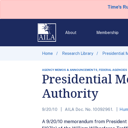
Time's R
About
Membership
Home
Research Library
Presidential
AGENCY MEMOS & ANNOUNCEMENTS, FEDERAL AGENCIES
Presidential 
Authority
9/20/10
AILA Doc. No. 10092961.
Huma
A 9/20/10 memorandum from President B