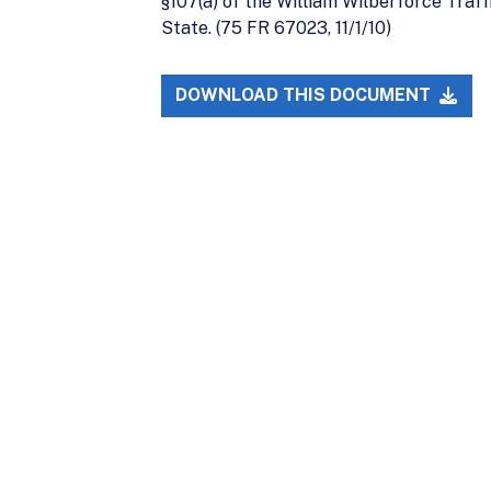
§107(a) of the William Wilberforce Traf
State. (75 FR 67023, 11/1/10)
DOWNLOAD THIS DOCUMENT