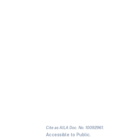
Cite as AILA Doc. No. 10092961.
Accessible to Public.