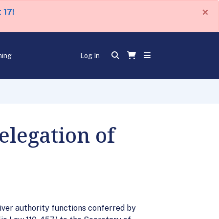
×
 17!
ning
Log In
legation of
er authority functions conferred by