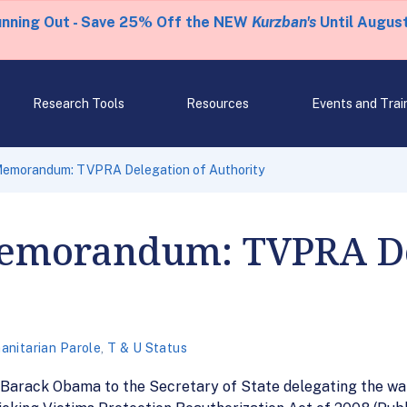
unning Out - Save 25% Off the NEW
Kurzban's
Until August
Research Tools
Resources
Events and Trai
 Memorandum: TVPRA Delegation of Authority
Memorandum: TVPRA De
nitarian Parole
,
T & U Status
arack Obama to the Secretary of State delegating the waiv