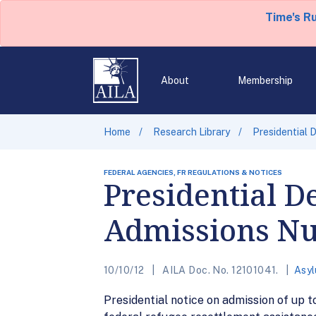
Time's R
About
Membership
Home
Research Library
Presidential
FEDERAL AGENCIES, FR REGULATIONS & NOTICES
Presidential D
Admissions N
10/10/12
AILA Doc. No. 12101041.
Asy
Presidential notice on admission of up t