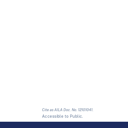
Cite as AILA Doc. No. 12101041.
Accessible to Public.