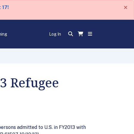
×
 17!
ning
Log In
13 Refugee
persons admitted to U.S. in FY2013 with