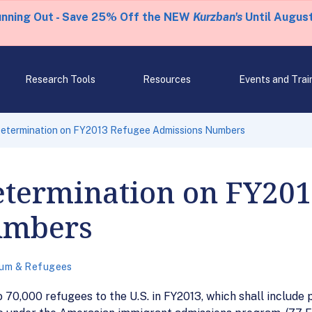
unning Out - Save 25% Off the NEW
Kurzban's
Until August
Research Tools
Resources
Events and Trai
 Determination on FY2013 Refugee Admissions Numbers
etermination on FY20
umbers
lum & Refugees
o 70,000 refugees to the U.S. in FY2013, which shall include 