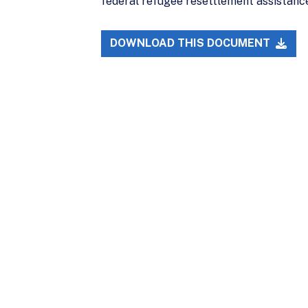
federal refugee resettlement assistanc
DOWNLOAD THIS DOCUMENT