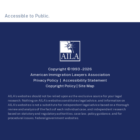
Accessible to Public.
Copyright © 1993 -
2026
American Immigration Lawyers Association
Privacy Policy
|
Accessibility Statement
Copyright Policy
|
Site Map
AILA’s websites should not be relied upon as the exclusive source for your legal
research. Nothing on AILA’s websites constitutes legal advice, and information on
AILA’s websites is not a substitute for independent legal advice based on a thorough
review and analysis of the facts of each individual case, and independent research
based on statutory and regulatory authorities, case law, policy guidance, and for
procedural issues, federal government websites.