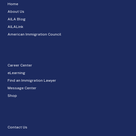
Home
About Us
AILA Blog
AILALink
American Immigration Council
Career Center
eLearning
Find an Immigration Lawyer
Message Center
Shop
Contact Us