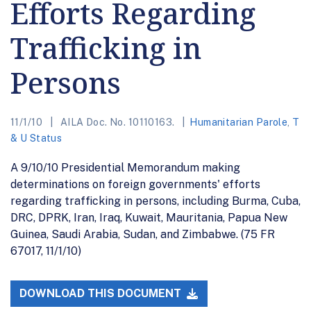
Efforts Regarding
Trafficking in
Persons
11/1/10
AILA Doc. No. 10110163.
Humanitarian Parole
,
T
& U Status
A 9/10/10 Presidential Memorandum making
determinations on foreign governments' efforts
regarding trafficking in persons, including Burma, Cuba,
DRC, DPRK, Iran, Iraq, Kuwait, Mauritania, Papua New
Guinea, Saudi Arabia, Sudan, and Zimbabwe. (75 FR
67017, 11/1/10)
DOWNLOAD THIS DOCUMENT