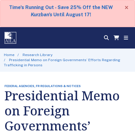
×
Time's Running Out - Save 25% Off the NEW
Kurzban's
Until August 17!
Home
Research Library
Presidential Memo on Foreign Governments’ Efforts Regarding
Trafficking in Persons
FEDERAL AGENCIES, FR REGULATIONS & NOTICES
Presidential Memo
on Foreign
Governments’