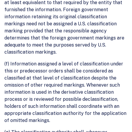
at least equivalent to that required by the entity that
furnished the information. Foreign government
information retaining its original classification
markings need not be assigned a U.S. classification
marking provided that the responsible agency
determines that the foreign government markings are
adequate to meet the purposes served by U.S.
classification markings.
(f) Information assigned a level of classification under
this or predecessor orders shall be considered as
classified at that level of classification despite the
omission of other required markings. Whenever such
information is used in the derivative classification
process or is reviewed for possible declassification,
holders of such information shall coordinate with an
appropriate classification authority for the application
of omitted markings.