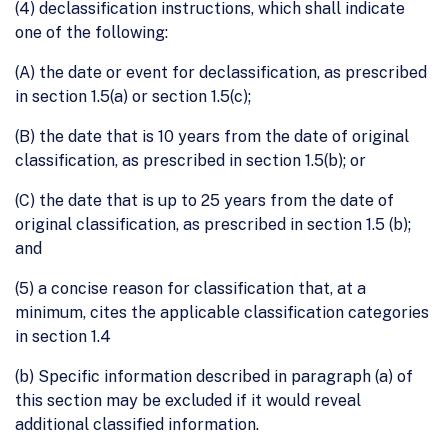
(4) declassification instructions, which shall indicate
one of the following:
(A) the date or event for declassification, as prescribed
in section 1.5(a) or section 1.5(c);
(B) the date that is 10 years from the date of original
classification, as prescribed in section 1.5(b); or
(C) the date that is up to 25 years from the date of
original classification, as prescribed in section 1.5 (b);
and
(5) a concise reason for classification that, at a
minimum, cites the applicable classification categories
in section 1.4
(b) Specific information described in paragraph (a) of
this section may be excluded if it would reveal
additional classified information.