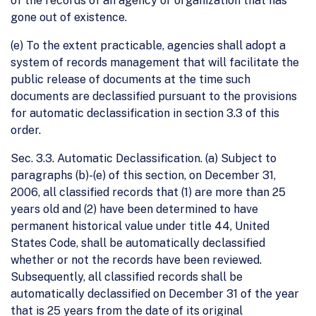
of the records of an agency or organization that has
gone out of existence.
(e) To the extent practicable, agencies shall adopt a
system of records management that will facilitate the
public release of documents at the time such
documents are declassified pursuant to the provisions
for automatic declassification in section 3.3 of this
order.
Sec. 3.3. Automatic Declassification. (a) Subject to
paragraphs (b)-(e) of this section, on December 31,
2006, all classified records that (1) are more than 25
years old and (2) have been determined to have
permanent historical value under title 44, United
States Code, shall be automatically declassified
whether or not the records have been reviewed.
Subsequently, all classified records shall be
automatically declassified on December 31 of the year
that is 25 years from the date of its original