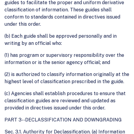
guides to facilitate the proper and uniform derivative
classification of information. These guides shall
conform to standards contained in directives issued
under this order.
(b) Each guide shall be approved personally and in
writing by an official who:
(1) has program or supervisory responsibility over the
information or is the senior agency official; and
(2) is authorized to classify information originally at the
highest level of classification prescribed in the guide.
(c) Agencies shall establish procedures to ensure that
classification guides are reviewed and updated as
provided in directives issued under this order.
PART 3--DECLASSIFICATION AND DOWNGRADING
Sec. 3.1. Authority for Declassification. (a) Information