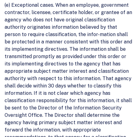
(e) Exceptional cases. When an employee, government
contractor, licensee, certificate holder, or grantee of an
agency who does not have original classification
authority originates information believed by that
person to require classification, the infor-mation shall
be protected in a manner consistent with this order and
its implementing directives. The information shall be
transmitted promptly as provided under this order or
its implementing directives to the agency that has
appropriate subject matter interest and classification
authority with respect to this information. That agency
shall decide within 30 days whether to classify this
information. If it is not clear which agency has
classification responsibility for this information, it shall
be sent to the Director of the Information Security
Oversight Office. The Director shall determine the
agency having primary subject matter interest and
forward the information, with appropriate