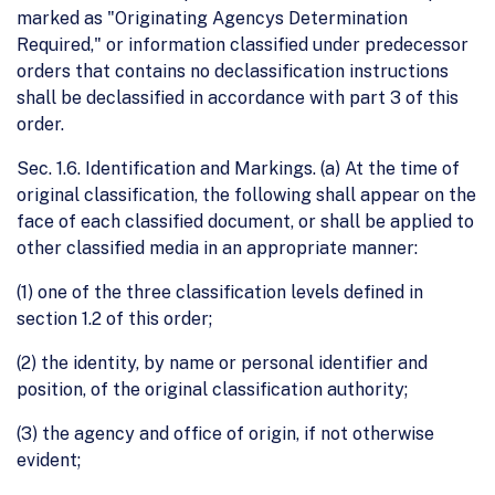
marked as "Originating Agencys Determination
Required," or information classified under predecessor
orders that contains no declassification instructions
shall be declassified in accordance with part 3 of this
order.
Sec. 1.6. Identification and Markings. (a) At the time of
original classification, the following shall appear on the
face of each classified document, or shall be applied to
other classified media in an appropriate manner:
(1) one of the three classification levels defined in
section 1.2 of this order;
(2) the identity, by name or personal identifier and
position, of the original classification authority;
(3) the agency and office of origin, if not otherwise
evident;