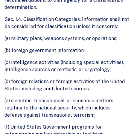
recommendations, to that agency for a classification
determination.
Sec. 1.4. Classification Categories. Information shall not
be considered for classification unless it concerns:
(a) military plans, weapons systems, or operations;
(b) foreign government information;
(c) intelligence activities (including special activities),
intelligence sources or methods, or cryptology;
(d) foreign relations or foreign activities of the United
States, including confidential sources;
(e) scientific, technological, or economic matters
relating to the national security, which includes
defense against transnational terrorism;
(f) United States Government programs for