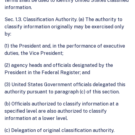
terms shall be used to identify United States classified
information.
Sec. 1.3. Classification Authority. (a) The authority to
classify information originally may be exercised only
by:
(1) the President and, in the performance of executive
duties, the Vice President;
(2) agency heads and officials designated by the
President in the Federal Register; and
(3) United States Government officials delegated this
authority pursuant to paragraph (c) of this section.
(b) Officials authorized to classify information at a
specified level are also authorized to classify
information at a lower level.
(c) Delegation of original classification authority.