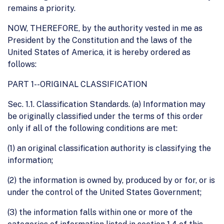
remains a priority.
NOW, THEREFORE, by the authority vested in me as
President by the Constitution and the laws of the
United States of America, it is hereby ordered as
follows:
PART 1--ORIGINAL CLASSIFICATION
Sec. 1.1. Classification Standards. (a) Information may
be originally classified under the terms of this order
only if all of the following conditions are met:
(1) an original classification authority is classifying the
information;
(2) the information is owned by, produced by or for, or is
under the control of the United States Government;
(3) the information falls within one or more of the