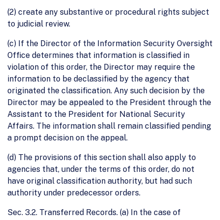
(2) create any substantive or procedural rights subject
to judicial review.
(c) If the Director of the Information Security Oversight
Office determines that information is classified in
violation of this order, the Director may require the
information to be declassified by the agency that
originated the classification. Any such decision by the
Director may be appealed to the President through the
Assistant to the President for National Security
Affairs. The information shall remain classified pending
a prompt decision on the appeal.
(d) The provisions of this section shall also apply to
agencies that, under the terms of this order, do not
have original classification authority, but had such
authority under predecessor orders.
Sec. 3.2. Transferred Records. (a) In the case of