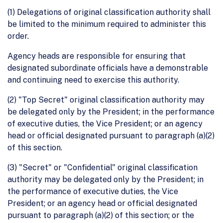
(1) Delegations of original classification authority shall
be limited to the minimum required to administer this
order.
Agency heads are responsible for ensuring that
designated subordinate officials have a demonstrable
and continuing need to exercise this authority.
(2) "Top Secret" original classification authority may
be delegated only by the President; in the performance
of executive duties, the Vice President; or an agency
head or official designated pursuant to paragraph (a)(2)
of this section.
(3) "Secret" or "Confidential" original classification
authority may be delegated only by the President; in
the performance of executive duties, the Vice
President; or an agency head or official designated
pursuant to paragraph (a)(2) of this section; or the