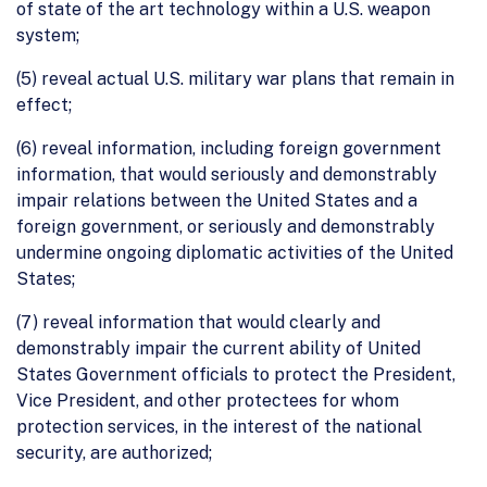
of state of the art technology within a U.S. weapon
system;
(5) reveal actual U.S. military war plans that remain in
effect;
(6) reveal information, including foreign government
information, that would seriously and demonstrably
impair relations between the United States and a
foreign government, or seriously and demonstrably
undermine ongoing diplomatic activities of the United
States;
(7) reveal information that would clearly and
demonstrably impair the current ability of United
States Government officials to protect the President,
Vice President, and other protectees for whom
protection services, in the interest of the national
security, are authorized;