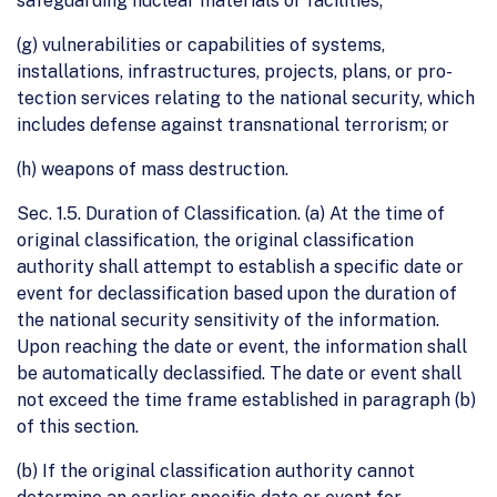
safeguarding nuclear materials or facilities;
(g) vulnerabilities or capabilities of systems,
installations, infrastructures, projects, plans, or pro-
tection services relating to the national security, which
includes defense against transnational terrorism; or
(h) weapons of mass destruction.
Sec. 1.5. Duration of Classification. (a) At the time of
original classification, the original classification
authority shall attempt to establish a specific date or
event for declassification based upon the duration of
the national security sensitivity of the information.
Upon reaching the date or event, the information shall
be automatically declassified. The date or event shall
not exceed the time frame established in paragraph (b)
of this section.
(b) If the original classification authority cannot