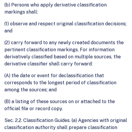
(b) Persons who apply derivative classification
markings shall:
(1) observe and respect original classification decisions;
and
(2) carry forward to any newly created documents the
pertinent classification markings. For information
derivatively classified based on multiple sources, the
derivative classifier shall carry forward:
(A) the date or event for declassification that
corresponds to the longest period of classification
among the sources; and
(B) a listing of these sources on or attached to the
official file or record copy.
Sec. 2.2. Classification Guides. (a) Agencies with original
classification authority shall prepare classification