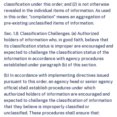
classification under this order; and (2) is not otherwise
revealed in the individual items of information. As used
in this order, "compilation" means an aggregation of
pre-existing unclassified items of information.
Sec. 1.8. Classification Challenges. (a) Authorized
holders of information who, in good faith, believe that
its classification status is improper are encouraged and
expected to challenge the classification status of the
information in accordance with agency procedures
established under paragraph (b) of this section.
(b) In accordance with implementing directives issued
pursuant to this order, an agency head or senior agency
official shall establish procedures under which
authorized holders of information are encouraged and
expected to challenge the classification of information
that they believe is improperly classified or
unclassified. These procedures shall ensure that: