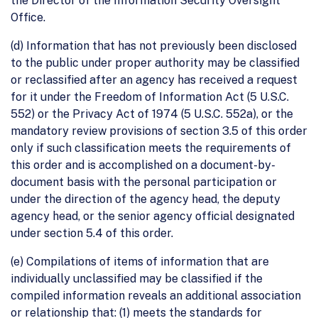
the Director of the Information Security Oversight
Office.
(d) Information that has not previously been disclosed
to the public under proper authority may be classified
or reclassified after an agency has received a request
for it under the Freedom of Information Act (5 U.S.C.
552) or the Privacy Act of 1974 (5 U.S.C. 552a), or the
mandatory review provisions of section 3.5 of this order
only if such classification meets the requirements of
this order and is accomplished on a document-by-
document basis with the personal participation or
under the direction of the agency head, the deputy
agency head, or the senior agency official designated
under section 5.4 of this order.
(e) Compilations of items of information that are
individually unclassified may be classified if the
compiled information reveals an additional association
or relationship that: (1) meets the standards for