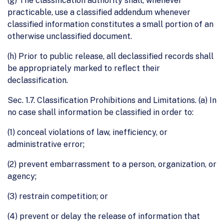
(g) The classification authority shall, whenever
practicable, use a classified addendum whenever
classified information constitutes a small portion of an
otherwise unclassified document.
(h) Prior to public release, all declassified records shall
be appropriately marked to reflect their
declassification.
Sec. 1.7. Classification Prohibitions and Limitations. (a) In
no case shall information be classified in order to:
(1) conceal violations of law, inefficiency, or
administrative error;
(2) prevent embarrassment to a person, organization, or
agency;
(3) restrain competition; or
(4) prevent or delay the release of information that