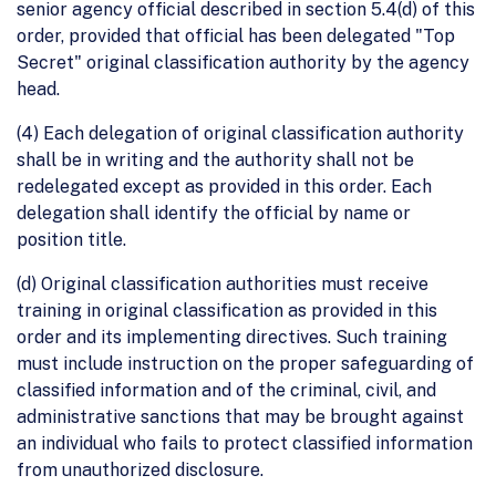
senior agency official described in section 5.4(d) of this
order, provided that official has been delegated "Top
Secret" original classification authority by the agency
head.
(4) Each delegation of original classification authority
shall be in writing and the authority shall not be
redelegated except as provided in this order. Each
delegation shall identify the official by name or
position title.
(d) Original classification authorities must receive
training in original classification as provided in this
order and its implementing directives. Such training
must include instruction on the proper safeguarding of
classified information and of the criminal, civil, and
administrative sanctions that may be brought against
an individual who fails to protect classified information
from unauthorized disclosure.