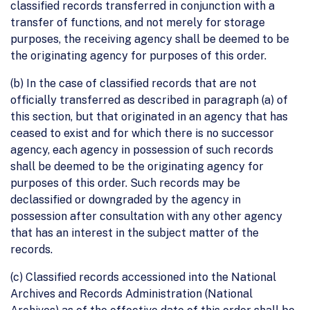
classified records transferred in conjunction with a
transfer of functions, and not merely for storage
purposes, the receiving agency shall be deemed to be
the originating agency for purposes of this order.
(b) In the case of classified records that are not
officially transferred as described in paragraph (a) of
this section, but that originated in an agency that has
ceased to exist and for which there is no successor
agency, each agency in possession of such records
shall be deemed to be the originating agency for
purposes of this order. Such records may be
declassified or downgraded by the agency in
possession after consultation with any other agency
that has an interest in the subject matter of the
records.
(c) Classified records accessioned into the National
Archives and Records Administration (National