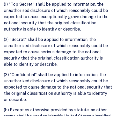
(1) "Top Secret" shall be applied to information, the
unauthorized disclosure of which reasonably could be
expected to cause exceptionally grave damage to the
national security that the original classification
authority is able to identify or describe.
(2) "Secret" shall be applied to information, the
unauthorized disclosure of which reasonably could be
expected to cause serious damage to the national
security that the original classification authority is
able to identify or describe.
(3) "Confidential" shall be applied to information, the
unauthorized disclosure of which reasonably could be
expected to cause damage to the national security that
the original classification authority is able to identify
or describe.
(b) Except as otherwise provided by statute, no other