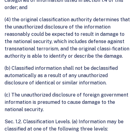
categories of information listed in section 1.4 of this
order; and
(4) the original classification authority determines that
the unauthorized disclosure of the information
reasonably could be expected to result in damage to
the national security, which includes defense against
transnational terrorism, and the original classi-fication
authority is able to identify or describe the damage.
(b) Classified information shall not be declassified
automatically as a result of any unauthorized
disclosure of identical or similar information.
(c) The unauthorized disclosure of foreign government
information is presumed to cause damage to the
national security.
Sec. 1.2. Classification Levels. (a) Information may be
classified at one of the following three levels: