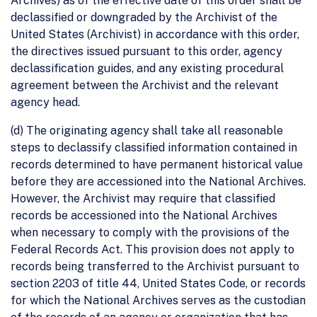
Archives) as of the effective date of this order shall be
declassified or downgraded by the Archivist of the
United States (Archivist) in accordance with this order,
the directives issued pursuant to this order, agency
declassification guides, and any existing procedural
agreement between the Archivist and the relevant
agency head.
(d) The originating agency shall take all reasonable
steps to declassify classified information contained in
records determined to have permanent historical value
before they are accessioned into the National Archives.
However, the Archivist may require that classified
records be accessioned into the National Archives
when necessary to comply with the provisions of the
Federal Records Act. This provision does not apply to
records being transferred to the Archivist pursuant to
section 2203 of title 44, United States Code, or records
for which the National Archives serves as the custodian