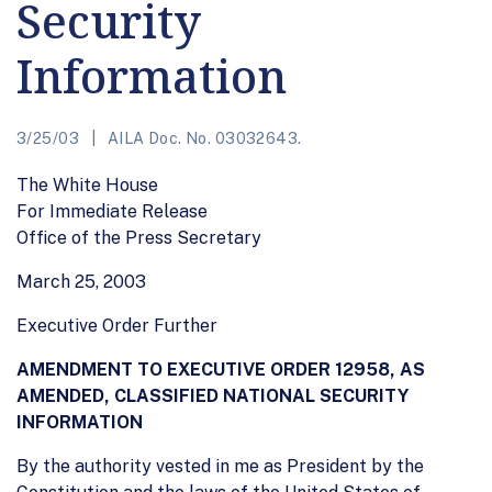
Security
Information
3/25/03
AILA Doc. No. 03032643.
The White House
For Immediate Release
Office of the Press Secretary
March 25, 2003
Executive Order Further
AMENDMENT TO EXECUTIVE ORDER 12958, AS
AMENDED, CLASSIFIED NATIONAL SECURITY
INFORMATION
By the authority vested in me as President by the