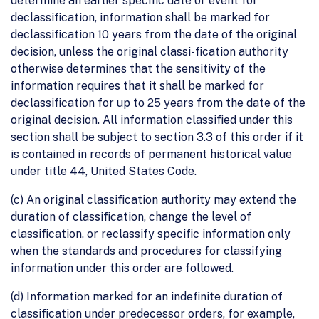
determine an earlier specific date or event for
declassification, information shall be marked for
declassification 10 years from the date of the original
decision, unless the original classi-fication authority
otherwise determines that the sensitivity of the
information requires that it shall be marked for
declassification for up to 25 years from the date of the
original decision. All information classified under this
section shall be subject to section 3.3 of this order if it
is contained in records of permanent historical value
under title 44, United States Code.
(c) An original classification authority may extend the
duration of classification, change the level of
classification, or reclassify specific information only
when the standards and procedures for classifying
information under this order are followed.
(d) Information marked for an indefinite duration of
classification under predecessor orders, for example,