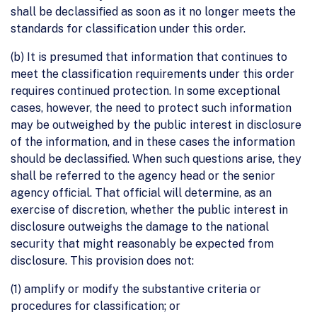
shall be declassified as soon as it no longer meets the
standards for classification under this order.
(b) It is presumed that information that continues to
meet the classification requirements under this order
requires continued protection. In some exceptional
cases, however, the need to protect such information
may be outweighed by the public interest in disclosure
of the information, and in these cases the information
should be declassified. When such questions arise, they
shall be referred to the agency head or the senior
agency official. That official will determine, as an
exercise of discretion, whether the public interest in
disclosure outweighs the damage to the national
security that might reasonably be expected from
disclosure. This provision does not:
(1) amplify or modify the substantive criteria or
procedures for classification; or