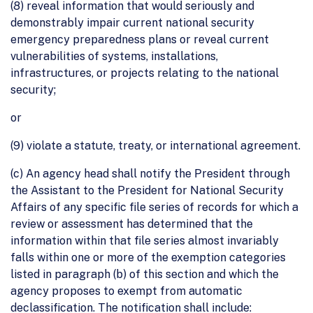
(8) reveal information that would seriously and
demonstrably impair current national security
emergency preparedness plans or reveal current
vulnerabilities of systems, installations,
infrastructures, or projects relating to the national
security;
or
(9) violate a statute, treaty, or international agreement.
(c) An agency head shall notify the President through
the Assistant to the President for National Security
Affairs of any specific file series of records for which a
review or assessment has determined that the
information within that file series almost invariably
falls within one or more of the exemption categories
listed in paragraph (b) of this section and which the
agency proposes to exempt from automatic
declassification. The notification shall include: