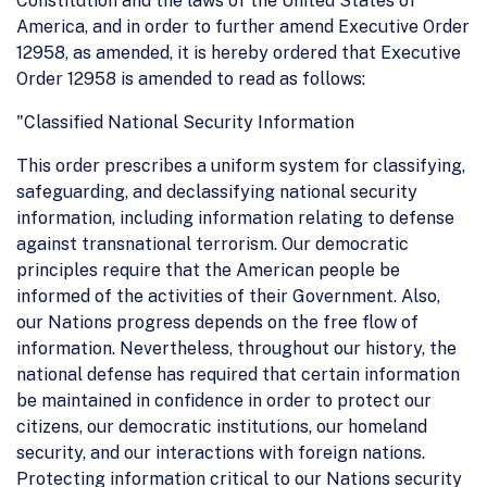
Constitution and the laws of the United States of
America, and in order to further amend Executive Order
12958, as amended, it is hereby ordered that Executive
Order 12958 is amended to read as follows:
"Classified National Security Information
This order prescribes a uniform system for classifying,
safeguarding, and declassifying national security
information, including information relating to defense
against transnational terrorism. Our democratic
principles require that the American people be
informed of the activities of their Government. Also,
our Nations progress depends on the free flow of
information. Nevertheless, throughout our history, the
national defense has required that certain information
be maintained in confidence in order to protect our
citizens, our democratic institutions, our homeland
security, and our interactions with foreign nations.
Protecting information critical to our Nations security