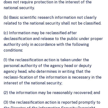
does not require protection in the interest of the
national security.
(b) Basic scientific research information not clearly
related to the national security shall not be classified.
(c) Information may be reclassified after
declassification and release to the public under proper
authority only in accordance with the following
conditions:
(1) the reclassification action is taken under the
personal authority of the agency head or deputy
agency head, who determines in writing that the
reclassi-fication of the information is necessary in the
interest of the national security;
(2) the information may be reasonably recovered; and
(3) the reclassification action is reported promptly to