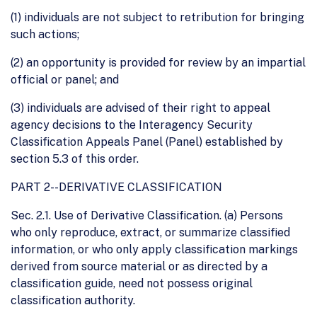
(1) individuals are not subject to retribution for bringing
such actions;
(2) an opportunity is provided for review by an impartial
official or panel; and
(3) individuals are advised of their right to appeal
agency decisions to the Interagency Security
Classification Appeals Panel (Panel) established by
section 5.3 of this order.
PART 2--DERIVATIVE CLASSIFICATION
Sec. 2.1. Use of Derivative Classification. (a) Persons
who only reproduce, extract, or summarize classified
information, or who only apply classification markings
derived from source material or as directed by a
classification guide, need not possess original
classification authority.