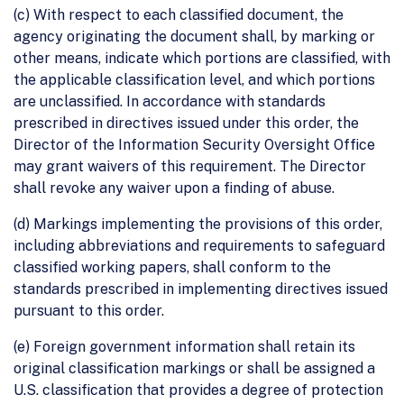
(c) With respect to each classified document, the
agency originating the document shall, by marking or
other means, indicate which portions are classified, with
the applicable classification level, and which portions
are unclassified. In accordance with standards
prescribed in directives issued under this order, the
Director of the Information Security Oversight Office
may grant waivers of this requirement. The Director
shall revoke any waiver upon a finding of abuse.
(d) Markings implementing the provisions of this order,
including abbreviations and requirements to safeguard
classified working papers, shall conform to the
standards prescribed in implementing directives issued
pursuant to this order.
(e) Foreign government information shall retain its
original classification markings or shall be assigned a
U.S. classification that provides a degree of protection