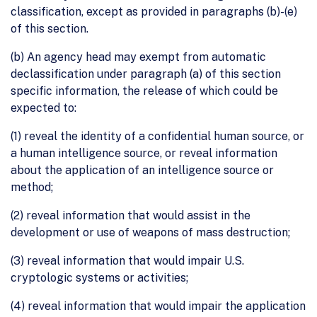
classification, except as provided in paragraphs (b)-(e)
of this section.
(b) An agency head may exempt from automatic
declassification under paragraph (a) of this section
specific information, the release of which could be
expected to:
(1) reveal the identity of a confidential human source, or
a human intelligence source, or reveal information
about the application of an intelligence source or
method;
(2) reveal information that would assist in the
development or use of weapons of mass destruction;
(3) reveal information that would impair U.S.
cryptologic systems or activities;
(4) reveal information that would impair the application