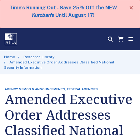
×
Time's Running Out - Save 25% Off the NEW
Kurzban's
Until August 17!
Home
Research Library
Amended Executive Order Addresses Classified National
Security Information
AGENCY MEMOS & ANNOUNCEMENTS, FEDERAL AGENCIES
Amended Executive
Order Addresses
Classified National