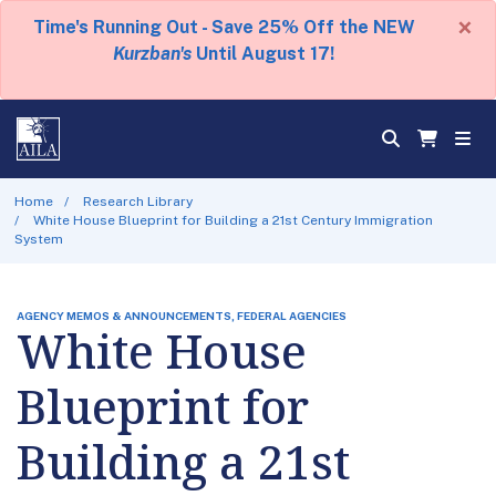
×
Time's Running Out - Save 25% Off the NEW
Kurzban's
Until August 17!
Home
Research Library
White House Blueprint for Building a 21st Century Immigration
System
AGENCY MEMOS & ANNOUNCEMENTS, FEDERAL AGENCIES
White House
Blueprint for
Building a 21st