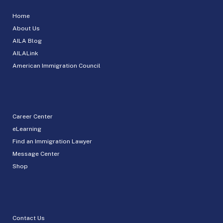
Home
About Us
AILA Blog
AILALink
American Immigration Council
Career Center
eLearning
Find an Immigration Lawyer
Message Center
Shop
Contact Us