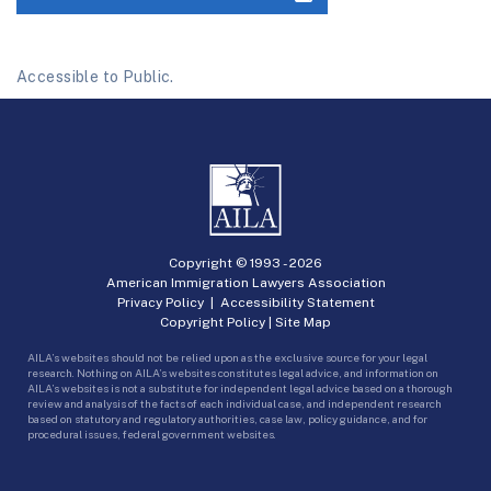
Accessible to Public.
Copyright © 1993 -
2026
American Immigration Lawyers Association
Privacy Policy
|
Accessibility Statement
Copyright Policy
|
Site Map
AILA’s websites should not be relied upon as the exclusive source for your legal
research. Nothing on AILA’s websites constitutes legal advice, and information on
AILA’s websites is not a substitute for independent legal advice based on a thorough
review and analysis of the facts of each individual case, and independent research
based on statutory and regulatory authorities, case law, policy guidance, and for
procedural issues, federal government websites.