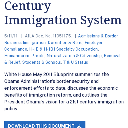
Century
Immigration System
5/11/11
AILA Doc. No. 11051175.
Admissions & Border
,
Business Immigration
,
Detention & Bond
,
Employer
Compliance
,
H-1B & H-1B1 Specialty Occupation
,
Humanitarian Parole
,
Naturalization & Citizenship
,
Removal
& Relief
,
Students & Schools
,
T & U Status
White House May 2011 Blueprint summarizes the
Obama Administration’s border security and
enforcement efforts to date, discusses the economic
benefits of immigration reform, and outlines the
President Obama’s vision for a 21st century immigration
policy.
DOWNLOAD THIS DOCUMENT