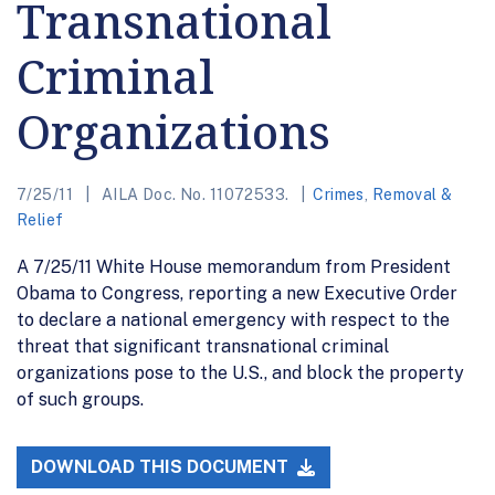
Transnational
Criminal
Organizations
7/25/11
AILA Doc. No. 11072533.
Crimes
,
Removal &
Relief
A 7/25/11 White House memorandum from President
Obama to Congress, reporting a new Executive Order
to declare a national emergency with respect to the
threat that significant transnational criminal
organizations pose to the U.S., and block the property
of such groups.
DOWNLOAD THIS DOCUMENT