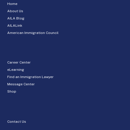
Home
About Us
AILA Blog
AILALink
American Immigration Council
Career Center
eLearning
Find an Immigration Lawyer
Message Center
Shop
Contact Us