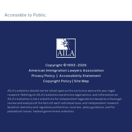
Accessible to Public.
Copyright © 1993 -
2026
American Immigration Lawyers Association
Privacy Policy
|
Accessibility Statement
Copyright Policy
|
Site Map
AILA’s websites should not be relied upon as the exclusive source for your legal
research. Nothing on AILA’s websites constitutes legal advice, and information on
AILA’s websites is not a substitute for independent legal advice based on a thorough
review and analysis of the facts of each individual case, and independent research
based on statutory and regulatory authorities, case law, policy guidance, and for
procedural issues, federal government websites.