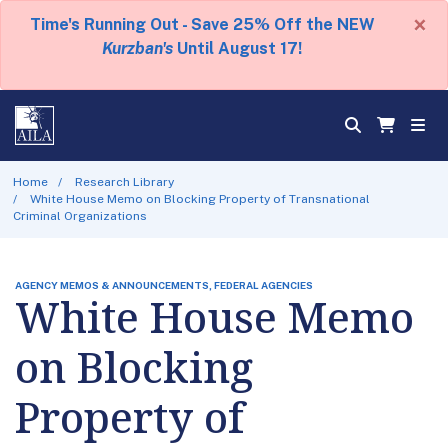
×
Time's Running Out - Save 25% Off the NEW
Kurzban's
Until August 17!
Home
Research Library
White House Memo on Blocking Property of Transnational
Criminal Organizations
AGENCY MEMOS & ANNOUNCEMENTS, FEDERAL AGENCIES
White House Memo
on Blocking
Property of