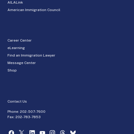
AILALink
American Immigration Council
Career Center
eLearning
Find an Immigration Lawyer
Message Center
Shop
Contact Us
Phone:
202-507-7600
Fax: 202-783-7853