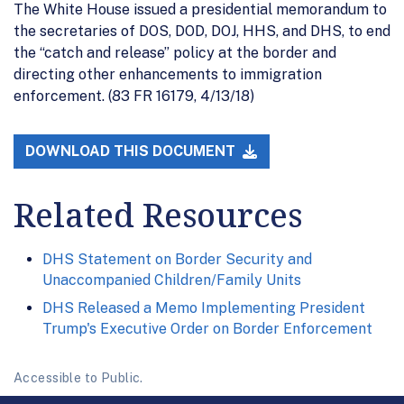
The White House issued a presidential memorandum to
the secretaries of DOS, DOD, DOJ, HHS, and DHS, to end
the “catch and release” policy at the border and
directing other enhancements to immigration
enforcement. (83 FR 16179, 4/13/18)
DOWNLOAD THIS DOCUMENT
Related Resources
DHS Statement on Border Security and
Unaccompanied Children/Family Units
DHS Released a Memo Implementing President
Trump's Executive Order on Border Enforcement
Accessible to Public.