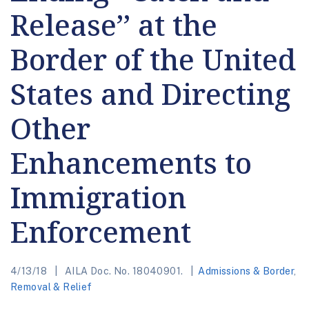
Release’’ at the
Border of the United
States and Directing
Other
Enhancements to
Immigration
Enforcement
4/13/18
AILA Doc. No. 18040901.
Admissions & Border
,
Removal & Relief