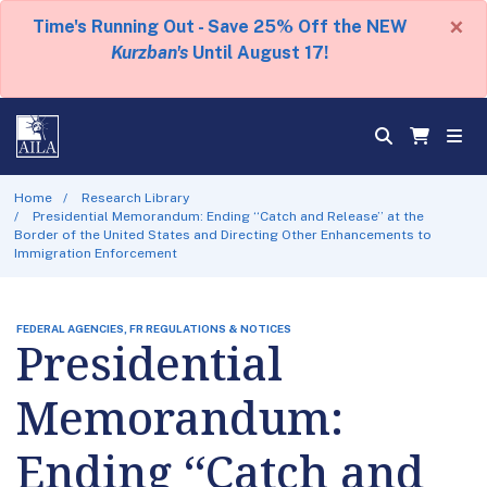
×
Time's Running Out - Save 25% Off the NEW
Kurzban's
Until August 17!
Home
Research Library
Presidential Memorandum: Ending ‘‘Catch and Release’’ at the
Border of the United States and Directing Other Enhancements to
Immigration Enforcement
FEDERAL AGENCIES, FR REGULATIONS & NOTICES
Presidential
Memorandum:
Ending ‘‘Catch and