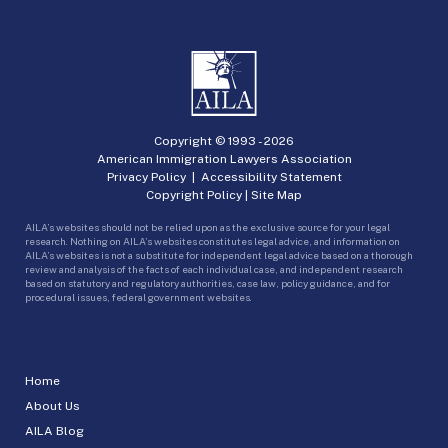
Copyright © 1993 -
2026
American Immigration Lawyers Association
Privacy Policy
|
Accessibility Statement
Copyright Policy
|
Site Map
AILA’s websites should not be relied upon as the exclusive source for your legal
research. Nothing on AILA’s websites constitutes legal advice, and information on
AILA’s websites is not a substitute for independent legal advice based on a thorough
review and analysis of the facts of each individual case, and independent research
based on statutory and regulatory authorities, case law, policy guidance, and for
procedural issues, federal government websites.
Home
About Us
AILA Blog