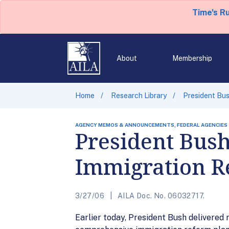
Time's R
About
Membership
Home
Research Library
President Bu
AGENCY MEMOS & ANNOUNCEMENTS, FEDERAL AGENCIES
President Bus
Immigration R
3/27/06
AILA Doc. No. 06032717.
Earlier today, President Bush delivered