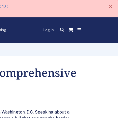
×
 17!
ning
Log In
 Comprehensive
n Washington, D.C. Speaking about a