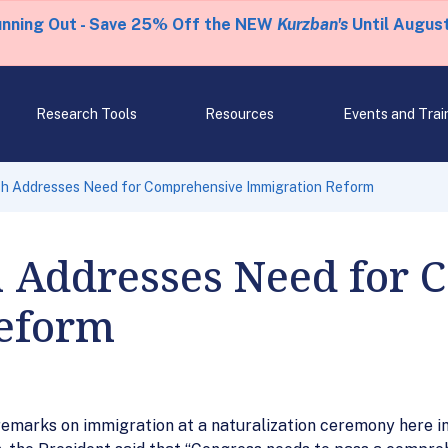
unning Out - Save 25% Off the NEW
Kurzban's
Until August
Research Tools
Resources
Events and Trai
sh Addresses Need for Comprehensive Immigration Reform
h Addresses Need for
eform
 remarks on immigration at a naturalization ceremony here i