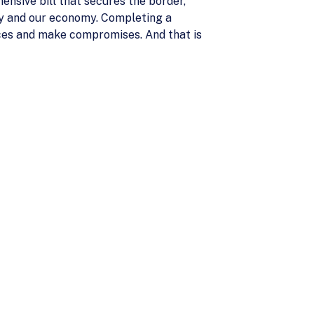
nsive bill that secures the border,
ty and our economy. Completing a
oices and make compromises. And that is