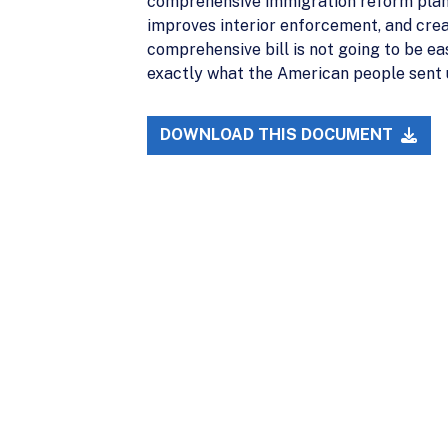
comprehensive immigration reform plan, 
improves interior enforcement, and cre
comprehensive bill is not going to be ea
exactly what the American people sent u
DOWNLOAD THIS DOCUMENT