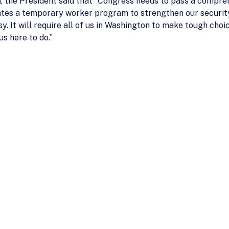
the President said that “Congress needs to pass a comprehe
ates a temporary worker program to strengthen our securi
sy. It will require all of us in Washington to make tough ch
s here to do.”