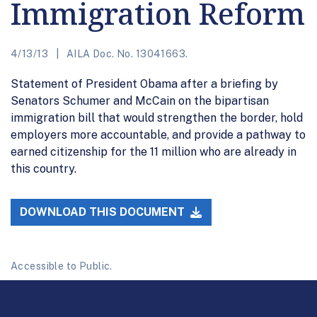
Immigration Reform
4/13/13
AILA Doc. No. 13041663.
Statement of President Obama after a briefing by
Senators Schumer and McCain on the bipartisan
immigration bill that would strengthen the border, hold
employers more accountable, and provide a pathway to
earned citizenship for the 11 million who are already in
this country.
DOWNLOAD THIS DOCUMENT
Accessible to Public.