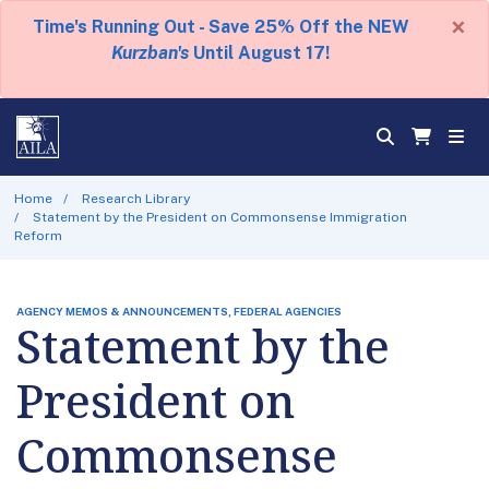
×
Time's Running Out - Save 25% Off the NEW
Kurzban's
Until August 17!
Home
Research Library
Statement by the President on Commonsense Immigration
Reform
AGENCY MEMOS & ANNOUNCEMENTS, FEDERAL AGENCIES
Statement by the
President on
Commonsense