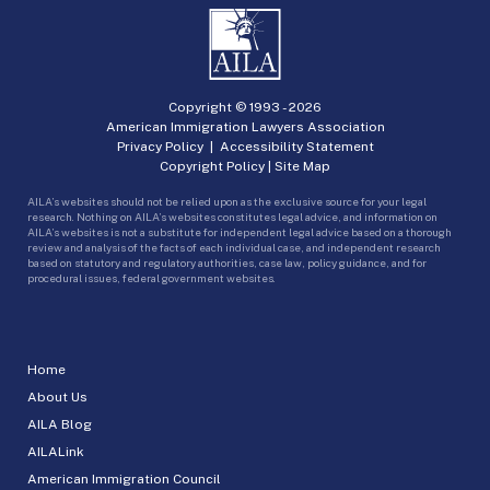
Copyright © 1993 -
2026
American Immigration Lawyers Association
Privacy Policy
|
Accessibility Statement
Copyright Policy
|
Site Map
AILA’s websites should not be relied upon as the exclusive source for your legal
research. Nothing on AILA’s websites constitutes legal advice, and information on
AILA’s websites is not a substitute for independent legal advice based on a thorough
review and analysis of the facts of each individual case, and independent research
based on statutory and regulatory authorities, case law, policy guidance, and for
procedural issues, federal government websites.
Home
About Us
AILA Blog
AILALink
American Immigration Council