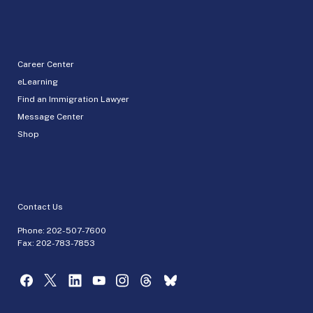
Career Center
eLearning
Find an Immigration Lawyer
Message Center
Shop
Contact Us
Phone:
202-507-7600
Fax: 202-783-7853