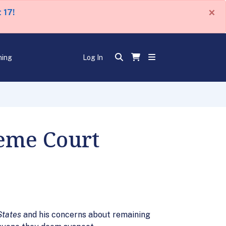
×
 17!
ning
Log In
eme Court
States
and his concerns about remaining