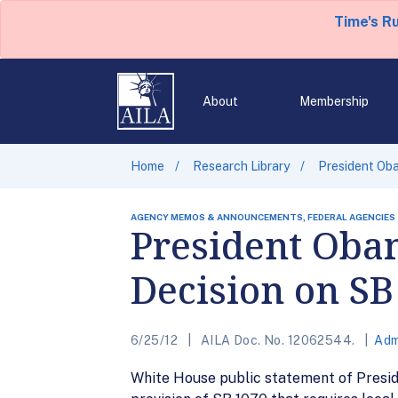
Time's R
About
Membership
Home
Research Library
President Ob
AGENCY MEMOS & ANNOUNCEMENTS, FEDERAL AGENCIES
President Oba
Decision on SB
6/25/12
AILA Doc. No. 12062544.
Adm
White House public statement of Presi