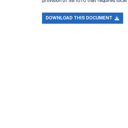
provision of SB 1070 that requires loca
DOWNLOAD THIS DOCUMENT