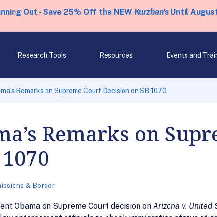
unning Out - Save 25% Off the NEW
Kurzban's
Until August
Research Tools
Resources
Events and Trai
ama’s Remarks on Supreme Court Decision on SB 1070
ma’s Remarks on Supr
 1070
issions & Border
dent Obama on Supreme Court decision on
Arizona v. United 