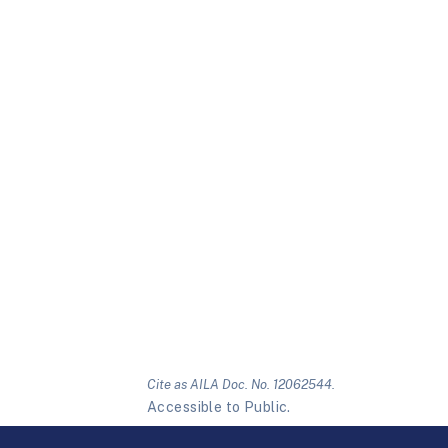
Cite as AILA Doc. No. 12062544.
Accessible to Public.