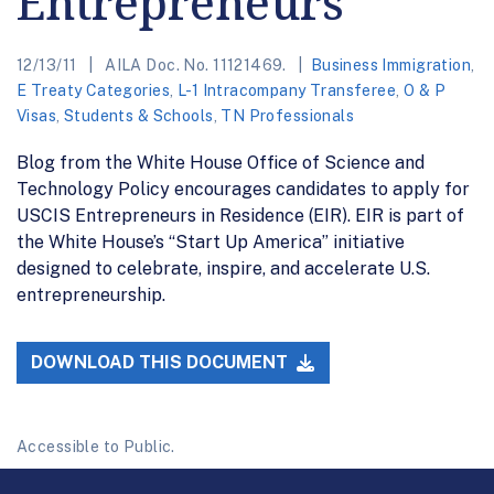
Entrepreneurs
12/13/11
AILA Doc. No. 11121469.
Business Immigration
,
E Treaty Categories
,
L-1 Intracompany Transferee
,
O & P
Visas
,
Students & Schools
,
TN Professionals
Blog from the White House Office of Science and
Technology Policy encourages candidates to apply for
USCIS Entrepreneurs in Residence (EIR). EIR is part of
the White House’s “Start Up America” initiative
designed to celebrate, inspire, and accelerate U.S.
entrepreneurship.
DOWNLOAD THIS DOCUMENT
Accessible to Public.