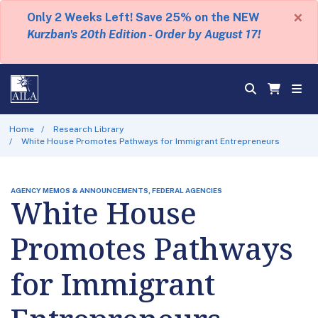
×
Only 2 Weeks Left! Save 25% on the NEW
Kurzban's 20th Edition - Order by August 17!
Home
Research Library
White House Promotes Pathways for Immigrant Entrepreneurs
AGENCY MEMOS & ANNOUNCEMENTS, FEDERAL AGENCIES
White House
Promotes Pathways
for Immigrant