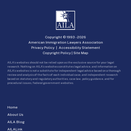
Copyright © 1993 -
2026
American Immigration Lawyers Association
Privacy Policy
|
Accessibility Statement
Copyright Policy
|
Site Map
AILA’s websites should not be relied upon as the exclusive source for your legal
research. Nothing on AILA’s websites constitutes legal advice, and information on
AILA’s websites is not a substitute for independent legal advice based on a thorough
review and analysis of the facts of each individual case, and independent research
based on statutory and regulatory authorities, case law, policy guidance, and for
procedural issues, federal government websites.
Home
About Us
AILA Blog
AILALink