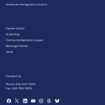
American Immigration Council
Career Center
eLearning
Find an Immigration Lawyer
Message Center
Shop
Contact Us
Phone:
202-507-7600
Fax: 202-783-7853