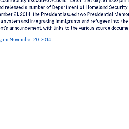
ountability Executive Actions.” Later that day, at 8:00 pm
and released a number of Department of Homeland Security di
vember 21, 2014, the President issued two Presidential Memor
a system and integrating immigrants and refugees into the fa
nt’s announcement, with links to the various source docume
g on November 20, 2014