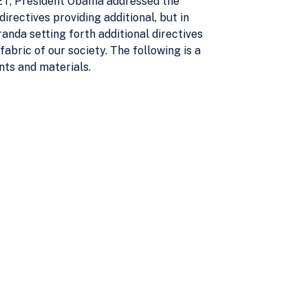
 ET, President Obama addressed the
rectives providing additional, but in
anda setting forth additional directives
bric of our society. The following is a
nts and materials.