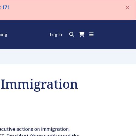
×
 17!
ning
Log In
 Immigration
cutive actions on immigration,