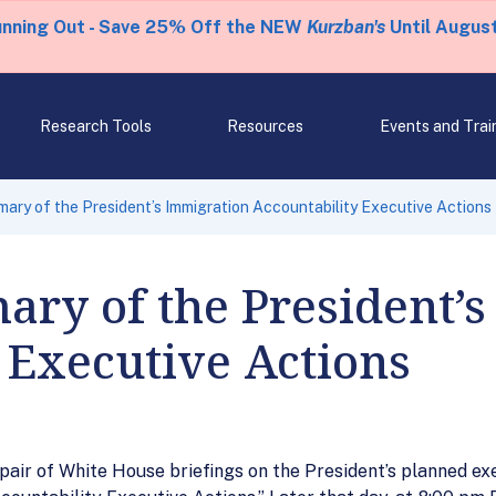
unning Out - Save 25% Off the NEW
Kurzban's
Until August
Research Tools
Resources
Events and Trai
ry of the President’s Immigration Accountability Executive Actions
ry of the President’s
 Executive Actions
air of White House briefings on the President’s planned exe