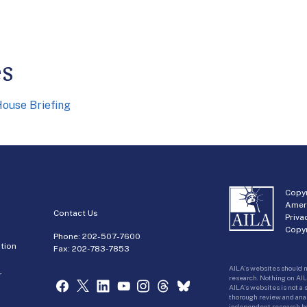
es
ouse Briefing
Copyr
Amer
Contact Us
Priva
Copyr
Phone:
202-507-7600
tion
Fax: 202-783-7853
AILA’s websites should n
r
research. Nothing on AIL
AILA’s websites is not a
thorough review and analy
independent research bas