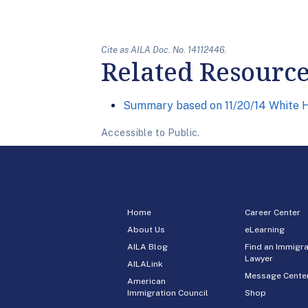
Cite as AILA Doc. No. 14112446.
Related Resourc
Summary based on 11/20/14 White H
Accessible to Public.
Home
Career Center
About Us
eLearning
AILA Blog
Find an Immigra
Lawyer
AILALink
Message Cente
American
Immigration Council
Shop