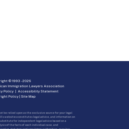
ight © 1993 -
2026
ican Immigration Lawyers Association
cy Policy
|
Accessibility Statement
ight Policy
|
Site Map
ot be relied upon as the exclusive source for your legal
A’s websites constitutes legal advice, and information on
 substitute for independent legal advice based on a
sis of the facts of each individual case, and
ed on statutory and regulatory authorities, case law,