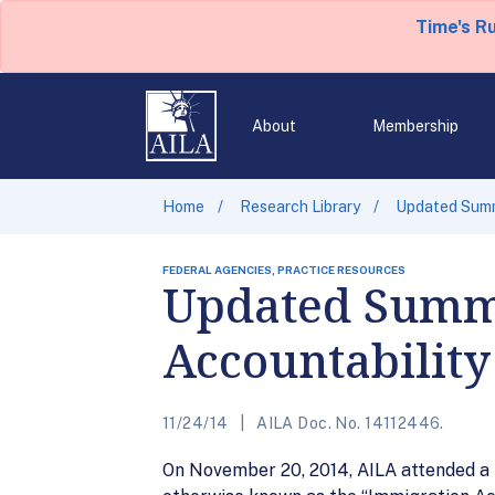
Time's R
About
Membership
Home
Research Library
Updated Summa
FEDERAL AGENCIES, PRACTICE RESOURCES
Updated Summa
Accountability
11/24/14
AILA Doc. No. 14112446.
On November 20, 2014, AILA attended a p