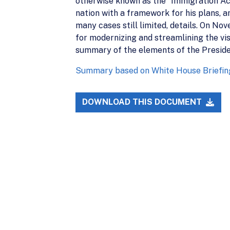
otherwise known as the “Immigration Acc
nation with a framework for his plans, 
many cases still limited, details. On No
for modernizing and streamlining the vis
summary of the elements of the Preside
Summary based on White House Briefin
DOWNLOAD THIS DOCUMENT