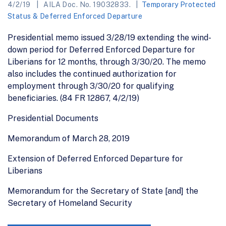
4/2/19
AILA Doc. No. 19032833.
Temporary Protected
Status & Deferred Enforced Departure
Presidential memo issued 3/28/19 extending the wind-
down period for Deferred Enforced Departure for
Liberians for 12 months, through 3/30/20. The memo
also includes the continued authorization for
employment through 3/30/20 for qualifying
beneficiaries. (84 FR 12867, 4/2/19)
Presidential Documents
Memorandum of March 28, 2019
Extension of Deferred Enforced Departure for
Liberians
Memorandum for the Secretary of State [and] the
Secretary of Homeland Security