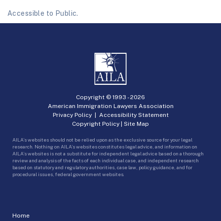
Accessible to Public.
Copyright © 1993 -
2026
American Immigration Lawyers Association
Privacy Policy
|
Accessibility Statement
Copyright Policy
|
Site Map
AILA’s websites should not be relied upon as the exclusive source for your legal
research. Nothing on AILA’s websites constitutes legal advice, and information on
AILA’s websites is not a substitute for independent legal advice based on a thorough
review and analysis of the facts of each individual case, and independent research
based on statutory and regulatory authorities, case law, policy guidance, and for
procedural issues, federal government websites.
Home