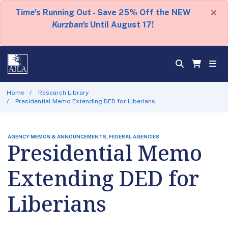
×
Time's Running Out - Save 25% Off the NEW
Kurzban's
Until August 17!
Home
Research Library
Presidential Memo Extending DED for Liberians
AGENCY MEMOS & ANNOUNCEMENTS, FEDERAL AGENCIES
Presidential Memo
Extending DED for
Liberians