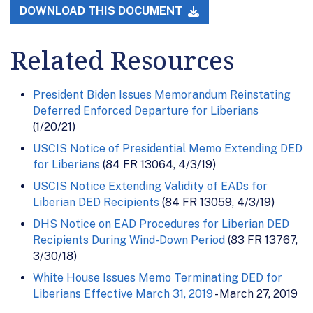
DOWNLOAD THIS DOCUMENT
Related Resources
President Biden Issues Memorandum Reinstating
Deferred Enforced Departure for Liberians
(1/20/21)
USCIS Notice of Presidential Memo Extending DED
for Liberians
(84 FR 13064, 4/3/19)
USCIS Notice Extending Validity of EADs for
Liberian DED Recipients
(84 FR 13059, 4/3/19)
DHS Notice on EAD Procedures for Liberian DED
Recipients During Wind-Down Period
(83 FR 13767,
3/30/18)
White House Issues Memo Terminating DED for
Liberians Effective March 31, 2019
- March 27, 2019