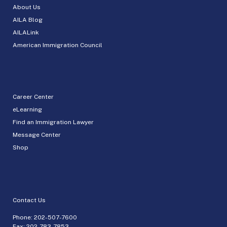
About Us
AILA Blog
AILALink
American Immigration Council
Career Center
eLearning
Find an Immigration Lawyer
Message Center
Shop
Contact Us
Phone:
202-507-7600
Fax: 202-783-7853