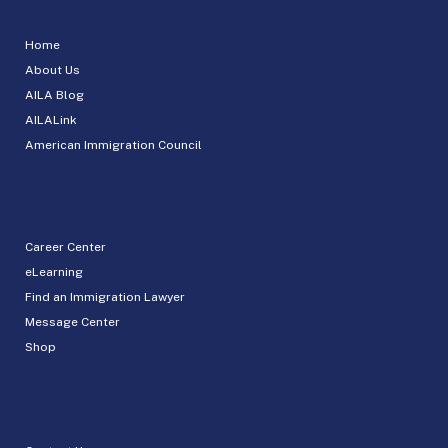
Home
About Us
AILA Blog
AILALink
American Immigration Council
Career Center
eLearning
Find an Immigration Lawyer
Message Center
Shop