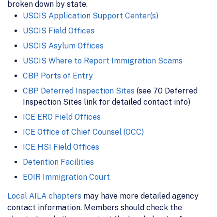
broken down by state.
USCIS Application Support Center(s)
USCIS Field Offices
USCIS Asylum Offices
USCIS Where to Report Immigration Scams
CBP Ports of Entry
CBP Deferred Inspection Sites
(see 70 Deferred
Inspection Sites link for detailed contact info)
ICE ERO Field Offices
ICE Office of Chief Counsel (OCC)
ICE HSI Field Offices
Detention Facilities
EOIR Immigration Court
Local AILA chapters
may have more detailed agency
contact information. Members should check the