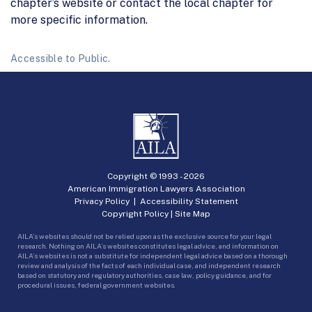
chapter’s website or contact the local chapter for
more specific information.
Accessible to Public.
Copyright © 1993 -
2026
American Immigration Lawyers Association
Privacy Policy
|
Accessibility Statement
Copyright Policy
|
Site Map
AILA’s websites should not be relied upon as the exclusive source for your legal
research. Nothing on AILA’s websites constitutes legal advice, and information on
AILA’s websites is not a substitute for independent legal advice based on a thorough
review and analysis of the facts of each individual case, and independent research
based on statutory and regulatory authorities, case law, policy guidance, and for
procedural issues, federal government websites.