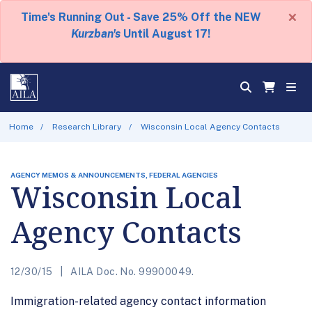
×
Time's Running Out - Save 25% Off the NEW
Kurzban's
Until August 17!
Home
Research Library
Wisconsin Local Agency Contacts
AGENCY MEMOS & ANNOUNCEMENTS, FEDERAL AGENCIES
Wisconsin Local
Agency Contacts
12/30/15
AILA Doc. No. 99900049.
Immigration-related agency contact information