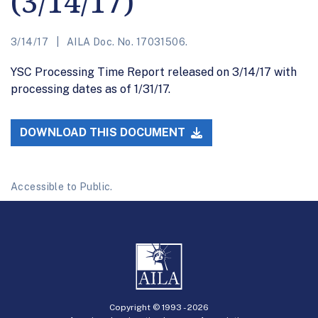
(3/14/17)
3/14/17
AILA Doc. No. 17031506.
YSC Processing Time Report released on 3/14/17 with
processing dates as of 1/31/17.
DOWNLOAD THIS DOCUMENT
Accessible to Public.
Copyright © 1993 -
2026