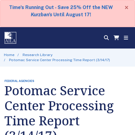
×
Time's Running Out - Save 25% Off the NEW
Kurzban's
Until August 17!
Home
Research Library
Potomac Service Center Processing Time Report (3/14/17)
FEDERAL AGENCIES
Potomac Service
Center Processing
Time Report