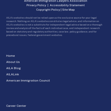
American Immigration Lawyers Association
Privacy Policy
|
Accessibility Statement
Copyright Policy
|
Site Map
AILA’s websites should not be relied upon as the exclusive source for your legal
research. Nothing on AILA’s websites constitutes legal advice, and information on
AILA’s websites is not a substitute for independent legal advice based on a thorough
review and analysis of the facts of each individual case, and independent research
based on statutory and regulatory authorities, case law, policy guidance, and for
procedural issues, federal government websites.
Home
About Us
AILA Blog
AILALink
American Immigration Council
Career Center