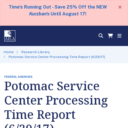
×
Time's Running Out - Save 25% Off the NEW
Kurzban's
Until August 17!
Home
Research Library
Potomac Service Center Processing Time Report (6/29/17)
FEDERAL AGENCIES
Potomac Service
Center Processing
Time Report