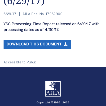
(6/29/17)
6/29/17
AILA Doc. No. 17062909.
YSC Processing Time Report released on 6/29/17 with
processing dates as of 4/30/17.
DOWNLOAD THIS DOCUMENT
Accessible to Public.
Copyright © 1993 -
2026