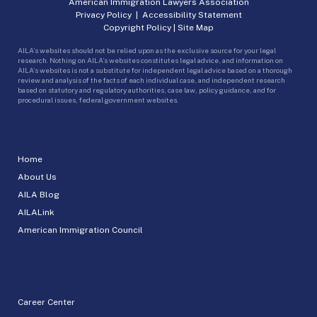
American Immigration Lawyers Association
Privacy Policy
|
Accessibility Statement
Copyright Policy
|
Site Map
AILA’s websites should not be relied upon as the exclusive source for your legal
research. Nothing on AILA’s websites constitutes legal advice, and information on
AILA’s websites is not a substitute for independent legal advice based on a thorough
review and analysis of the facts of each individual case, and independent research
based on statutory and regulatory authorities, case law, policy guidance, and for
procedural issues, federal government websites.
Home
About Us
AILA Blog
AILALink
American Immigration Council
Career Center