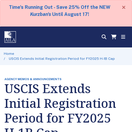
×
Time's Running Out - Save 25% Off the NEW
Kurzban's
Until August 17!
Home
USCIS Extends Initial Registration Period for FY2025 H-1B Cap
AGENCY MEMOS & ANNOUNCEMENTS
USCIS Extends
Initial Registration
Period for FY2025