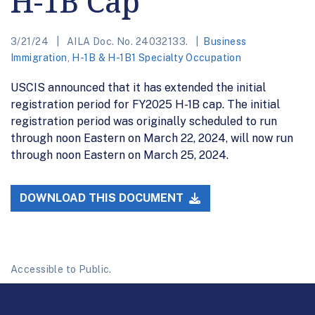
H-1B Cap
3/21/24
AILA Doc. No. 24032133.
Business
Immigration
,
H-1B & H-1B1 Specialty Occupation
USCIS announced that it has extended the initial
registration period for FY2025 H-1B cap. The initial
registration period was originally scheduled to run
through noon Eastern on March 22, 2024, will now run
through noon Eastern on March 25, 2024.
DOWNLOAD THIS DOCUMENT
Accessible to Public.