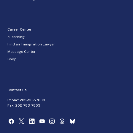
Career Center
eLearning
Find an Immigration Lawyer
Message Center
Shop
Contact Us
Phone:
202-507-7600
Fax: 202-783-7853