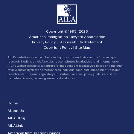
Copyright © 1993 -
2026
American Immigration Lawyers Association
Privacy Policy
|
Accessibility Statement
Copyright Policy
|
Site Map
AILA’s websites should not be relied upon as the exclusive source for your legal
research. Nothing on AILA’s websites constitutes legal advice, and information on
AILA’s websites is not a substitute for independent legal advice based on a thorough
review and analysis of the facts of each individual case, and independent research
based on statutory and regulatory authorities, case law, policy guidance, and for
procedural issues, federal government websites.
Home
About Us
AILA Blog
AILALink
American Immigration Council