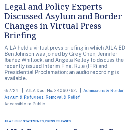
Legal and Policy Experts
Discussed Asylum and Border
Changes in Virtual Press
Briefing
AILA held a virtual press briefing in which AILA ED
Ben Johnson was joined by Greg Chen, Jennifer
Ibañez Whitlock, and Angela Kelley to discuss the
recently issued Interim Final Rule (IFR) and
Presidential Proclamation; an audio recording is
available.
6/7/24
AILA Doc. No. 24060762.
Admissions & Border
,
Asylum & Refugees
,
Removal & Relief
Accessible to Public.
AILA PUBLIC STATEMENTS, PRESS RELEASES