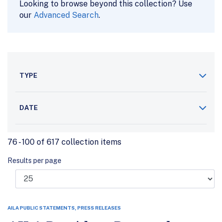
Looking to browse beyond this collection? Use
our
Advanced Search
.
TYPE
DATE
76 - 100 of 617 collection items
Results per page
AILA PUBLIC STATEMENTS, PRESS RELEASES