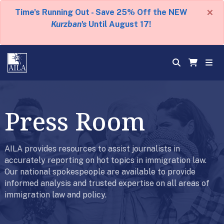
×
Time's Running Out - Save 25% Off the NEW
Kurzban's
Until August 17!
Press Room
AILA provides resources to assist journalists in
accurately reporting on hot topics in immigration law.
Our national spokespeople are available to provide
informed analysis and trusted expertise on all areas of
immigration law and policy.