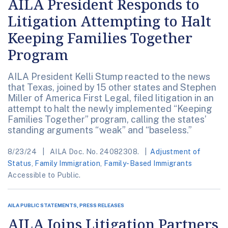
AILA President Responds to
Litigation Attempting to Halt
Keeping Families Together
Program
AILA President Kelli Stump reacted to the news
that Texas, joined by 15 other states and Stephen
Miller of America First Legal, filed litigation in an
attempt to halt the newly implemented “Keeping
Families Together” program, calling the states’
standing arguments “weak” and “baseless.”
8/23/24
AILA Doc. No. 24082308.
Adjustment of
Status
,
Family Immigration
,
Family-Based Immigrants
Accessible to Public.
AILA PUBLIC STATEMENTS, PRESS RELEASES
AILA Joins Litigation Partners