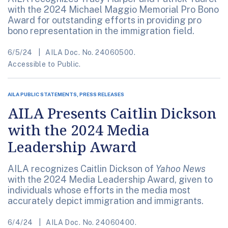
with the 2024 Michael Maggio Memorial Pro Bono
Award for outstanding efforts in providing pro
bono representation in the immigration field.
6/5/24
AILA Doc. No. 24060500.
Accessible to Public.
AILA PUBLIC STATEMENTS, PRESS RELEASES
AILA Presents Caitlin Dickson
with the 2024 Media
Leadership Award
AILA recognizes Caitlin Dickson of
Yahoo News
with the 2024 Media Leadership Award, given to
individuals whose efforts in the media most
accurately depict immigration and immigrants.
6/4/24
AILA Doc. No. 24060400.