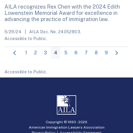
AILA recognizes Rex Chen with the 2024 Edith
Lowenstein Memorial Award for excellence in
advancing the practice of immigration law.
5/29/24
AILA Doc. No. 24052803.
Accessible to Public.
1
2
3
4
5
6
7
8
9
Accessible to Public.
Copyright © 1993 -
2026
American Immigration Lawyers Association
Privacy Policy
|
Accessibility Statement