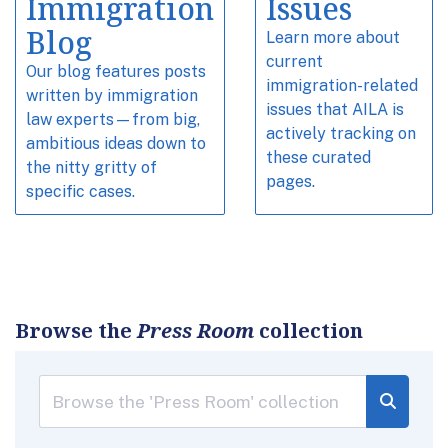
Immigration
Issues
Blog
Learn more about
current
Our blog features posts
immigration-related
written by immigration
issues that AILA is
law experts—from big,
actively tracking on
ambitious ideas down to
these curated
the nitty gritty of
pages.
specific cases.
Browse the
Press Room
collection