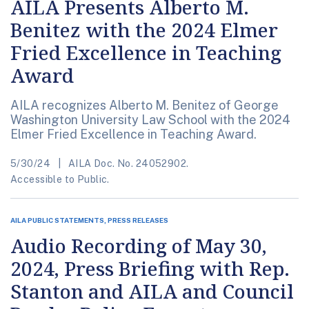
AILA Presents Alberto M.
Benitez with the 2024 Elmer
Fried Excellence in Teaching
Award
AILA recognizes Alberto M. Benitez of George
Washington University Law School with the 2024
Elmer Fried Excellence in Teaching Award.
5/30/24
AILA Doc. No. 24052902.
Accessible to Public.
AILA PUBLIC STATEMENTS, PRESS RELEASES
Audio Recording of May 30,
2024, Press Briefing with Rep.
Stanton and AILA and Council