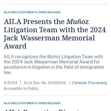
AILA PUBLIC STATEMENTS, PRESS RELEASES
AILA Presents the
Muñoz
Litigation Team with the 2024
Jack Wasserman Memorial
Award
AILA recognizes the
Muñoz
Litigation Team with
the 2024 Jack Wasserman Memorial Award for
excellence in litigation in the field of immigration
law.
5/31/24
AILA Doc. No. 24053102.
Consular Processing
Accessible to Public.
AILA PUBLIC STATEMENTS, PRESS RELEASES