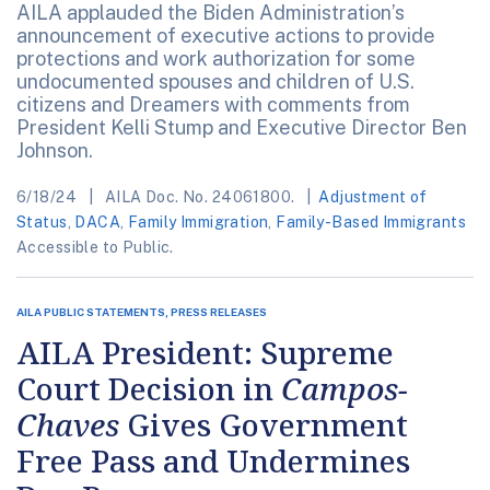
AILA applauded the Biden Administration’s
announcement of executive actions to provide
protections and work authorization for some
undocumented spouses and children of U.S.
citizens and Dreamers with comments from
President Kelli Stump and Executive Director Ben
Johnson.
6/18/24
AILA Doc. No. 24061800.
Adjustment of
Status
,
DACA
,
Family Immigration
,
Family-Based Immigrants
Accessible to Public.
AILA PUBLIC STATEMENTS, PRESS RELEASES
AILA President: Supreme
Court Decision in
Campos-
Chaves
Gives Government
Free Pass and Undermines