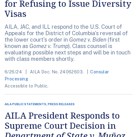
for Refusing to Issue Diversity
Visas
AILA, JAC, and ILL respond to the U.S. Court of
Appeals for the District of Columbia’s reversal of
the lower court’s order in
Gomez v. Biden
(first
known as
Gomez v. Trump
). Class counsel is
evaluating possible next steps and will be in touch
with class members shortly.
6/26/24
AILA Doc. No. 24062603.
Consular
Processing
Accessible to Public.
AILA PUBLIC STATEMENTS, PRESS RELEASES
AILA President Responds to
Supreme Court Decision in
Department of State v. Muñoz