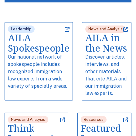
Leadership
News and Analysis
AILA
AILA in
Spokespeople
the News
Our national network of
Discover articles,
spokespeople includes
interviews, and
recognized immigration
other materials
law experts from a wide
that cite AILA and
variety of specialty areas.
our immigration
law experts.
News and Analysis
Resources
Think
Featured