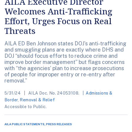
AILA Executive Director
Welcomes Anti-Trafficking
Effort, Urges Focus on Real
Threats
AILA ED Ben Johnson states DOJ’s anti-trafficking
and smuggling plans are exactly where DHS and
DOJ “should focus efforts to reduce crime and
improve border management” but flags concerns
with “the agencies’ plan to increase prosecutions
of people for improper entry or re-entry after
removal.”
5/31/24
AILA Doc. No. 24053108.
Admissions &
Border
,
Removal & Relief
Accessible to Public.
AILA PUBLIC STATEMENTS, PRESS RELEASES