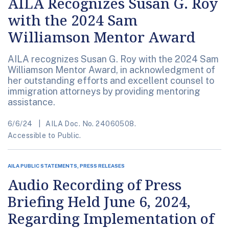
AILA Recognizes Susan G. Roy
with the 2024 Sam
Williamson Mentor Award
AILA recognizes Susan G. Roy with the 2024 Sam
Williamson Mentor Award, in acknowledgment of
her outstanding efforts and excellent counsel to
immigration attorneys by providing mentoring
assistance.
6/6/24
AILA Doc. No. 24060508.
Accessible to Public.
AILA PUBLIC STATEMENTS, PRESS RELEASES
Audio Recording of Press
Briefing Held June 6, 2024,
Regarding Implementation of