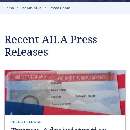
Home
About AILA
Press Room
Recent AILA Press
Releases
PRESS RELEASE