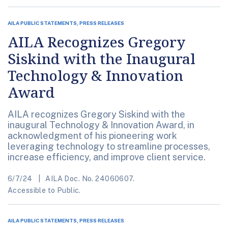
AILA PUBLIC STATEMENTS, PRESS RELEASES
AILA Recognizes Gregory
Siskind with the Inaugural
Technology & Innovation
Award
AILA recognizes Gregory Siskind with the
inaugural Technology & Innovation Award, in
acknowledgment of his pioneering work
leveraging technology to streamline processes,
increase efficiency, and improve client service.
6/7/24
AILA Doc. No. 24060607.
Accessible to Public.
AILA PUBLIC STATEMENTS, PRESS RELEASES