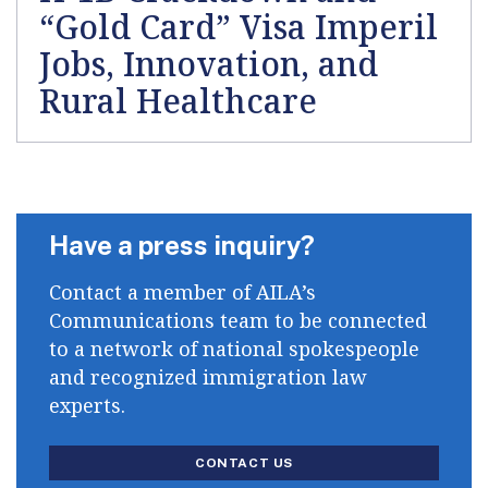
“Gold Card” Visa Imperil
Jobs, Innovation, and
Rural Healthcare
Have a press inquiry?
Contact a member of AILA’s
Communications team to be connected
to a network of national spokespeople
and recognized immigration law
experts.
CONTACT US