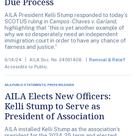
Due Process
AILA President Kelli Stump responded to today’s
SCOTUS ruling in
Campos-Chaves v. Garland
,
highlighting that “this is yet another example of
why we so desperately need an independent
immigration court in order to have any chance of
fairness and justice.”
6/14/24
AILA Doc. No. 24061408.
Removal & Relief
Accessible to Public.
AILA PUBLIC STATEMENTS, PRESS RELEASES
AILA Elects New Officers:
Kelli Stump to Serve as
President of Association
AILA installed Kelli Stump as the association’s
president for the 2024-25 term and elected