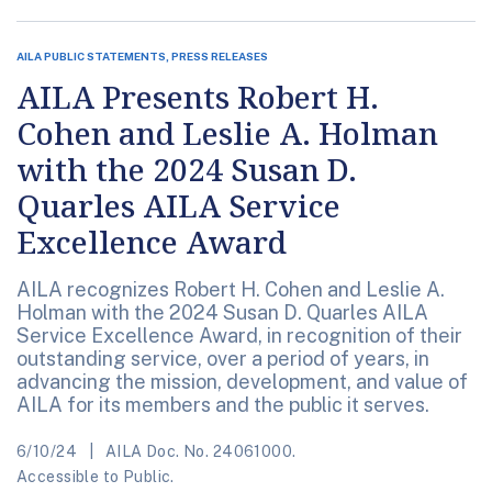
AILA PUBLIC STATEMENTS, PRESS RELEASES
AILA Presents Robert H.
Cohen and Leslie A. Holman
with the 2024 Susan D.
Quarles AILA Service
Excellence Award
AILA recognizes Robert H. Cohen and Leslie A.
Holman with the 2024 Susan D. Quarles AILA
Service Excellence Award, in recognition of their
outstanding service, over a period of years, in
advancing the mission, development, and value of
AILA for its members and the public it serves.
6/10/24
AILA Doc. No. 24061000.
Accessible to Public.