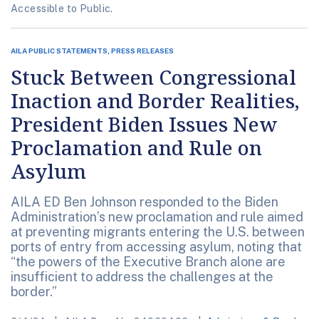
Accessible to Public.
AILA PUBLIC STATEMENTS, PRESS RELEASES
Stuck Between Congressional
Inaction and Border Realities,
President Biden Issues New
Proclamation and Rule on
Asylum
AILA ED Ben Johnson responded to the Biden
Administration’s new proclamation and rule aimed
at preventing migrants entering the U.S. between
ports of entry from accessing asylum, noting that
“the powers of the Executive Branch alone are
insufficient to address the challenges at the
border.”