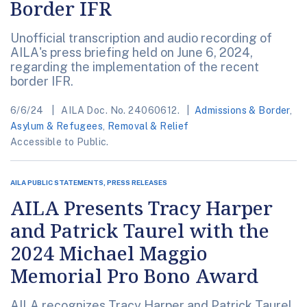
Border IFR
Unofficial transcription and audio recording of
AILA's press briefing held on June 6, 2024,
regarding the implementation of the recent
border IFR.
6/6/24
AILA Doc. No. 24060612.
Admissions & Border
,
Asylum & Refugees
,
Removal & Relief
Accessible to Public.
AILA PUBLIC STATEMENTS, PRESS RELEASES
AILA Presents Tracy Harper
and Patrick Taurel with the
2024 Michael Maggio
Memorial Pro Bono Award
AILA recognizes Tracy Harper and Patrick Taurel