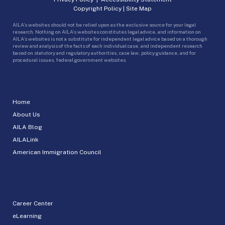
Copyright Policy
|
Site Map
AILA’s websites should not be relied upon as the exclusive source for your legal
research. Nothing on AILA’s websites constitutes legal advice, and information on
AILA’s websites is not a substitute for independent legal advice based on a thorough
review and analysis of the facts of each individual case, and independent research
based on statutory and regulatory authorities, case law, policy guidance, and for
procedural issues, federal government websites.
Home
About Us
AILA Blog
AILALink
American Immigration Council
Career Center
eLearning