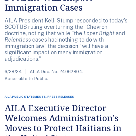
Immigration Cases
AILA President Kelli Stump responded to today’s
SCOTUS ruling overturning the “Chevron”
doctrine, noting that while “the
Loper Bright
and
Relentless
cases had nothing to do with
immigration law” the decision “will have a
significant impact on many immigration
adjudications.”
6/28/24
AILA Doc. No. 24062804.
Accessible to Public.
AILA PUBLIC STATEMENTS, PRESS RELEASES
AILA Executive Director
Welcomes Administration’s
Moves to Protect Haitians in