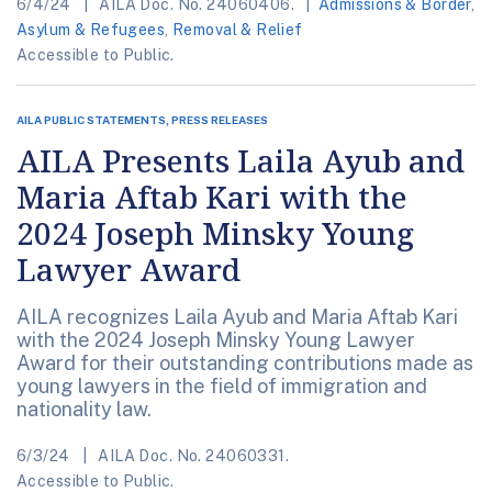
6/4/24
AILA Doc. No. 24060406.
Admissions & Border
,
Asylum & Refugees
,
Removal & Relief
Accessible to Public.
AILA PUBLIC STATEMENTS, PRESS RELEASES
AILA Presents Laila Ayub and
Maria Aftab Kari with the
2024 Joseph Minsky Young
Lawyer Award
AILA recognizes Laila Ayub and Maria Aftab Kari
with the 2024 Joseph Minsky Young Lawyer
Award for their outstanding contributions made as
young lawyers in the field of immigration and
nationality law.
6/3/24
AILA Doc. No. 24060331.
Accessible to Public.