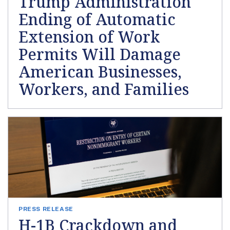
Trump Administration
Ending of Automatic
Extension of Work
Permits Will Damage
American Businesses,
Workers, and Families
PRESS RELEASE
H-1B Crackdown and