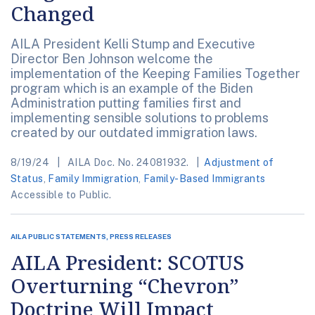
Changed
AILA President Kelli Stump and Executive
Director Ben Johnson welcome the
implementation of the Keeping Families Together
program which is an example of the Biden
Administration putting families first and
implementing sensible solutions to problems
created by our outdated immigration laws.
8/19/24
AILA Doc. No. 24081932.
Adjustment of
Status
,
Family Immigration
,
Family-Based Immigrants
Accessible to Public.
AILA PUBLIC STATEMENTS, PRESS RELEASES
AILA President: SCOTUS
Overturning “Chevron”
Doctrine Will Impact