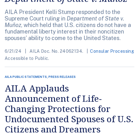
AILA President Kelli Stump responded to the
Supreme Court ruling in
Department of State v.
Muñoz
, which held that U.S. citizens do not have a
fundamental liberty interest in their noncitizen
spouses’ ability to come to the United States.
6/21/24
AILA Doc. No. 24062134.
Consular Processing
Accessible to Public.
AILA PUBLIC STATEMENTS, PRESS RELEASES
AILA Applauds
Announcement of Life-
Changing Protections for
Undocumented Spouses of U.S.
Citizens and Dreamers