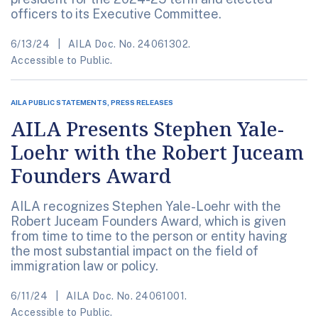
officers to its Executive Committee.
6/13/24
AILA Doc. No. 24061302.
Accessible to Public.
AILA PUBLIC STATEMENTS, PRESS RELEASES
AILA Presents Stephen Yale-
Loehr with the Robert Juceam
Founders Award
AILA recognizes Stephen Yale-Loehr with the
Robert Juceam Founders Award, which is given
from time to time to the person or entity having
the most substantial impact on the field of
immigration law or policy.
6/11/24
AILA Doc. No. 24061001.
Accessible to Public.