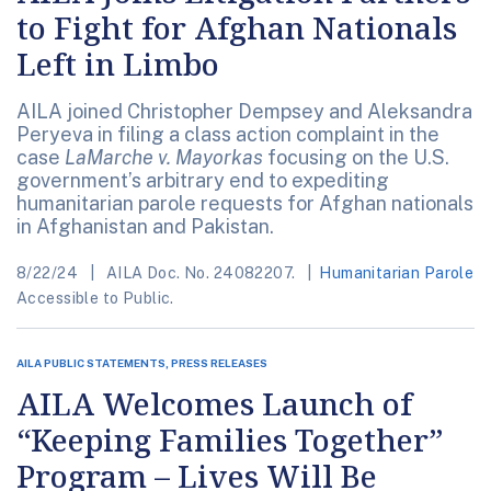
to Fight for Afghan Nationals
Left in Limbo
AILA joined Christopher Dempsey and Aleksandra
Peryeva in filing a class action complaint in the
case
LaMarche v. Mayorkas
focusing on the U.S.
government’s arbitrary end to expediting
humanitarian parole requests for Afghan nationals
in Afghanistan and Pakistan.
8/22/24
AILA Doc. No. 24082207.
Humanitarian Parole
Accessible to Public.
AILA PUBLIC STATEMENTS, PRESS RELEASES
AILA Welcomes Launch of
“Keeping Families Together”
Program – Lives Will Be