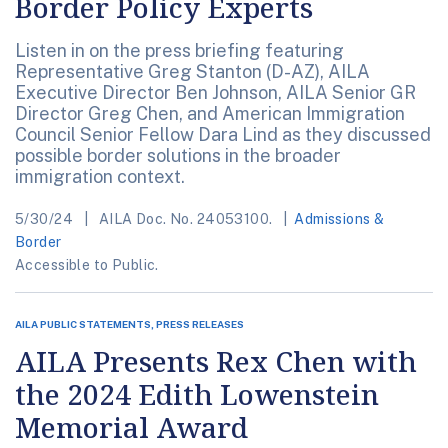
Border Policy Experts
Listen in on the press briefing featuring
Representative Greg Stanton (D-AZ), AILA
Executive Director Ben Johnson, AILA Senior GR
Director Greg Chen, and American Immigration
Council Senior Fellow Dara Lind as they discussed
possible border solutions in the broader
immigration context.
5/30/24
AILA Doc. No. 24053100.
Admissions &
Border
Accessible to Public.
AILA PUBLIC STATEMENTS, PRESS RELEASES
AILA Presents Rex Chen with
the 2024 Edith Lowenstein
Memorial Award