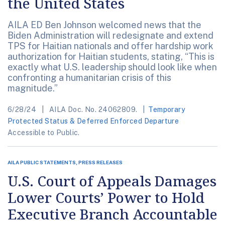
the United States
AILA ED Ben Johnson welcomed news that the
Biden Administration will redesignate and extend
TPS for Haitian nationals and offer hardship work
authorization for Haitian students, stating, “This is
exactly what U.S. leadership should look like when
confronting a humanitarian crisis of this
magnitude.”
6/28/24
AILA Doc. No. 24062809.
Temporary
Protected Status & Deferred Enforced Departure
Accessible to Public.
AILA PUBLIC STATEMENTS, PRESS RELEASES
U.S. Court of Appeals Damages
Lower Courts’ Power to Hold
Executive Branch Accountable