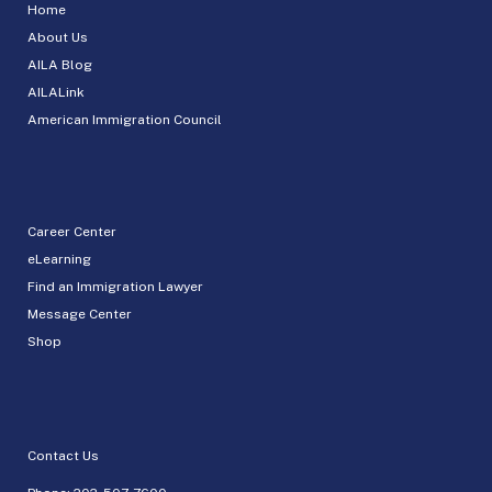
Home
About Us
AILA Blog
AILALink
American Immigration Council
Career Center
eLearning
Find an Immigration Lawyer
Message Center
Shop
Contact Us