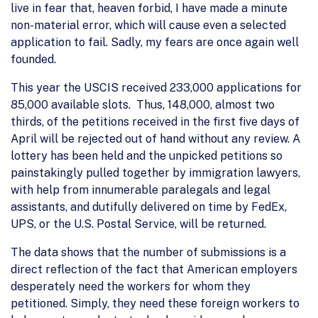
live in fear that, heaven forbid, I have made a minute
non-material error, which will cause even a selected
application to fail. Sadly, my fears are once again well
founded.
This year the USCIS received 233,000 applications for
85,000 available slots. Thus, 148,000, almost two
thirds, of the petitions received in the first five days of
April will be rejected out of hand without any review. A
lottery has been held and the unpicked petitions so
painstakingly pulled together by immigration lawyers,
with help from innumerable paralegals and legal
assistants, and dutifully delivered on time by FedEx,
UPS, or the U.S. Postal Service, will be returned.
The data shows that the number of submissions is a
direct reflection of the fact that American employers
desperately need the workers for whom they
petitioned. Simply, they need these foreign workers to