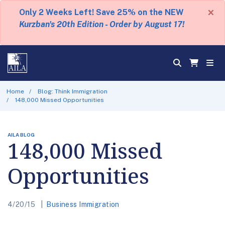
×
Only 2 Weeks Left! Save 25% on the NEW
Kurzban's 20th Edition - Order by August 17!
Home
Blog: Think Immigration
148,000 Missed Opportunities
AILA BLOG
148,000 Missed
Opportunities
4/20/15
Business Immigration