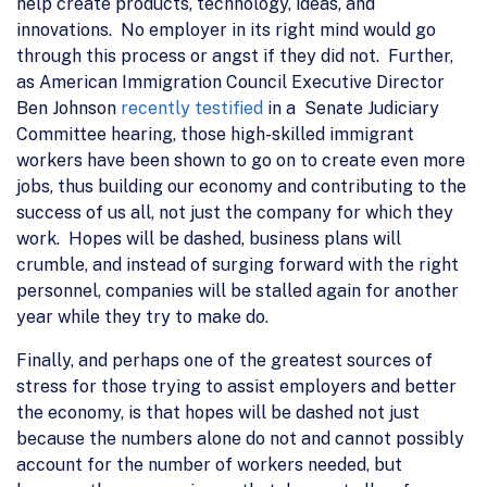
help create products, technology, ideas, and
innovations. No employer in its right mind would go
through this process or angst if they did not. Further,
as American Immigration Council Executive Director
Ben Johnson
recently testified
in a Senate Judiciary
Committee hearing, those high-skilled immigrant
workers have been shown to go on to create even more
jobs, thus building our economy and contributing to the
success of us all, not just the company for which they
work. Hopes will be dashed, business plans will
crumble, and instead of surging forward with the right
personnel, companies will be stalled again for another
year while they try to make do.
Finally, and perhaps one of the greatest sources of
stress for those trying to assist employers and better
the economy, is that hopes will be dashed not just
because the numbers alone do not and cannot possibly
account for the number of workers needed, but