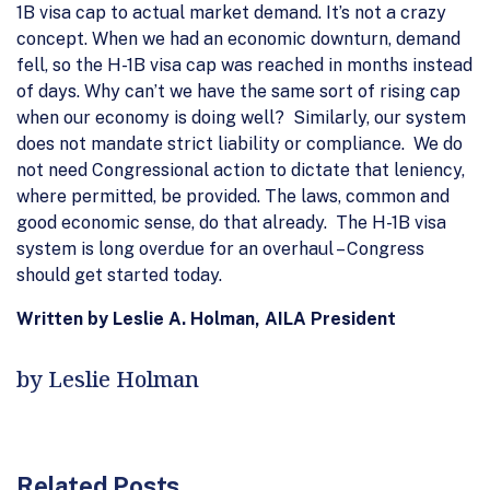
1B visa cap to actual market demand. It’s not a crazy
concept. When we had an economic downturn, demand
fell, so the H-1B visa cap was reached in months instead
of days. Why can’t we have the same sort of rising cap
when our economy is doing well? Similarly, our system
does not mandate strict liability or compliance. We do
not need Congressional action to dictate that leniency,
where permitted, be provided. The laws, common and
good economic sense, do that already. The H-1B visa
system is long overdue for an overhaul – Congress
should get started today.
Written by Leslie A. Holman, AILA President
by Leslie Holman
Related Posts