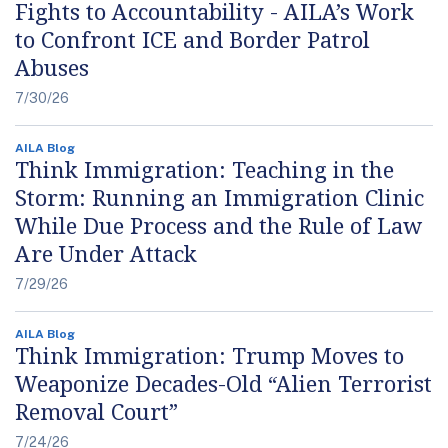
Fights to Accountability - AILA’s Work
to Confront ICE and Border Patrol
Abuses
7/30/26
AILA Blog
Think Immigration: Teaching in the
Storm: Running an Immigration Clinic
While Due Process and the Rule of Law
Are Under Attack
7/29/26
AILA Blog
Think Immigration: Trump Moves to
Weaponize Decades-Old “Alien Terrorist
Removal Court”
7/24/26