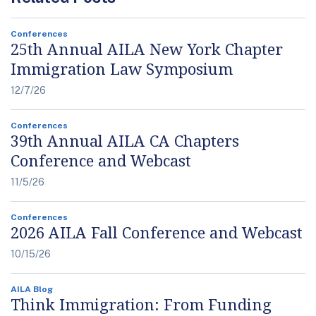
Conferences
25th Annual AILA New York Chapter
Immigration Law Symposium
12/7/26
Conferences
39th Annual AILA CA Chapters
Conference and Webcast
11/5/26
Conferences
2026 AILA Fall Conference and Webcast
10/15/26
AILA Blog
Think Immigration: From Funding