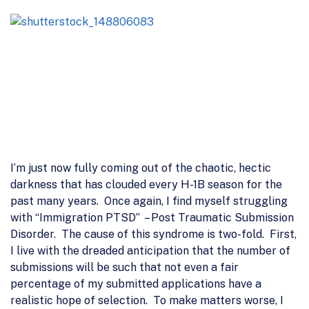
I’m just now fully coming out of the chaotic, hectic
darkness that has clouded every H-1B season for the
past many years. Once again, I find myself struggling
with “Immigration PTSD” – Post Traumatic Submission
Disorder. The cause of this syndrome is two-fold. First,
I live with the dreaded anticipation that the number of
submissions will be such that not even a fair
percentage of my submitted applications have a
realistic hope of selection. To make matters worse, I