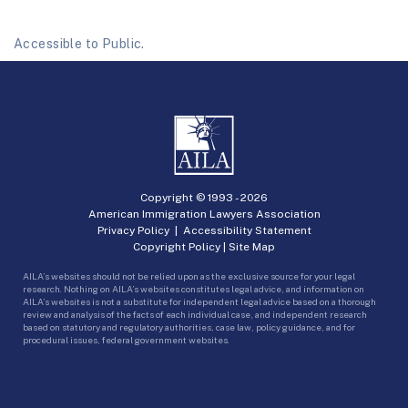
Accessible to Public.
Copyright © 1993 -
2026
American Immigration Lawyers Association
Privacy Policy
|
Accessibility Statement
Copyright Policy
|
Site Map
AILA’s websites should not be relied upon as the exclusive source for your legal
research. Nothing on AILA’s websites constitutes legal advice, and information on
AILA’s websites is not a substitute for independent legal advice based on a thorough
review and analysis of the facts of each individual case, and independent research
based on statutory and regulatory authorities, case law, policy guidance, and for
procedural issues, federal government websites.