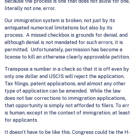
because the process is one that does not allow for one,
literally not one, error.
Our immigration system is broken, not just by its
antiquated numerical limitations but also by its
process. A missed checkbox is grounds for denial, and
although denial is not mandated for such errors, it is
permitted. Unfortunately, permission has become a
license to kill an otherwise clearly approvable petition.
Transpose a number in a check so that it is off even by
only one dollar and USCIS will reject the application.
Tax filings, patent applications, and almost any other
type of application can be amended. While the law
does not bar corrections to immigration applications,
that opportunity is simply not afforded to filers. To err
is human, except in the context of immigration, at least
for applicants.
It doesn’t have to be like this. Congress could tie the H-