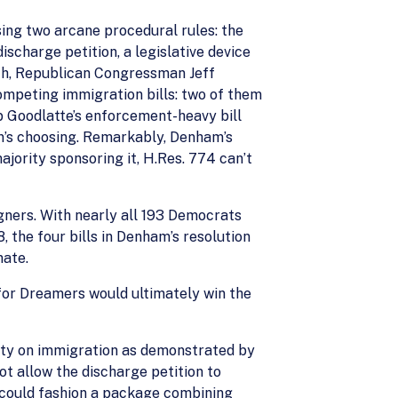
ing two arcane procedural rules: the
discharge petition, a legislative device
arch, Republican Congressman Jeff
competing immigration bills: two of them
b Goodlatte’s enforcement-heavy bill
n’s choosing. Remarkably, Denham’s
jority sponsoring it, H.Res. 774 can’t
gners. With nearly all 193 Democrats
, the four bills in Denham’s resolution
nate.
 for Dreamers would ultimately win the
arty on immigration as demonstrated by
ot allow the discharge petition to
n could fashion a package combining