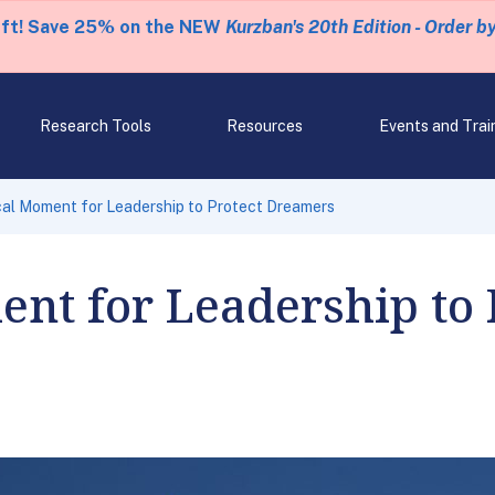
eft! Save 25% on the NEW
Kurzban's 20th Edition - Order b
Research Tools
Resources
Events and Trai
ical Moment for Leadership to Protect Dreamers
ent for Leadership to 