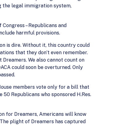
g the legal immigration system,
of Congress – Republicans and
nclude harmful provisions.
is dire. Without it, this country could
ations that they don’t even remember.
t Dreamers. We also cannot count on
DACA could soon be overturned. Only
passed.
House members vote only for a bill that
the 50 Republicans who sponsored H.Res.
tion for Dreamers, Americans will know
. The plight of Dreamers has captured