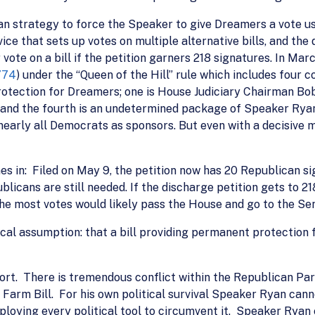
n strategy to force the Speaker to give Dreamers a vote us
ice that sets up votes on multiple alternative bills, and the 
 vote on a bill if the petition garners 218 signatures. In M
774
) under the “Queen of the Hill” rule which includes four 
rotection for Dreamers; one is House Judiciary Chairman Bo
 and the fourth is an undetermined package of Speaker Rya
early all Democrats as sponsors. But even with a decisive ma
es in: Filed on May 9, the petition now has 20 Republican si
licans are still needed. If the discharge petition gets to 218
 the most votes would likely pass the House and go to the Se
tical assumption: that a bill providing permanent protection
effort. There is tremendous conflict within the Republican P
e Farm Bill. For his own political survival Speaker Ryan cann
ploying every political tool to circumvent it. Speaker Rya