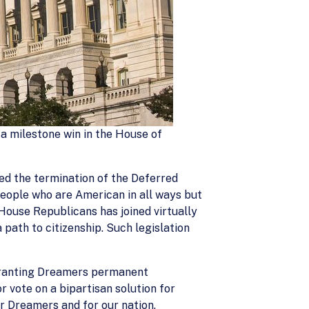
 a milestone win in the House of
d the termination of the Deferred
ople who are American in all ways but
House Republicans has joined virtually
path to citizenship. Such legislation
 granting Dreamers permanent
r vote on a bipartisan solution for
r Dreamers and for our nation.