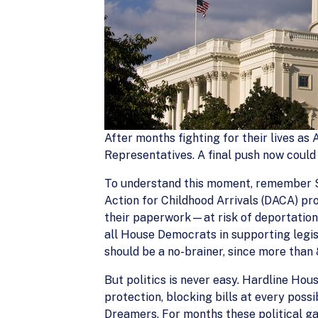
After months fighting for their lives as
Representatives. A final push now could 
To understand this moment, remember S
Action for Childhood Arrivals (DACA) 
their paperwork—at risk of deportation.
all House Democrats in supporting legis
should be a no-brainer, since more than 
But politics is never easy. Hardline H
protection, blocking bills at every poss
Dreamers. For months these political ga