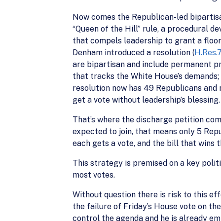
Now comes the Republican-led bipartisa
“Queen of the Hill” rule, a procedural dev
that compels leadership to grant a floor
Denham introduced a resolution (
H.Res.
are bipartisan and include permanent p
that tracks the White House’s demands;
resolution now has 49 Republicans and n
get a vote without leadership’s blessing.
That’s where the discharge petition com
expected to join, that means only 5 Repub
each gets a vote, and the bill that wins
This strategy is premised on a key poli
most votes.
Without question there is risk to this 
the failure of Friday’s House vote on th
control the agenda and he is already em