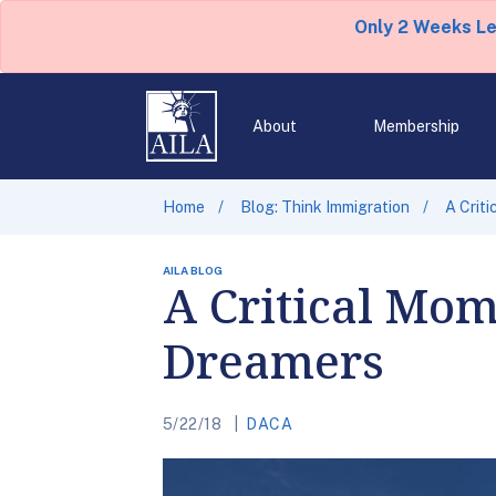
Only 2 Weeks L
About
Membership
Home
Blog: Think Immigration
A Crit
AILA BLOG
A Critical Mom
Dreamers
5/22/18
DACA