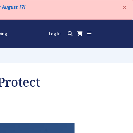
×
y August 17!
ning
Log In
Protect