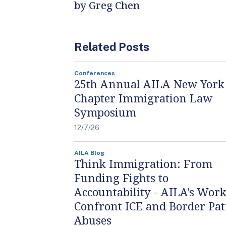
by Greg Chen
Related Posts
Conferences
25th Annual AILA New York
Chapter Immigration Law
Symposium
12/7/26
AILA Blog
Think Immigration: From
Funding Fights to
Accountability - AILA’s Work
Confront ICE and Border Pat
Abuses