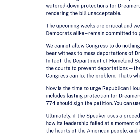
watered-down protections for Dreamers 
rendering the bill unacceptable.
The upcoming weeks are critical and we 
Democrats alike – remain committed to p
We cannot allow Congress to do nothing. 
bear witness to mass deportations of D
In fact, the Department of Homeland Se
the courts to prevent deportations—the
Congress can fix the problem. That’s wh
Now is the time to urge Republican Hous
includes lasting protection for Dreamer
774 should sign the petition. You can us
Ultimately, if the Speaker uses a proce
how its leadership failed at a moment o
the hearts of the American people, and t