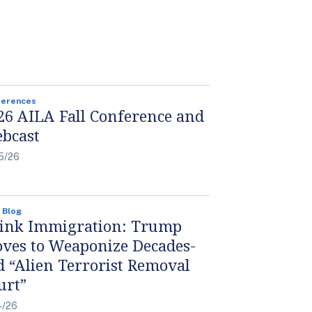
ferences
26 AILA Fall Conference and
bcast
5/26
 Blog
ink Immigration: Trump
ves to Weaponize Decades-
d “Alien Terrorist Removal
urt”
4/26