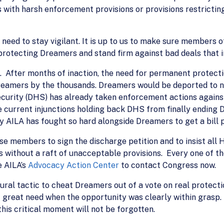
with harsh enforcement provisions or provisions restrictin
need to stay vigilant. It is up to us to make sure members 
rotecting Dreamers and stand firm against bad deals that i
After months of inaction, the need for permanent protection 
reamers by the thousands. Dreamers would be deported to n
curity (DHS) has already taken enforcement actions agains
 current injunctions holding back DHS from finally ending 
y AILA has fought so hard alongside Dreamers to get a bill 
e members to sign the discharge petition and to insist all 
s without a raft of unacceptable provisions. Every one of 
e AILA’s
Advocacy Action Center
to contact Congress now.
dural tactic to cheat Dreamers out of a vote on real protec
f great need when the opportunity was clearly within grasp
his critical moment will not be forgotten.