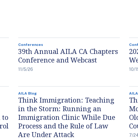
Conferences
Con
39th Annual AILA CA Chapters
20
Conference and Webcast
We
11/5/26
10/1
AILA Blog
AILA
Think Immigration: Teaching
Th
in the Storm: Running an
Mo
 to
Immigration Clinic While Due
Ol
rol
Process and the Rule of Law
Co
Are Under Attack
7/2