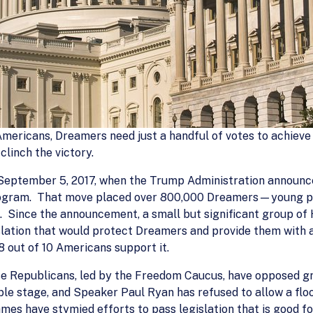
 Americans, Dreamers need just a handful of votes to achieve
clinch the victory.
eptember 5, 2017, when the Trump Administration announce
program. That move placed over 800,000 Dreamers—young pe
 Since the announcement, a small but significant group of 
lation that would protect Dreamers and provide them with a 
8 out of 10 Americans support it.
ouse Republicans, led by the Freedom Caucus, have opposed
ible stage, and Speaker Paul Ryan has refused to allow a floo
mes have stymied efforts to pass legislation that is good fo