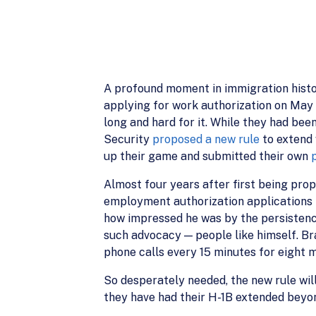
A profound moment in immigration histor
applying for work authorization on May 2
long and hard for it. While they had be
Security
proposed a new rule
to extend 
up their game and submitted their own
Almost four years after first being pro
employment authorization applications 
how impressed he was by the persistence
such advocacy — people like himself. Bran
phone calls every 15 minutes for eight m
So desperately needed, the new rule will
they have had their H-1B extended beyond