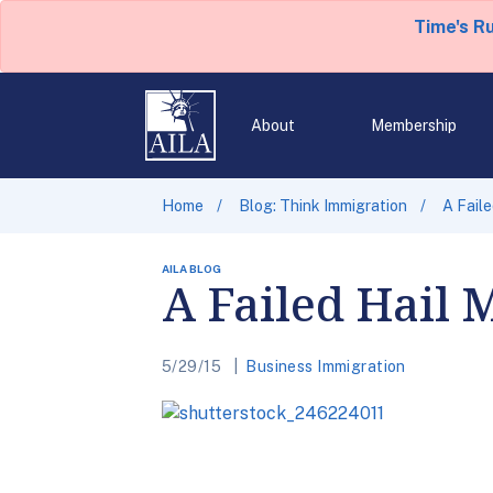
Time's R
About
Membership
Home
Blog: Think Immigration
A Faile
AILA BLOG
A Failed Hail 
5/29/15
Business Immigration