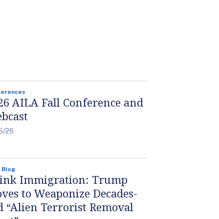
ferences
26 AILA Fall Conference and
bcast
5/26
 Blog
ink Immigration: Trump
ves to Weaponize Decades-
d “Alien Terrorist Removal