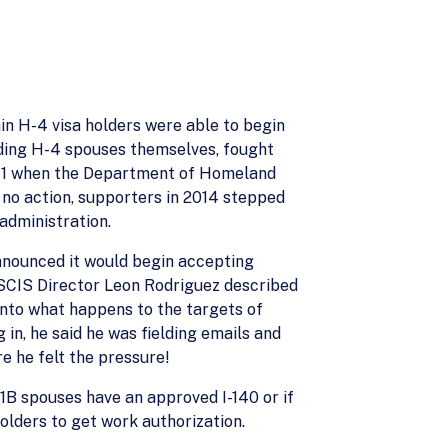
in H-4 visa holders were able to begin
luding H-4 spouses themselves, fought
 2011 when the Department of Homeland
l no action, supporters in 2014 stepped
administration.
announced it would begin accepting
USCIS Director Leon Rodriguez described
into what happens to the targets of
 in, he said he was fielding emails and
e he felt the pressure!
-1B spouses have an approved I-140 or if
holders to get work authorization.