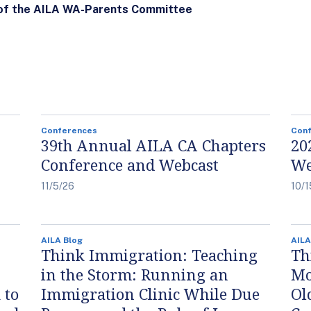
 of the AILA WA-Parents Committee
Conferences
Con
39th Annual AILA CA Chapters
20
Conference and Webcast
We
11/5/26
10/1
AILA Blog
AILA
Think Immigration: Teaching
Th
in the Storm: Running an
Mo
 to
Immigration Clinic While Due
Ol