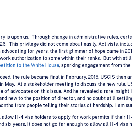
y is upon us. Through change in administrative rules, certa
6. This privilege did not come about easily. Activists, inc
en advocating for years, the first glimmer of hope came in
work authorization to some within their ranks. But with stil
petition to the White House
, sparking engagement from the 
posed, the rule became final in February, 2015. USCIS then 
in May. At a stakeholder meeting to discuss the new rule, 
 of advocates on this issue. And he revealed a rare insight 
d new to the position of director, and no doubt still settling
onths from people telling their stories of hardship. I am sur
 allow H-4 visa holders to apply for work permits if their H
 six years. It does not go far enough to allow all H-4 visa 