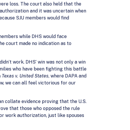
ere loss. The court also held that the
authorization and it was uncertain when
 because SJU members would find
s members while DHS would face
he court made no indication as to
didn’t work. DHS’ win was not only a win
milies who have been fighting this battle
n
Texas v. United States
, where DAPA and
, we can all feel victorious for our
n collate evidence proving that the U.S.
prove that those who opposed the rule
or work authorization, just like spouses