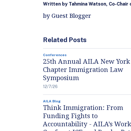
Written by Tahmina Watson, Co-Chair
by Guest Blogger
Related Posts
Conferences
25th Annual AILA New York
Chapter Immigration Law
Symposium
12/7/26
AILA Blog
Think Immigration: From
Funding Fights to
Accountability - AILA’s Work