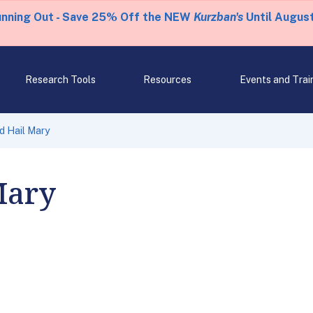
unning Out - Save 25% Off the NEW
Kurzban's
Until August
Research Tools
Resources
Events and Trai
d Hail Mary
Mary