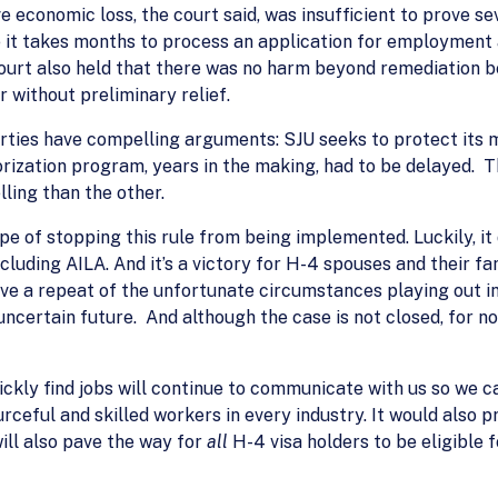
conomic loss, the court said, was insufficient to prove sev
 it takes months to process an application for employment 
 court also held that there was no harm beyond remediation
r without preliminary relief.
rties have compelling arguments: SJU seeks to protect it
orization program, years in the making, had to be delayed. T
ing than the other.
pe of stopping this rule from being implemented. Luckily, it 
ncluding AILA. And it’s a victory for H-4 spouses and their fa
have a repeat of the unfortunate circumstances playing out i
ncertain future. And although the case is not closed, for now
ckly find jobs will continue to communicate with us so we ca
rceful and skilled workers in every industry. It would also 
ill also pave the way for
all
H-4 visa holders to be eligible f