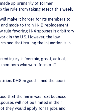
, made up primarily of former
 the rule from taking effect this week.
 will make it harder for its members to
s and made to train H-1B replacement
w rule favoring H-4 spouses is arbitrary
ork in the U.S. However, the law
m and that issuing the injunction is in
ed injury is “certain, great, actual,
ree members who were former IT
etition. DHS argued — and the court
rgued that the harm was real because
ouses will not be limited in their
oof they would apply for IT jobs and