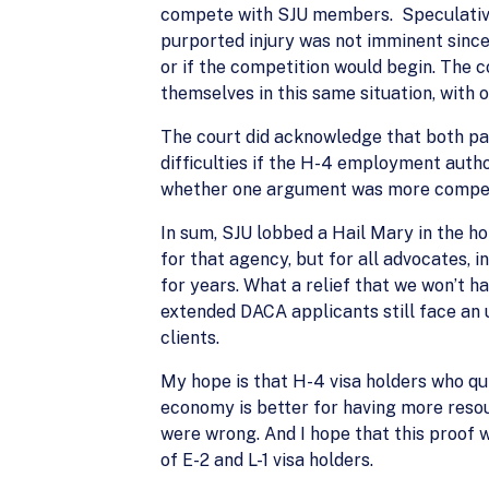
compete with SJU members. Speculative e
purported injury was not imminent since
or if the competition would begin. The
themselves in this same situation, with o
The court did acknowledge that both pa
difficulties if the H-4 employment auth
whether one argument was more compell
In sum, SJU lobbed a Hail Mary in the ho
for that agency, but for all advocates, i
for years. What a relief that we won’t 
extended DACA applicants still face an u
clients.
My hope is that H-4 visa holders who qui
economy is better for having more resou
were wrong. And I hope that this proof w
of E-2 and L-1 visa holders.