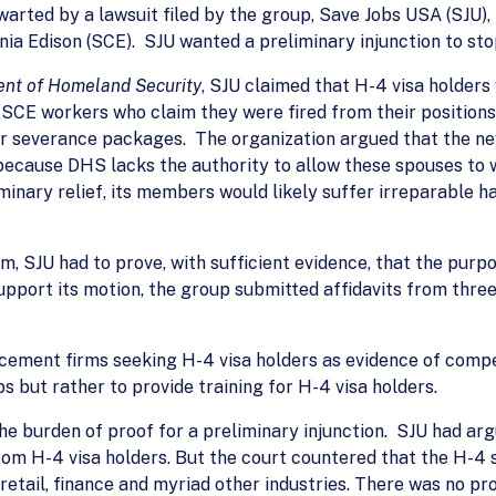
warted by a lawsuit filed by the group, Save Jobs USA (SJU)
ia Edison (SCE). SJU wanted a preliminary injunction to stop
ent of Homeland Security
, SJU claimed that H-4 visa holders
 SCE workers who claim they were fired from their position
eir severance packages. The organization argued that the ne
because DHS lacks the authority to allow these spouses to w
inary relief, its members would likely suffer irreparable har
 SJU had to prove, with sufficient evidence, that the purport
upport its motion, the group submitted affidavits from th
acement firms seeking H-4 visa holders as evidence of comp
s but rather to provide training for H-4 visa holders.
the burden of proof for a preliminary injunction. SJU had a
m H-4 visa holders. But the court countered that the H-4 sp
etail, finance and myriad other industries. There was no pr