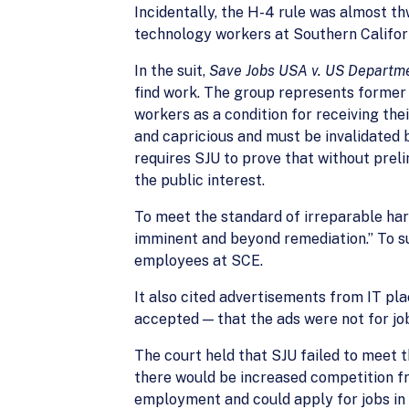
Incidentally, the H-4 rule was almost th
technology workers at Southern Californ
In the suit,
Save Jobs USA v. US Departm
find work. The group represents former
workers as a condition for receiving th
and capricious and must be invalidated 
requires SJU to prove that without prelim
the public interest.
To meet the standard of irreparable harm,
imminent and beyond remediation.” To s
employees at SCE.
It also cited advertisements from IT pl
accepted — that the ads were not for job
The court held that SJU failed to meet 
there would be increased competition fro
employment and could apply for jobs in r