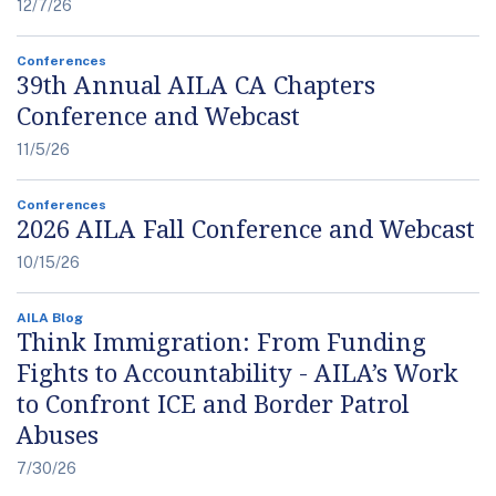
12/7/26
Conferences
39th Annual AILA CA Chapters
Conference and Webcast
11/5/26
Conferences
2026 AILA Fall Conference and Webcast
10/15/26
AILA Blog
Think Immigration: From Funding
Fights to Accountability - AILA’s Work
to Confront ICE and Border Patrol
Abuses
7/30/26