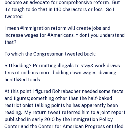
become an advocate for comprehensive reform. But
it’s tough to do that in 140 characters or less. So I
tweeted:
I mean #immigration reform will create jobs and
increase wages for #Americans, Y dont you understand
that?
To which the Congressman tweeted back:
R U kidding? Permitting illegals to stay& work draws
tens of millions more, bidding down wages, draining
health&ed funds
At this point I figured Rohrabacher needed some facts
and figures; something other than the half-baked
restrictionist talking points he has apparently been
reading. My return tweet referred him to a joint report
published in early 2010 by the Immigration Policy
Center and the Center for American Progress entitled