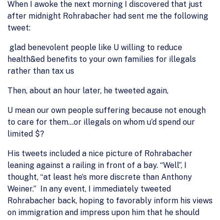
When I awoke the next morning I discovered that just
after midnight Rohrabacher had sent me the following
tweet:
glad benevolent people like U willing to reduce
health&ed benefits to your own families for illegals
rather than tax us
Then, about an hour later, he tweeted again,
U mean our own people suffering because not enough
to care for them…or illegals on whom u’d spend our
limited $?
His tweets included a nice picture of Rohrabacher
leaning against a railing in front of a bay. “Well”, I
thought, “at least he’s more discrete than Anthony
Weiner.” In any event, I immediately tweeted
Rohrabacher back, hoping to favorably inform his views
on immigration and impress upon him that he should