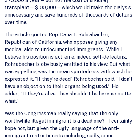
$75,000 a year—but not the cost of a kidney
transplant—$100,000—which would make the dialysis
unnecessary and save hundreds of thousands of dollars
over time.
The article quoted Rep. Dana T. Rohrabacher,
Republican of California, who opposes giving any
medical aide to undocumented immigrants. While I
believe his position is extreme, indeed self-defeating,
Rohrabacher is obviously entitled to his view. But what
was appalling was the mean spiritedness with which he
expressed it. “If they’re dead” Rohrabacher said, “I don’t
have an objection to their organs being used.” He
added, “If they’re alive, they shouldn’t be here no matter
what.”
Was the Congressman really saying that the only
worthwhile illegal immigrant is a dead one? I certainly
hope not, but given the ugly language of the anti-
immigrant restrictionists including, sadly, some