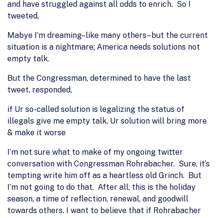
and have struggled against all odds to enrich. So I
tweeted,
Mabye I’m dreaming–like many others–but the current
situation is a nightmare; America needs solutions not
empty talk.
But the Congressman, determined to have the last
tweet, responded,
if Ur so-called solution is legalizing the status of
illegals give me empty talk, Ur solution will bring more
& make it worse
I’m not sure what to make of my ongoing twitter
conversation with Congressman Rohrabacher. Sure, it’s
tempting write him off as a heartless old Grinch. But
I’m not going to do that. After all, this is the holiday
season, a time of reflection, renewal, and goodwill
towards others. I want to believe that if Rohrabacher