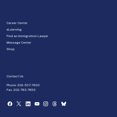
Career Center
eLearning
Find an Immigration Lawyer
Message Center
Shop
Contact Us
Phone:
202-507-7600
Fax: 202-783-7853