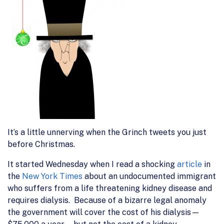
It’s a little unnerving when the Grinch tweets you just
before Christmas.
It started Wednesday when I read a shocking
article
in
the
New York Times
about an undocumented immigrant
who suffers from a life threatening kidney disease and
requires dialysis. Because of a bizarre legal anomaly
the government will cover the cost of his dialysis—