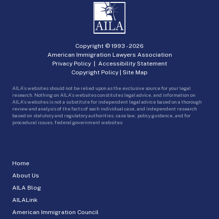
Copyright © 1993 -
2026
American Immigration Lawyers Association
Privacy Policy
|
Accessibility Statement
Copyright Policy
|
Site Map
AILA’s websites should not be relied upon as the exclusive source for your legal
research. Nothing on AILA’s websites constitutes legal advice, and information on
AILA’s websites is not a substitute for independent legal advice based on a thorough
review and analysis of the facts of each individual case, and independent research
based on statutory and regulatory authorities, case law, policy guidance, and for
procedural issues, federal government websites.
Home
About Us
AILA Blog
AILALink
American Immigration Council