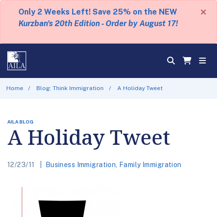
×
Only 2 Weeks Left! Save 25% on the NEW
Kurzban's 20th Edition - Order by August 17!
Home
Blog: Think Immigration
A Holiday Tweet
AILA BLOG
A Holiday Tweet
12/23/11
Business Immigration
,
Family Immigration