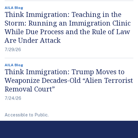
AILA Blog
Think Immigration: Teaching in the
Storm: Running an Immigration Clinic
While Due Process and the Rule of Law
Are Under Attack
7/29/26
AILA Blog
Think Immigration: Trump Moves to
Weaponize Decades-Old “Alien Terrorist
Removal Court”
7/24/26
Accessible to Public.