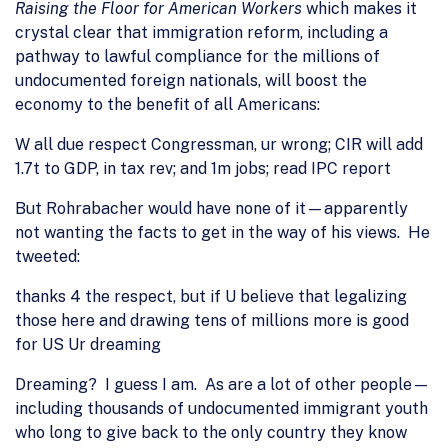
Raising the Floor for American Workers
which makes it
crystal clear that immigration reform, including a
pathway to lawful compliance for the millions of
undocumented foreign nationals, will boost the
economy to the benefit of all Americans:
W all due respect Congressman, ur wrong; CIR will add
1.7t to GDP, in tax rev; and 1m jobs; read IPC report
But Rohrabacher would have none of it—apparently
not wanting the facts to get in the way of his views. He
tweeted:
thanks 4 the respect, but if U believe that legalizing
those here and drawing tens of millions more is good
for US Ur dreaming
Dreaming? I guess I am. As are a lot of other people—
including thousands of undocumented immigrant youth
who long to give back to the only country they know