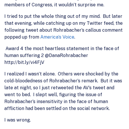
members of Congress, it wouldn’t surprise me.
I tried to put the whole thing out of my mind. But later
that evening, while catching up on my Twitter feed, the
following tweet about Rohrabacher’s callous comment
popped up from
America’s Voice
.
Award 4 the most heartless statement in the face of
human suffering 2 @DanaRohrabacher
http://bit.ly/vi4FjV
I realized I wasn’t alone. Others were shocked by the
cold-bloodedness of Rohrabacher’s remark. But it was
late at night, so I just retweeted the AV’s tweet and
went to bed. I slept well, figuring the issue of
Rohrabacher’s insensitivity in the face of human
affliction had been settled on the social network.
I was wrong.