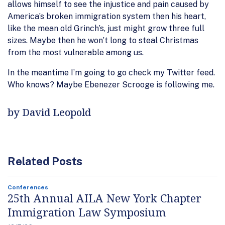
allows himself to see the injustice and pain caused by
America’s broken immigration system then his heart,
like the mean old Grinch’s, just might grow three full
sizes. Maybe then he won’t long to steal Christmas
from the most vulnerable among us.
In the meantime I’m going to go check my Twitter feed.
Who knows? Maybe Ebenezer Scrooge is following me.
by David Leopold
Related Posts
Conferences
25th Annual AILA New York Chapter
Immigration Law Symposium