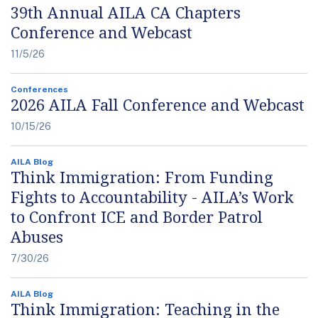
39th Annual AILA CA Chapters
Conference and Webcast
11/5/26
Conferences
2026 AILA Fall Conference and Webcast
10/15/26
AILA Blog
Think Immigration: From Funding
Fights to Accountability - AILA’s Work
to Confront ICE and Border Patrol
Abuses
7/30/26
AILA Blog
Think Immigration: Teaching in the