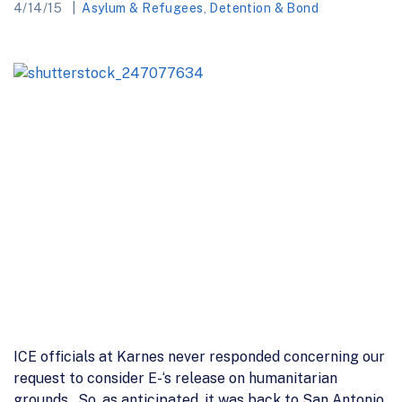
4/14/15
Asylum & Refugees
,
Detention & Bond
ICE officials at Karnes never responded concerning our
request to consider E-‘s release on humanitarian
grounds. So, as anticipated, it was back to San Antonio