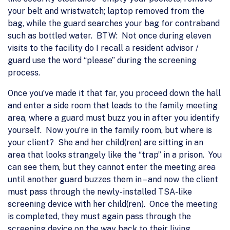
your belt and wristwatch; laptop removed from the
bag, while the guard searches your bag for contraband
such as bottled water. BTW: Not once during eleven
visits to the facility do I recall a resident advisor /
guard use the word “please” during the screening
process.
Once you’ve made it that far, you proceed down the hall
and enter a side room that leads to the family meeting
area, where a guard must buzz you in after you identify
yourself. Now you’re in the family room, but where is
your client? She and her child(ren) are sitting in an
area that looks strangely like the “trap” in a prison. You
can see them, but they cannot enter the meeting area
until another guard buzzes them in – and now the client
must pass through the newly-installed TSA-like
screening device with her child(ren). Once the meeting
is completed, they must again pass through the
screening device on the way back to their living