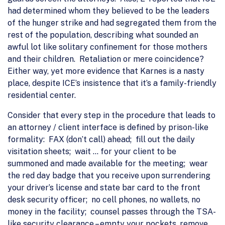
had determined whom they believed to be the leaders
of the hunger strike and had segregated them from the
rest of the population, describing what sounded an
awful lot like solitary confinement for those mothers
and their children. Retaliation or mere coincidence?
Either way, yet more evidence that Karnes is a nasty
place, despite ICE’s insistence that it’s a family-friendly
residential center.
Consider that every step in the procedure that leads to
an attorney / client interface is defined by prison-like
formality: FAX (don’t call) ahead; fill out the daily
visitation sheets; wait … for your client to be
summoned and made available for the meeting; wear
the red day badge that you receive upon surrendering
your driver’s license and state bar card to the front
desk security officer; no cell phones, no wallets, no
money in the facility; counsel passes through the TSA-
like security clearance – empty your pockets, remove