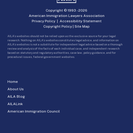
Copyright © 1993 -
2026
American Immigration Lawyers Association
Privacy Policy
|
Accessibility Statement
Copyright Policy
|
Site Map
AILA’s websites should not be relied upon as the exclusive source for your legal
research. Nothing on AILA’s websites constitutes legal advice, and information on
AILA’s websites is not a substitute for independent legal advice based on a thorough
review and analysis of the facts of each individual case, and independent research
based on statutory and regulatory authorities, case law, policy guidance, and for
procedural issues, federal government websites.
Home
About Us
AILA Blog
AILALink
American Immigration Council