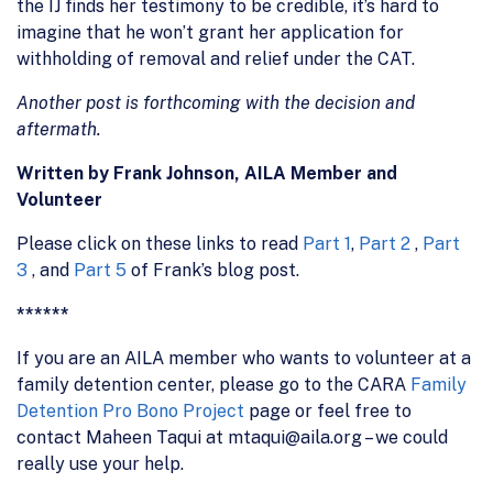
the IJ finds her testimony to be credible, it’s hard to
imagine that he won’t grant her application for
withholding of removal and relief under the CAT.
Another post is forthcoming with the decision and
aftermath.
Written by Frank Johnson, AILA Member and
Volunteer
Please click on these links to read
Part 1
,
Part 2
,
Part
3
, and
Part 5
of Frank’s blog post.
******
If you are an AILA member who wants to volunteer at a
family detention center, please go to the CARA
Family
Detention Pro Bono Project
page or feel free to
contact Maheen Taqui at mtaqui@aila.org – we could
really use your help.