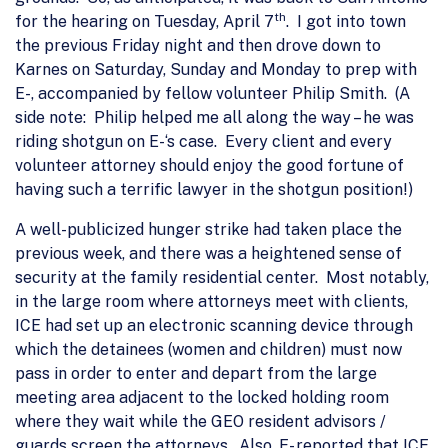
th
for the hearing on Tuesday, April 7
. I got into town
the previous Friday night and then drove down to
Karnes on Saturday, Sunday and Monday to prep with
E-, accompanied by fellow volunteer Philip Smith. (A
side note: Philip helped me all along the way – he was
riding shotgun on E-‘s case. Every client and every
volunteer attorney should enjoy the good fortune of
having such a terrific lawyer in the shotgun position!)
A well-publicized hunger strike had taken place the
previous week, and there was a heightened sense of
security at the family residential center. Most notably,
in the large room where attorneys meet with clients,
ICE had set up an electronic scanning device through
which the detainees (women and children) must now
pass in order to enter and depart from the large
meeting area adjacent to the locked holding room
where they wait while the GEO resident advisors /
guards screen the attorneys. Also, E- reported that ICE