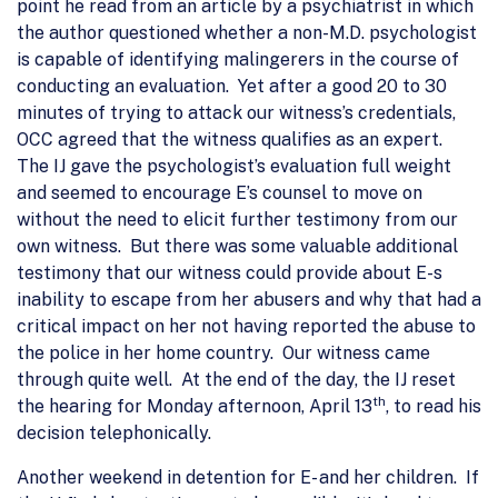
point he read from an article by a psychiatrist in which
the author questioned whether a non-M.D. psychologist
is capable of identifying malingerers in the course of
conducting an evaluation. Yet after a good 20 to 30
minutes of trying to attack our witness’s credentials,
OCC agreed that the witness qualifies as an expert.
The IJ gave the psychologist’s evaluation full weight
and seemed to encourage E’s counsel to move on
without the need to elicit further testimony from our
own witness. But there was some valuable additional
testimony that our witness could provide about E-s
inability to escape from her abusers and why that had a
critical impact on her not having reported the abuse to
the police in her home country. Our witness came
through quite well. At the end of the day, the IJ reset
th
the hearing for Monday afternoon, April 13
, to read his
decision telephonically.
Another weekend in detention for E- and her children. If