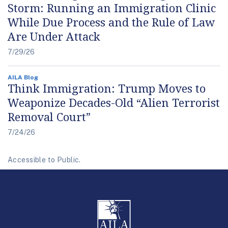
Storm: Running an Immigration Clinic
While Due Process and the Rule of Law
Are Under Attack
7/29/26
AILA Blog
Think Immigration: Trump Moves to
Weaponize Decades-Old “Alien Terrorist
Removal Court”
7/24/26
Accessible to Public.