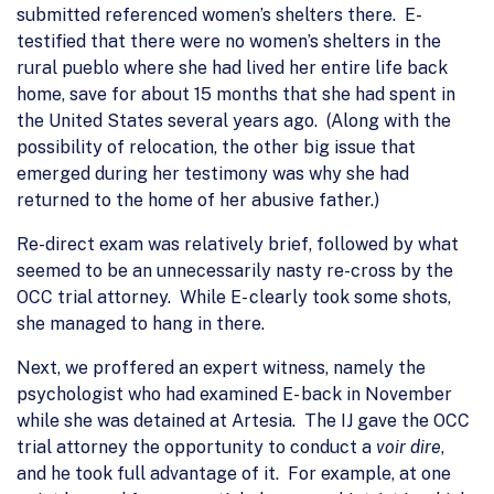
submitted referenced women’s shelters there. E-
testified that there were no women’s shelters in the
rural pueblo where she had lived her entire life back
home, save for about 15 months that she had spent in
the United States several years ago. (Along with the
possibility of relocation, the other big issue that
emerged during her testimony was why she had
returned to the home of her abusive father.)
Re-direct exam was relatively brief, followed by what
seemed to be an unnecessarily nasty re-cross by the
OCC trial attorney. While E- clearly took some shots,
she managed to hang in there.
Next, we proffered an expert witness, namely the
psychologist who had examined E- back in November
while she was detained at Artesia. The IJ gave the OCC
trial attorney the opportunity to conduct a
voir dire
,
and he took full advantage of it. For example, at one