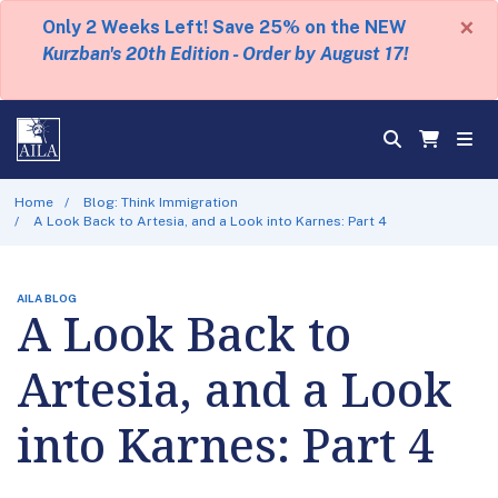
×
Only 2 Weeks Left! Save 25% on the NEW
Kurzban's 20th Edition - Order by August 17!
Home
Blog: Think Immigration
A Look Back to Artesia, and a Look into Karnes: Part 4
AILA BLOG
A Look Back to
Artesia, and a Look
into Karnes: Part 4