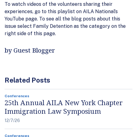
To watch videos of the volunteers sharing their
experiences, go to this playlist on AILA National’s
YouTube page. To see all the blog posts about this
issue select Family Detention as the category on the
right side of this page.
by Guest Blogger
Related Posts
Conferences
25th Annual AILA New York Chapter
Immigration Law Symposium
12/7/26
Conferences