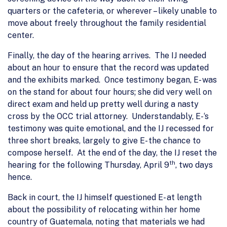
quarters or the cafeteria, or wherever – likely unable to
move about freely throughout the family residential
center.
Finally, the day of the hearing arrives. The IJ needed
about an hour to ensure that the record was updated
and the exhibits marked. Once testimony began, E- was
on the stand for about four hours; she did very well on
direct exam and held up pretty well during a nasty
cross by the OCC trial attorney. Understandably, E-‘s
testimony was quite emotional, and the IJ recessed for
three short breaks, largely to give E- the chance to
compose herself. At the end of the day, the IJ reset the
th
hearing for the following Thursday, April 9
, two days
hence.
Back in court, the IJ himself questioned E- at length
about the possibility of relocating within her home
country of Guatemala, noting that materials we had