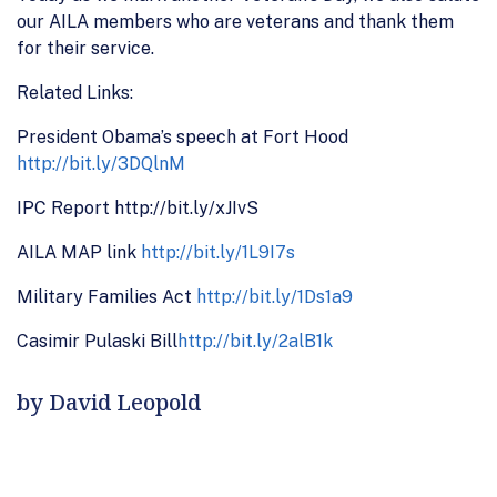
our AILA members who are veterans and thank them
for their service.
Related Links:
President Obama’s speech at Fort Hood
http://bit.ly/3DQlnM
IPC Report http://bit.ly/xJIvS
AILA MAP link
http://bit.ly/1L9I7s
Military Families Act
http://bit.ly/1Ds1a9
Casimir Pulaski Bill
http://bit.ly/2alB1k
by David Leopold