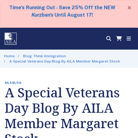
×
Time's Running Out - Save 25% Off the NEW
Kurzban's
Until August 17!
Home
Blog: Think Immigration
A Special Veterans Day Blog By AILA Member Margaret Stock
AILA BLOG
A Special Veterans
Day Blog By AILA
Member Margaret