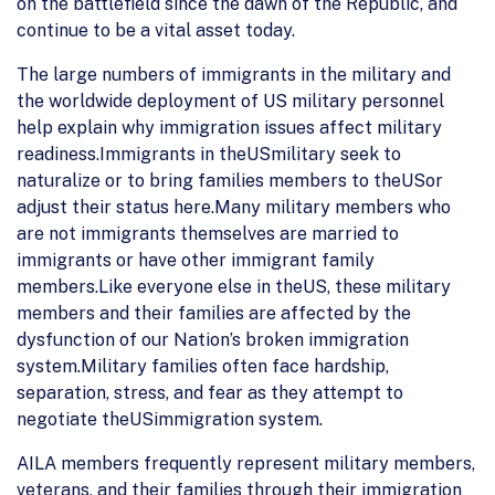
on the battlefield since the dawn of the Republic, and
continue to be a vital asset today.
The large numbers of immigrants in the military and
the worldwide deployment of US military personnel
help explain why immigration issues affect military
readiness.Immigrants in theUSmilitary seek to
naturalize or to bring families members to theUSor
adjust their status here.Many military members who
are not immigrants themselves are married to
immigrants or have other immigrant family
members.Like everyone else in theUS, these military
members and their families are affected by the
dysfunction of our Nation’s broken immigration
system.Military families often face hardship,
separation, stress, and fear as they attempt to
negotiate theUSimmigration system.
AILA members frequently represent military members,
veterans, and their families through their immigration