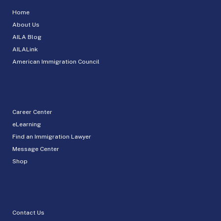
Home
About Us
AILA Blog
AILALink
American Immigration Council
Career Center
eLearning
Find an Immigration Lawyer
Message Center
Shop
Contact Us