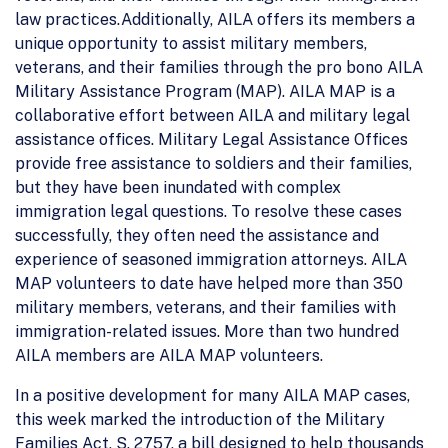
law practices.Additionally, AILA offers its members a
unique opportunity to assist military members,
veterans, and their families through the pro bono AILA
Military Assistance Program (MAP). AILA MAP is a
collaborative effort between AILA and military legal
assistance offices. Military Legal Assistance Offices
provide free assistance to soldiers and their families,
but they have been inundated with complex
immigration legal questions. To resolve these cases
successfully, they often need the assistance and
experience of seasoned immigration attorneys. AILA
MAP volunteers to date have helped more than 350
military members, veterans, and their families with
immigration-related issues. More than two hundred
AILA members are AILA MAP volunteers.
In a positive development for many AILA MAP cases,
this week marked the introduction of the Military
Families Act, S. 2757, a bill designed to help thousands