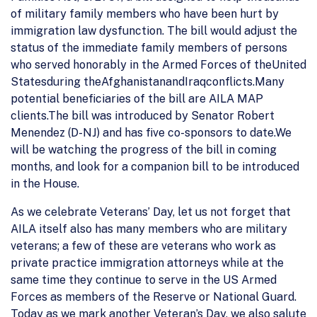
of military family members who have been hurt by
immigration law dysfunction. The bill would adjust the
status of the immediate family members of persons
who served honorably in the Armed Forces of theUnited
Statesduring theAfghanistanandIraqconflicts.Many
potential beneficiaries of the bill are AILA MAP
clients.The bill was introduced by Senator Robert
Menendez (D-NJ) and has five co-sponsors to date.We
will be watching the progress of the bill in coming
months, and look for a companion bill to be introduced
in the House.
As we celebrate Veterans’ Day, let us not forget that
AILA itself also has many members who are military
veterans; a few of these are veterans who work as
private practice immigration attorneys while at the
same time they continue to serve in the US Armed
Forces as members of the Reserve or National Guard.
Today as we mark another Veteran’s Day, we also salute