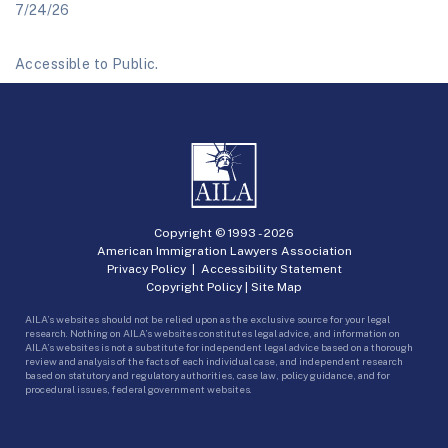
7/24/26
Accessible to Public.
Copyright © 1993 -
2026
American Immigration Lawyers Association
Privacy Policy
|
Accessibility Statement
Copyright Policy
|
Site Map
AILA’s websites should not be relied upon as the exclusive source for your legal
research. Nothing on AILA’s websites constitutes legal advice, and information on
AILA’s websites is not a substitute for independent legal advice based on a thorough
review and analysis of the facts of each individual case, and independent research
based on statutory and regulatory authorities, case law, policy guidance, and for
procedural issues, federal government websites.