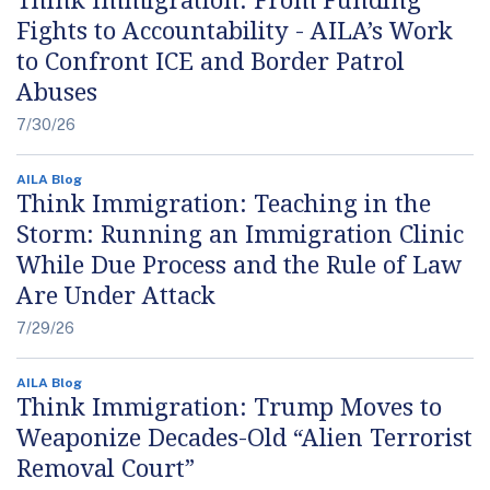
Fights to Accountability - AILA’s Work
to Confront ICE and Border Patrol
Abuses
7/30/26
AILA Blog
Think Immigration: Teaching in the
Storm: Running an Immigration Clinic
While Due Process and the Rule of Law
Are Under Attack
7/29/26
AILA Blog
Think Immigration: Trump Moves to
Weaponize Decades-Old “Alien Terrorist
Removal Court”