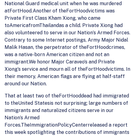
National Guard medical unit when he was murdered
atFortHood.Another of theFortHoodvictims was
Private First Class Kham Xiong, who came
toAmericafromThailandas a child. Private Xiong had
also volunteered to serve in our Nation’s Armed Forces.
Contrary to some Internet postings, Army Major Nidal
Malik Hasan, the perpetrator of theFortHoodcrimes,
was a native-born American citizen and not an
immigrant.We honor Major Caraveo’s and Private
Xiong’s service and mourn all of theFortHoodvictims. In
their memory, American flags are flying at half-staff
around our Nation.
That at least two of theFortHooddead had immigrated
to theUnited Statesis not surprising; large numbers of
immigrants and naturalized citizens serve in our
Nation’s Armed
Forces.TheImmigrationPolicyCenterreleased a report
this week spotlighting the contributions of immigrants