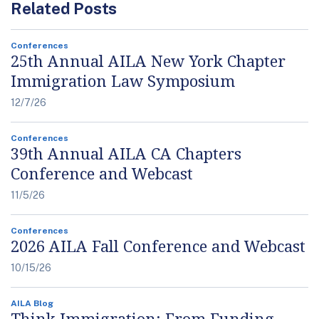
Related Posts
Conferences
25th Annual AILA New York Chapter
Immigration Law Symposium
12/7/26
Conferences
39th Annual AILA CA Chapters
Conference and Webcast
11/5/26
Conferences
2026 AILA Fall Conference and Webcast
10/15/26
AILA Blog
Think Immigration: From Funding