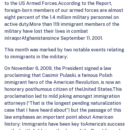
to the US Armed Forces.According to the Report,
foreign-born members of our armed forces are almost
eight percent of the 1.4 million military personnel on
active duty.More than 119 immigrant members of the
military have lost their lives in combat
inIraqorAfghanistansince September 11, 2001.
This month was marked by two notable events relating
to immigrants in the military:
On November 6, 2009, the President signed a law
proclaiming that Casimir Pulaski, a famous Polish
immigrant hero of the American Revolution, is now an
honorary posthumous citizen of theUnited States.This
proclamation led to mild joking amongst immigration
attorneys (“That is the longest pending naturalization
case that I have heard about”) but the passage of this
law emphases an important point about American
history: Immigrants have been key toAmerica’s success