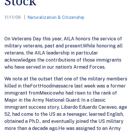
Stock
11/11/09
Naturalization & Citizenship
On Veterans Day this year, AILA honors the service of
military veterans, past and present.While honoring all
veterans, the AILA leadership in particular
acknowledges the contributions of those immigrants
who have served in our nation’s Armed Forces.
We note at the outset that one of the military members
killed in theFortHoodmassacre last week was a former
immigrant fromMexicowho had risen to the rank of
Major in the Army National Guard. In a classic
immigrant success story, Libardo Eduardo Caraveo, age
52, had come to the US as a teenager, learned English,
obtained a Ph.D., and eventually joined the US military
more than a decade ago.He was assigned to an Army