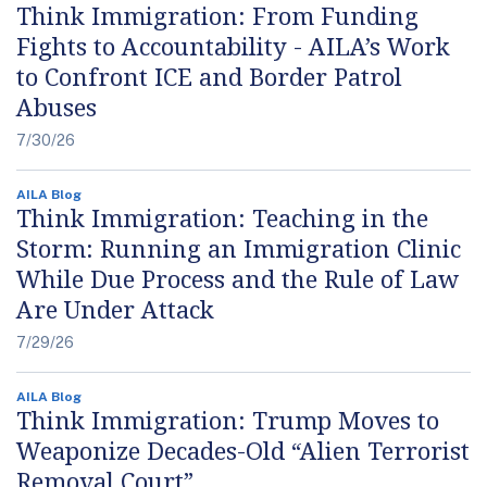
Think Immigration: From Funding
Fights to Accountability - AILA’s Work
to Confront ICE and Border Patrol
Abuses
7/30/26
AILA Blog
Think Immigration: Teaching in the
Storm: Running an Immigration Clinic
While Due Process and the Rule of Law
Are Under Attack
7/29/26
AILA Blog
Think Immigration: Trump Moves to
Weaponize Decades-Old “Alien Terrorist
Removal Court”