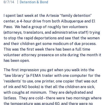
8/7/14
Detention & Bond
I spent last week at the Artesia “family detention”
center, a 4-hour drive from both Albuquerque and El
Paso. We had a group of roughly ten volunteers
(attorneys, translators, and administrative staff) trying
to stop the rapid deportations and see that the women
and their children get some modicum of due process.
This was the first week there has been a full time
volunteer attorney presence on site during the month it
has been open.
The first impression you get when you walk into the
“law library” (a FEMA trailer with one computer for the
‘residents’ to use, one printer, one copier that was out
of ink and NO books) is that all the children are sick,
with coughs at minimum. They are dehydrated and
listless. They are cold – there were two mornings where
the temperature was around 60, and there were no