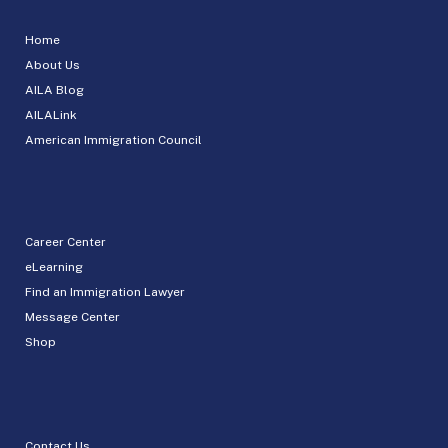
Home
About Us
AILA Blog
AILALink
American Immigration Council
Career Center
eLearning
Find an Immigration Lawyer
Message Center
Shop
Contact Us