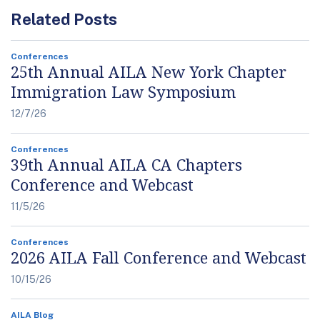
Related Posts
Conferences
25th Annual AILA New York Chapter
Immigration Law Symposium
12/7/26
Conferences
39th Annual AILA CA Chapters
Conference and Webcast
11/5/26
Conferences
2026 AILA Fall Conference and Webcast
10/15/26
AILA Blog