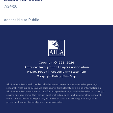
7/24/26
Accessible to Public.
Copyright © 1993 -
2026
American Immigration Lawyers Association
Privacy Policy
|
Accessibility Statement
Copyright Policy
|
Site Map
AILA’s websites should not be relied upon as the exclusive source for your legal
research. Nothing on AILA’s websites constitutes legal advice, and information on
AILA’s websites is not a substitute for independent legal advice based on a thorough
review and analysis of the facts of each individual case, and independent research
based on statutory and regulatory authorities, case law, policy guidance, and for
procedural issues, federal government websites.