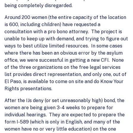
being completely disregarded.
Around 200 women (the entire capacity of the location
is 600, including children) have requested a
consultation with a pro bono attorney. The project is
unable to keep up with demand, and trying to figure out
ways to best utilize limited resources. In some cases
where there has been an obvious error by the asylum
office, we were successful in getting a new CFI. None
of the three organizations on the free legal services
list provides direct representation, and only one, out of
El Paso, is available to come on site and do Know Your
Rights presentations.
After the IJs deny (or set unreasonably high) bond, the
women are being given 3-4 weeks to prepare for
individual hearings. They are expected to prepare the
form I-589 (which is only in English, and many of the
women have no or very little education) on the one