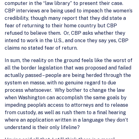
computer in the “law library” to present their case.
CBP interviews are being used to impeach the women’s
credibility, though many report that they did state a
fear of returning to their home country but CBP
refused to believe them. Or, CBP asks whether they
intend to work in the U.S., and once they say yes, CBP
claims no stated fear of return.
In sum, the reality on the ground feels like the worst of
all the border legislation that was proposed and failed
actually passed – people are being herded through the
system en masse, with no genuine regard to due
process whatsoever. Why bother to change the law
when Washington can accomplish the same goals by
impeding people’s access to attorneys and to release
from custody, as well as rush them to a final hearing
where an application written in a language they don’t
understand is their only lifeline?