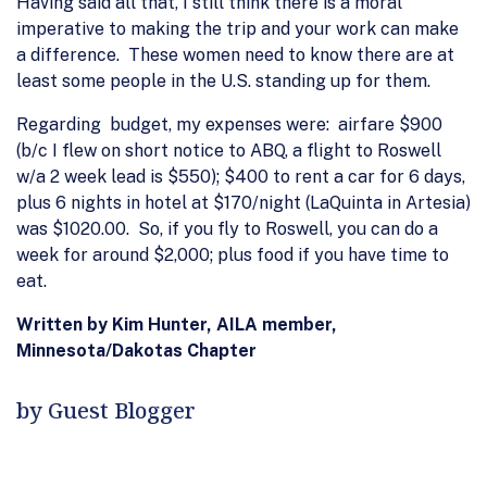
Having said all that, I still think there is a moral
imperative to making the trip and your work can make
a difference. These women need to know there are at
least some people in the U.S. standing up for them.
Regarding budget, my expenses were: airfare $900
(b/c I flew on short notice to ABQ, a flight to Roswell
w/a 2 week lead is $550); $400 to rent a car for 6 days,
plus 6 nights in hotel at $170/night (LaQuinta in Artesia)
was $1020.00. So, if you fly to Roswell, you can do a
week for around $2,000; plus food if you have time to
eat.
Written by Kim Hunter, AILA member,
Minnesota/Dakotas Chapter
by Guest Blogger