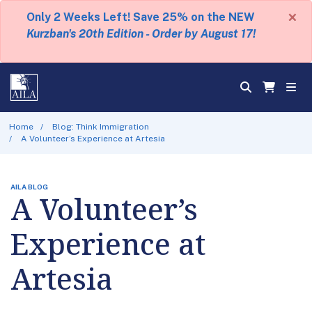
×
Only 2 Weeks Left! Save 25% on the NEW
Kurzban's 20th Edition - Order by August 17!
Home
Blog: Think Immigration
A Volunteer’s Experience at Artesia
AILA BLOG
A Volunteer’s
Experience at
Artesia