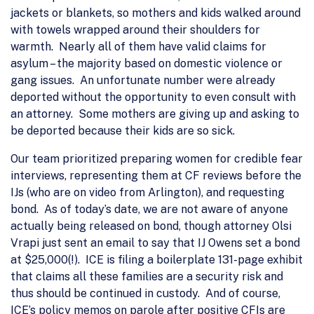
jackets or blankets, so mothers and kids walked around
with towels wrapped around their shoulders for
warmth. Nearly all of them have valid claims for
asylum – the majority based on domestic violence or
gang issues. An unfortunate number were already
deported without the opportunity to even consult with
an attorney. Some mothers are giving up and asking to
be deported because their kids are so sick.
Our team prioritized preparing women for credible fear
interviews, representing them at CF reviews before the
IJs (who are on video from Arlington), and requesting
bond. As of today’s date, we are not aware of anyone
actually being released on bond, though attorney Olsi
Vrapi just sent an email to say that IJ Owens set a bond
at $25,000(!). ICE is filing a boilerplate 131-page exhibit
that claims all these families are a security risk and
thus should be continued in custody. And of course,
ICE’s policy memos on parole after positive CFIs are