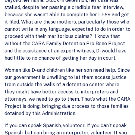
beyond her name. Stuck in detention, her case was
stalled, despite her passing a credible fear interview,
because she wasn’t able to complete her I-589 and get
it filed. What are these mothers, particularly those who
cannot write in any language, expected to do in order to
proceed with their meritorious claims? I know that
without the CARA Family Detention Pro Bono Project
and the assistance of an expert witness, D- would have
had little to no chance of getting her day in court.
Women like D- and children like her son need help. Since
our government is unwilling to let them access justice
from outside the walls of a detention center where
they might have better access to interpreters and
attorneys, we need to go to them. That’s what the CARA
Project is doing, bringing due process to those families
detained by this Administration.
If you can speak Spanish, volunteer. If you can’t speak
Spanish, but can bring an interpreter, volunteer. If you