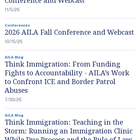
11/5/26
Conferences
2026 AILA Fall Conference and Webcast
10/15/26
AILA Blog
Think Immigration: From Funding
Fights to Accountability - AILA’s Work
to Confront ICE and Border Patrol
Abuses
7/30/26
AILA Blog
Think Immigration: Teaching in the
Storm: Running an Immigration Clinic
While Due Process and the Rule of Law