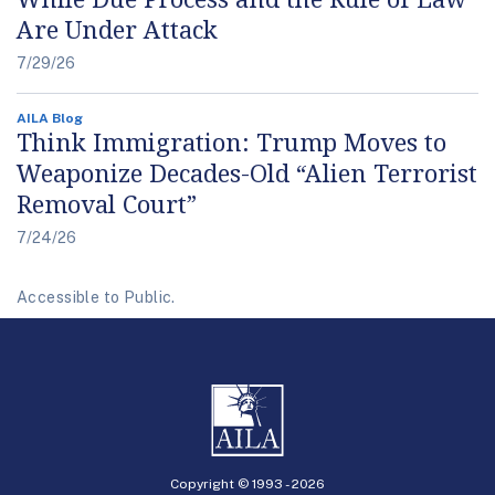
Are Under Attack
7/29/26
AILA Blog
Think Immigration: Trump Moves to
Weaponize Decades-Old “Alien Terrorist
Removal Court”
7/24/26
Accessible to Public.
Copyright © 1993 -
2026