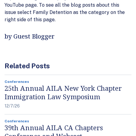
YouTube page. To see all the blog posts about this
issue select Family Detention as the category on the
right side of this page.
by Guest Blogger
Related Posts
Conferences
25th Annual AILA New York Chapter
Immigration Law Symposium
12/7/26
Conferences
39th Annual AILA CA Chapters
Conference and Webcast