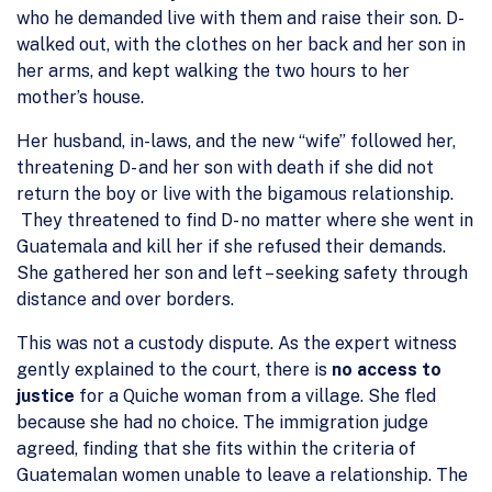
who he demanded live with them and raise their son. D-
walked out, with the clothes on her back and her son in
her arms, and kept walking the two hours to her
mother’s house.
Her husband, in-laws, and the new “wife” followed her,
threatening D- and her son with death if she did not
return the boy or live with the bigamous relationship.
They threatened to find D- no matter where she went in
Guatemala and kill her if she refused their demands.
She gathered her son and left – seeking safety through
distance and over borders.
This was not a custody dispute. As the expert witness
gently explained to the court, there is
no access to
justice
for a Quiche woman from a village. She fled
because she had no choice. The immigration judge
agreed, finding that she fits within the criteria of
Guatemalan women unable to leave a relationship. The