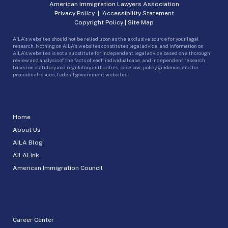
American Immigration Lawyers Association
Privacy Policy
|
Accessibility Statement
Copyright Policy
|
Site Map
AILA’s websites should not be relied upon as the exclusive source for your legal
research. Nothing on AILA’s websites constitutes legal advice, and information on
AILA’s websites is not a substitute for independent legal advice based on a thorough
review and analysis of the facts of each individual case, and independent research
based on statutory and regulatory authorities, case law, policy guidance, and for
procedural issues, federal government websites.
Home
About Us
AILA Blog
AILALink
American Immigration Council
Career Center