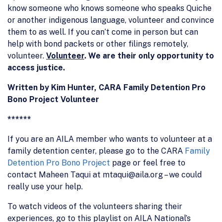
know someone who knows someone who speaks Quiche
or another indigenous language, volunteer and convince
them to as well. If you can’t come in person but can
help with bond packets or other filings remotely,
volunteer.
Volunteer
.
We are their only opportunity to
access justice.
Written by Kim Hunter, CARA Family Detention Pro
Bono Project Volunteer
******
If you are an AILA member who wants to volunteer at a
family detention center, please go to the CARA
Family
Detention Pro Bono Project
page or feel free to
contact Maheen Taqui at mtaqui@aila.org – we could
really use your help.
To watch videos of the volunteers sharing their
experiences, go to this playlist on AILA National’s