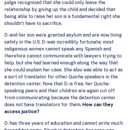
judge recognized that she could only leave the
relationship by giving up the child and decided that
being able to raise her son is a fundamental right she
shouldn’t have to sacrifice.
D- and her son were granted asylum and are now living
safely in the U.S. D- was incredibly fortunate; most
indigenous women cannot speak any Spanish and
therefore cannot communicate with lawyers trying to
help, but she had learned enough along the way that
she could explain her case. She also was able to act as
a sort of translator for other Quiche speakers in the
detention center. Now that D- is free, her Quiche-
speaking peers and their children are again cut off
from communicating because the detention center
does not have translators for them.
How can they
access justice?
D- has three years of education and cannot write much