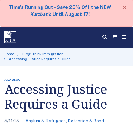
×
Time's Running Out - Save 25% Off the NEW
Kurzban's
Until August 17!
Home
Blog: Think Immigration
Accessing Justice Requires a Guide
AILA BLOG
Accessing Justice
Requires a Guide
5/11/15
Asylum & Refugees
,
Detention & Bond