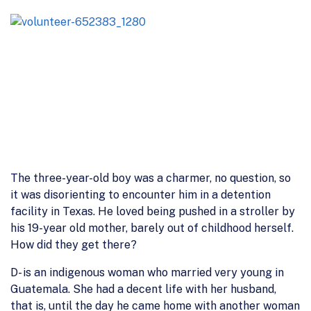
The three-year-old boy was a charmer, no question, so
it was disorienting to encounter him in a detention
facility in Texas. He loved being pushed in a stroller by
his 19-year old mother, barely out of childhood herself.
How did they get there?
D- is an indigenous woman who married very young in
Guatemala. She had a decent life with her husband,
that is, until the day he came home with another woman