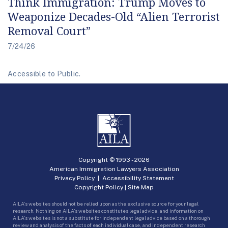
Think Immigration: Trump Moves to
Weaponize Decades-Old “Alien Terrorist
Removal Court”
7/24/26
Accessible to Public.
Copyright © 1993 -
2026
American Immigration Lawyers Association
Privacy Policy
|
Accessibility Statement
Copyright Policy
|
Site Map
AILA’s websites should not be relied upon as the exclusive source for your legal
research. Nothing on AILA’s websites constitutes legal advice, and information on
AILA’s websites is not a substitute for independent legal advice based on a thorough
review and analysis of the facts of each individual case, and independent research