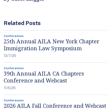
Related Posts
Conferences
25th Annual AILA New York Chapter
Immigration Law Symposium
12/7/26
Conferences
39th Annual AILA CA Chapters
Conference and Webcast
11/5/26
Conferences
2026 AILA Fall Conference and Webcast