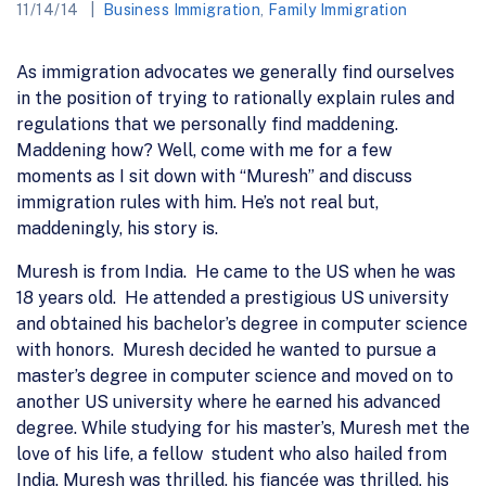
11/14/14
Business Immigration
,
Family Immigration
As immigration advocates we generally find ourselves
in the position of trying to rationally explain rules and
regulations that we personally find maddening.
Maddening how? Well, come with me for a few
moments as I sit down with “Muresh” and discuss
immigration rules with him. He’s not real but,
maddeningly, his story is.
Muresh is from India. He came to the US when he was
18 years old. He attended a prestigious US university
and obtained his bachelor’s degree in computer science
with honors. Muresh decided he wanted to pursue a
master’s degree in computer science and moved on to
another US university where he earned his advanced
degree. While studying for his master’s, Muresh met the
love of his life, a fellow student who also hailed from
India. Muresh was thrilled, his fiancée was thrilled, his