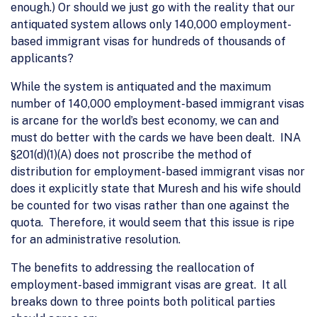
enough.) Or should we just go with the reality that our
antiquated system allows only 140,000 employment-
based immigrant visas for hundreds of thousands of
applicants?
While the system is antiquated and the maximum
number of 140,000 employment-based immigrant visas
is arcane for the world’s best economy, we can and
must do better with the cards we have been dealt. INA
§201(d)(1)(A) does not proscribe the method of
distribution for employment-based immigrant visas nor
does it explicitly state that Muresh and his wife should
be counted for two visas rather than one against the
quota. Therefore, it would seem that this issue is ripe
for an administrative resolution.
The benefits to addressing the reallocation of
employment-based immigrant visas are great. It all
breaks down to three points both political parties