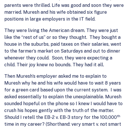
parents were thrilled. Life was good and soon they were
married. Muresh and his wife obtained six figure
positions in large employers in the IT field.
They were living the American dream. They were just
like the “rest of us” or so they thought. They bought a
house in the suburbs, paid taxes on their salaries, went
to the farmer’s market on Saturdays and out to dinner
whenever they could. Soon, they were expecting a
child. Their joy knew no bounds. They had it all.
Then Muresh’s employer asked me to explain to
Muresh why he and his wife would have to wait 8 years
for a green card based upon the current system. I was
asked essentially to explain the unexplainable. Muresh
sounded hopeful on the phone so I knew I would have to
crush his hopes gently with the truth of the matter.
th
Should I retell the EB-2 v. EB-3 story for the 100,000
time in my career? (Shorthand: very smart v. not smart