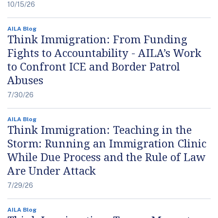
10/15/26
AILA Blog
Think Immigration: From Funding
Fights to Accountability - AILA’s Work
to Confront ICE and Border Patrol
Abuses
7/30/26
AILA Blog
Think Immigration: Teaching in the
Storm: Running an Immigration Clinic
While Due Process and the Rule of Law
Are Under Attack
7/29/26
AILA Blog