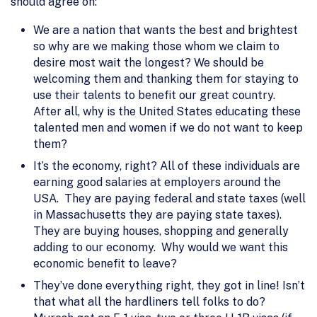
should agree on:
We are a nation that wants the best and brightest
so why are we making those whom we claim to
desire most wait the longest? We should be
welcoming them and thanking them for staying to
use their talents to benefit our great country.
After all, why is the United States educating these
talented men and women if we do not want to keep
them?
It’s the economy, right? All of these individuals are
earning good salaries at employers around the
USA. They are paying federal and state taxes (well
in Massachusetts they are paying state taxes).
They are buying houses, shopping and generally
adding to our economy. Why would we want this
economic benefit to leave?
They’ve done everything right, they got in line! Isn’t
that what all the hardliners tell folks to do?