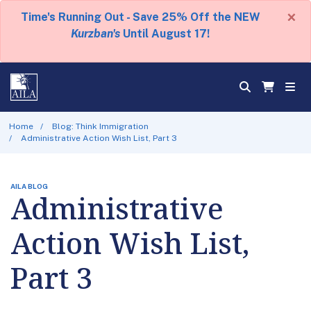
×
Time's Running Out - Save 25% Off the NEW
Kurzban's
Until August 17!
Home
Blog: Think Immigration
Administrative Action Wish List, Part 3
AILA BLOG
Administrative
Action Wish List,
Part 3