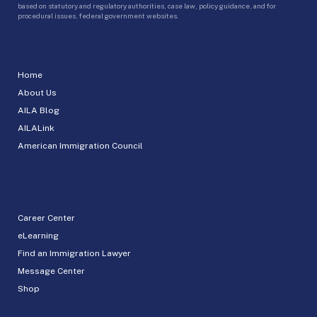
based on statutory and regulatory authorities, case law, policy guidance, and for
procedural issues, federal government websites.
Home
About Us
AILA Blog
AILALink
American Immigration Council
Career Center
eLearning
Find an Immigration Lawyer
Message Center
Shop