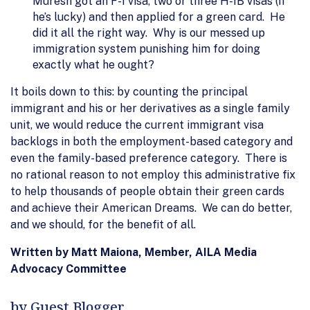
Muresh got an F-1 visa, two or three H-1B visas (if
he’s lucky) and then applied for a green card. He
did it all the right way. Why is our messed up
immigration system punishing him for doing
exactly what he ought?
It boils down to this: by counting the principal
immigrant and his or her derivatives as a single family
unit, we would reduce the current immigrant visa
backlogs in both the employment-based category and
even the family-based preference category. There is
no rational reason to not employ this administrative fix
to help thousands of people obtain their green cards
and achieve their American Dreams. We can do better,
and we should, for the benefit of all.
Written by Matt Maiona, Member, AILA Media
Advocacy Committee
by Guest Blogger