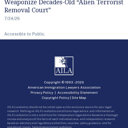
Weaponize Decades-Old “Alien Terrorist
Removal Court”
7/24/26
Accessible to Public.
Copyright © 1993 -
2026
American Immigration Lawyers Association
Privacy Policy
|
Accessibility Statement
Copyright Policy
|
Site Map
AILA’s websites should not be relied upon as the exclusive source for your legal
research. Nothing on AILA’s websites constitutes legal advice, and information on
AILA’s websites is not a substitute for independent legal advice based on a thorough
review and analysis of the facts of each individual case, and independent research
based on statutory and regulatory authorities, case law, policy guidance, and for
procedural issues, federal government websites.