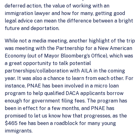
deferred action, the value of working with an
immigration lawyer and how for many, getting good
legal advice can mean the difference between a bright
future and deportation.
While not a media meeting, another highlight of the trip
was meeting with the Partnership for a New American
Economy (out of Mayor Bloomberg’s Office), which was
a great opportunity to talk potential
partnerships/collaboration with AILA in the coming
year. It was also a chance to learn from each other. For
instance, PNAE has been involved in a micro loan
program to help qualified DACA applicants borrow
enough for government filing fees. The program has
been in effect for a few months, and PNAE has
promised to let us know how that progresses, as the
$465 fee has been a roadblock for many young
immigrants.