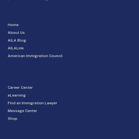
Home
About Us
AILA Blog
AILALink
American Immigration Council
Career Center
eLearning
Find an Immigration Lawyer
Message Center
Shop