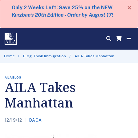
×
Only 2 Weeks Left! Save 25% on the NEW
Kurzban's 20th Edition - Order by August 17!
Home
Blog: Think Immigration
AILA Takes Manhattan
AILA BLOG
AILA Takes
Manhattan
12/19/12
DACA