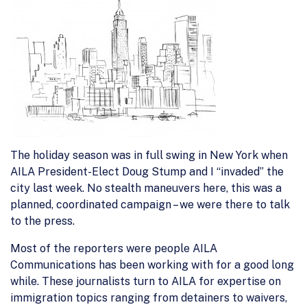
The holiday season was in full swing in New York when
AILA President-Elect Doug Stump and I “invaded” the
city last week. No stealth maneuvers here, this was a
planned, coordinated campaign – we were there to talk
to the press.
Most of the reporters were people AILA
Communications has been working with for a good long
while. These journalists turn to AILA for expertise on
immigration topics ranging from detainers to waivers,