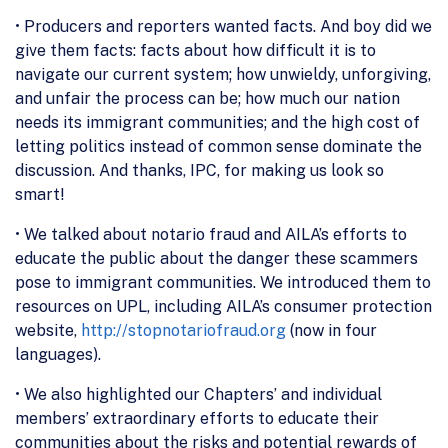
• Producers and reporters wanted facts. And boy did we
give them facts: facts about how difficult it is to
navigate our current system; how unwieldy, unforgiving,
and unfair the process can be; how much our nation
needs its immigrant communities; and the high cost of
letting politics instead of common sense dominate the
discussion. And thanks, IPC, for making us look so
smart!
• We talked about notario fraud and AILA’s efforts to
educate the public about the danger these scammers
pose to immigrant communities. We introduced them to
resources on UPL, including AILA’s consumer protection
website,
http://stopnotariofraud.org
(now in four
languages).
• We also highlighted our Chapters’ and individual
members’ extraordinary efforts to educate their
communities about the risks and potential rewards of