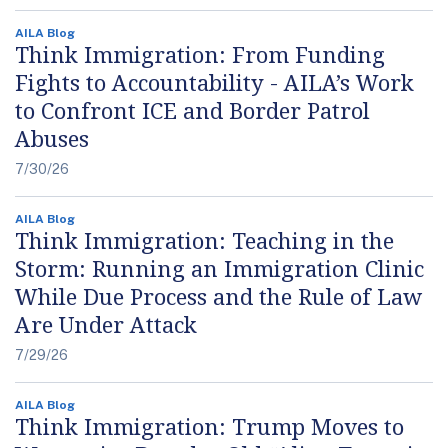
AILA Blog
Think Immigration: From Funding
Fights to Accountability - AILA’s Work
to Confront ICE and Border Patrol
Abuses
7/30/26
AILA Blog
Think Immigration: Teaching in the
Storm: Running an Immigration Clinic
While Due Process and the Rule of Law
Are Under Attack
7/29/26
AILA Blog
Think Immigration: Trump Moves to