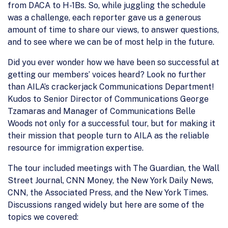
from DACA to H-1Bs. So, while juggling the schedule
was a challenge, each reporter gave us a generous
amount of time to share our views, to answer questions,
and to see where we can be of most help in the future.
Did you ever wonder how we have been so successful at
getting our members’ voices heard? Look no further
than AILA’s crackerjack Communications Department!
Kudos to Senior Director of Communications George
Tzamaras and Manager of Communications Belle
Woods not only for a successful tour, but for making it
their mission that people turn to AILA as the reliable
resource for immigration expertise.
The tour included meetings with The Guardian, the Wall
Street Journal, CNN Money, the New York Daily News,
CNN, the Associated Press, and the New York Times.
Discussions ranged widely but here are some of the
topics we covered: