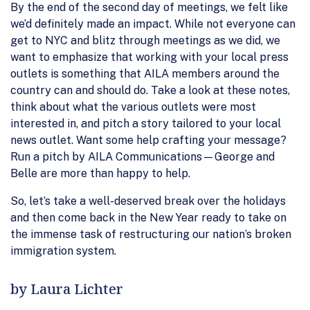
By the end of the second day of meetings, we felt like
we’d definitely made an impact. While not everyone can
get to NYC and blitz through meetings as we did, we
want to emphasize that working with your local press
outlets is something that AILA members around the
country can and should do. Take a look at these notes,
think about what the various outlets were most
interested in, and pitch a story tailored to your local
news outlet. Want some help crafting your message?
Run a pitch by AILA Communications—George and
Belle are more than happy to help.
So, let’s take a well-deserved break over the holidays
and then come back in the New Year ready to take on
the immense task of restructuring our nation’s broken
immigration system.
by Laura Lichter