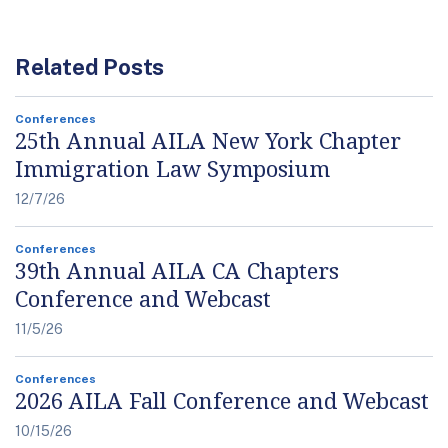
Related Posts
Conferences
25th Annual AILA New York Chapter
Immigration Law Symposium
12/7/26
Conferences
39th Annual AILA CA Chapters
Conference and Webcast
11/5/26
Conferences
2026 AILA Fall Conference and Webcast
10/15/26