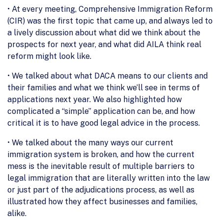
• At every meeting, Comprehensive Immigration Reform
(CIR) was the first topic that came up, and always led to
a lively discussion about what did we think about the
prospects for next year, and what did AILA think real
reform might look like.
• We talked about what DACA means to our clients and
their families and what we think we’ll see in terms of
applications next year. We also highlighted how
complicated a “simple” application can be, and how
critical it is to have good legal advice in the process.
• We talked about the many ways our current
immigration system is broken, and how the current
mess is the inevitable result of multiple barriers to
legal immigration that are literally written into the law
or just part of the adjudications process, as well as
illustrated how they affect businesses and families,
alike.