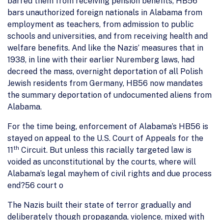
barred them from receiving pension benefits, HB56
bars unauthorized foreign nationals in Alabama from
employment as teachers, from admission to public
schools and universities, and from receiving health and
welfare benefits. And like the Nazis’ measures that in
1938, in line with their earlier Nuremberg laws, had
decreed the mass, overnight deportation of all Polish
Jewish residents from Germany, HB56 now mandates
the summary deportation of undocumented aliens from
Alabama.
For the time being, enforcement of Alabama’s HB56 is
stayed on appeal to the U.S. Court of Appeals for the
th
11
Circuit. But unless this racially targeted law is
voided as unconstitutional by the courts, where will
Alabama’s legal mayhem of civil rights and due process
end?56 court o
The Nazis built their state of terror gradually and
deliberately though propaganda, violence, mixed with