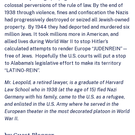
colossal perversions of the rule of law. By the end of
1938 through violence, fines and confiscation the Nazis
had progressively destroyed or seized all Jewish-owned
property. By 1944 they had deported and murdered six
million Jews. It took millions more in American, and
allied lives during World War II to stop Hitler’s
calculated attempts to render Europe “JUDENREIN”—
free of Jews. Hopefully the U.S. courts will put a stop
to Alabama’s legislative effort to make its territory
“LATINO-REIN”.
Mr. Leopold, a retired lawyer, is a graduate of Harvard
Law School who in 1938 (at the age of 15) fled Nazi
Germany with his family, came to the U.S. as a refugee,
and enlisted in the U.S. Army where he served in the
European theater in the most decorated platoon in World
War II.