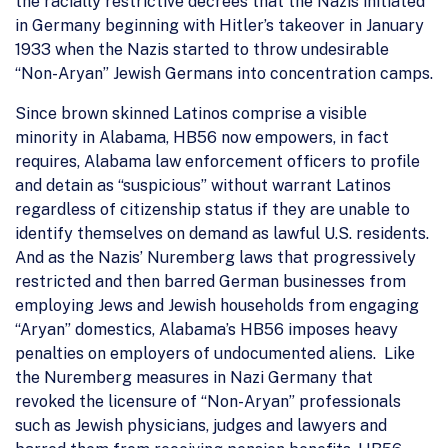
the racially restrictive decrees that the Nazis initiated
in Germany beginning with Hitler’s takeover in January
1933 when the Nazis started to throw undesirable
“Non-Aryan” Jewish Germans into concentration camps.
Since brown skinned Latinos comprise a visible
minority in Alabama, HB56 now empowers, in fact
requires, Alabama law enforcement officers to profile
and detain as “suspicious” without warrant Latinos
regardless of citizenship status if they are unable to
identify themselves on demand as lawful U.S. residents.
And as the Nazis’ Nuremberg laws that progressively
restricted and then barred German businesses from
employing Jews and Jewish households from engaging
“Aryan” domestics, Alabama’s HB56 imposes heavy
penalties on employers of undocumented aliens. Like
the Nuremberg measures in Nazi Germany that
revoked the licensure of “Non-Aryan” professionals
such as Jewish physicians, judges and lawyers and