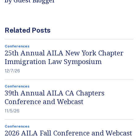
by Guest Blogger
Related Posts
Conferences
25th Annual AILA New York Chapter
Immigration Law Symposium
12/7/26
Conferences
39th Annual AILA CA Chapters
Conference and Webcast
11/5/26
Conferences
2026 AILA Fall Conference and Webcast