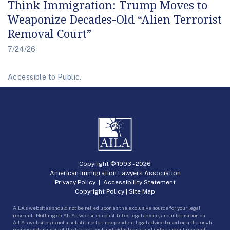
Think Immigration: Trump Moves to
Weaponize Decades-Old “Alien Terrorist
Removal Court”
7/24/26
Accessible to Public.
Copyright © 1993 -
2026
American Immigration Lawyers Association
Privacy Policy
|
Accessibility Statement
Copyright Policy
|
Site Map
AILA’s websites should not be relied upon as the exclusive source for your legal
research. Nothing on AILA’s websites constitutes legal advice, and information on
AILA’s websites is not a substitute for independent legal advice based on a thorough
review and analysis of the facts of each individual case, and independent research