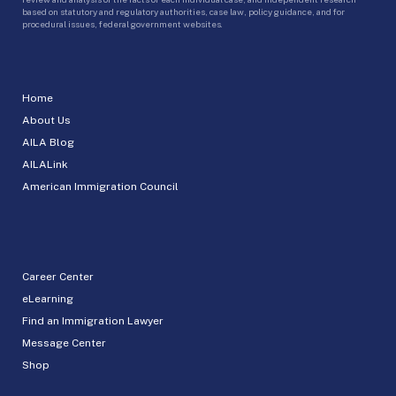
based on statutory and regulatory authorities, case law, policy guidance, and for
procedural issues, federal government websites.
Home
About Us
AILA Blog
AILALink
American Immigration Council
Career Center
eLearning
Find an Immigration Lawyer
Message Center
Shop