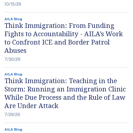
10/15/26
AILA Blog
Think Immigration: From Funding
Fights to Accountability - AILA’s Work
to Confront ICE and Border Patrol
Abuses
7/30/26
AILA Blog
Think Immigration: Teaching in the
Storm: Running an Immigration Clinic
While Due Process and the Rule of Law
Are Under Attack
7/29/26
AILA Blog