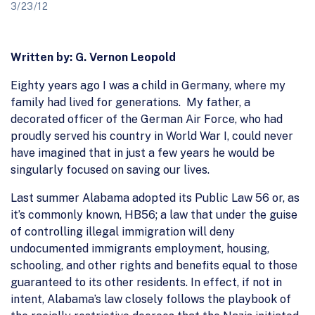
3/23/12
Written by: G. Vernon Leopold
Eighty years ago I was a child in Germany, where my
family had lived for generations. My father, a
decorated officer of the German Air Force, who had
proudly served his country in World War I, could never
have imagined that in just a few years he would be
singularly focused on saving our lives.
Last summer Alabama adopted its Public Law 56 or, as
it’s commonly known, HB56; a law that under the guise
of controlling illegal immigration will deny
undocumented immigrants employment, housing,
schooling, and other rights and benefits equal to those
guaranteed to its other residents. In effect, if not in
intent, Alabama’s law closely follows the playbook of