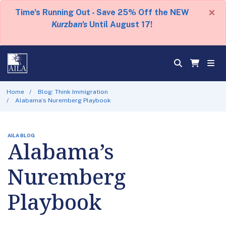
×
Time's Running Out - Save 25% Off the NEW
Kurzban's
Until August 17!
Home
Blog: Think Immigration
Alabama’s Nuremberg Playbook
AILA BLOG
Alabama’s
Nuremberg
Playbook