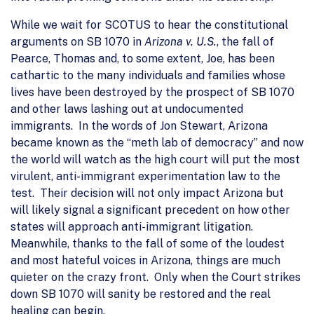
While we wait for SCOTUS to hear the constitutional
arguments on SB 1070 in
Arizona v. U.S.
, the fall of
Pearce, Thomas and, to some extent, Joe, has been
cathartic to the many individuals and families whose
lives have been destroyed by the prospect of SB 1070
and other laws lashing out at undocumented
immigrants. In the words of Jon Stewart, Arizona
became known as the “meth lab of democracy” and now
the world will watch as the high court will put the most
virulent, anti-immigrant experimentation law to the
test. Their decision will not only impact Arizona but
will likely signal a significant precedent on how other
states will approach anti-immigrant litigation.
Meanwhile, thanks to the fall of some of the loudest
and most hateful voices in Arizona, things are much
quieter on the crazy front. Only when the Court strikes
down SB 1070 will sanity be restored and the real
healing can begin.