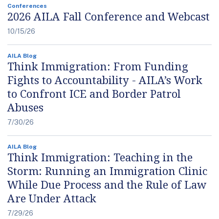
Conferences
2026 AILA Fall Conference and Webcast
10/15/26
AILA Blog
Think Immigration: From Funding
Fights to Accountability - AILA’s Work
to Confront ICE and Border Patrol
Abuses
7/30/26
AILA Blog
Think Immigration: Teaching in the
Storm: Running an Immigration Clinic
While Due Process and the Rule of Law
Are Under Attack
7/29/26