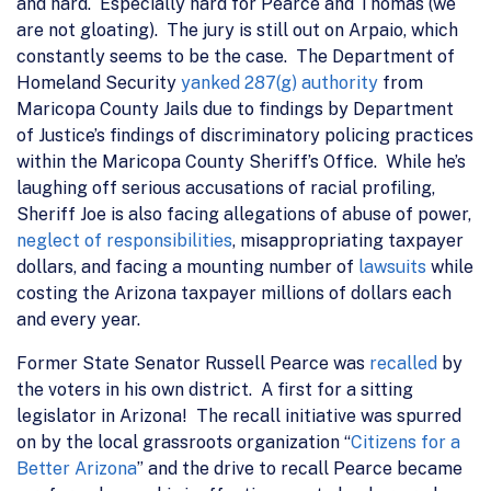
and hard. Especially hard for Pearce and Thomas (we
are not gloating). The jury is still out on Arpaio, which
constantly seems to be the case. The Department of
Homeland Security
yanked 287(g) authority
from
Maricopa County Jails due to findings by Department
of Justice’s findings of discriminatory policing practices
within the Maricopa County Sheriff’s Office. While he’s
laughing off serious accusations of racial profiling,
Sheriff Joe is also facing allegations of abuse of power,
neglect of responsibilities
, misappropriating taxpayer
dollars, and facing a mounting number of
lawsuits
while
costing the Arizona taxpayer millions of dollars each
and every year.
Former State Senator Russell Pearce was
recalled
by
the voters in his own district. A first for a sitting
legislator in Arizona! The recall initiative was spurred
on by the local grassroots organization “
Citizens for a
Better Arizona
” and the drive to recall Pearce became