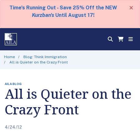
×
Time's Running Out - Save 25% Off the NEW
Kurzban's
Until August 17!
Home
Blog: Think Immigration
All is Quieter on the Crazy Front
AILA BLOG
All is Quieter on the
Crazy Front
4/24/12