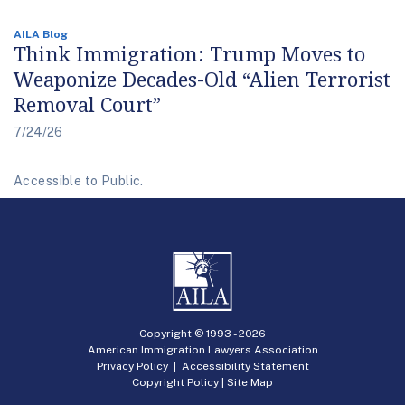
AILA Blog
Think Immigration: Trump Moves to
Weaponize Decades-Old “Alien Terrorist
Removal Court”
7/24/26
Accessible to Public.
Copyright © 1993 -
2026
American Immigration Lawyers Association
Privacy Policy
|
Accessibility Statement
Copyright Policy
|
Site Map