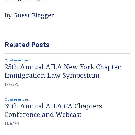
by Guest Blogger
Related Posts
Conferences
25th Annual AILA New York Chapter
Immigration Law Symposium
12/7/26
Conferences
39th Annual AILA CA Chapters
Conference and Webcast
11/5/26