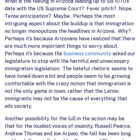
What is the feeling in Arizona leading up to SB 1070’s
date with the US Supreme Court? Fever pitch? Nope.
Tense anticipation? Maybe. Perhaps the most
intriguing aspect about the buildup is that immigration
no longer monopolizes the headlines in Arizona. Why?
Perhaps it’s because Arizonans have realized that there
are much more important things to worry about.
Perhaps it’s because the
business community
asked our
legislature to stop with the harmful and unnecessary
immigration legislation. The hateful rhetoric seems to
have toned down a bit and people seem to be growing
comfortable with the crazy notion that immigration is
not the only game in town, rather that the Latino
immigrants may not be the cause of everything that
ails society.
Another possibility for the lull in the action may be
that for the loudest voices of insanity, Russell Pearce,
Andrew Thomas and Joe Arpaio, the fall has been long