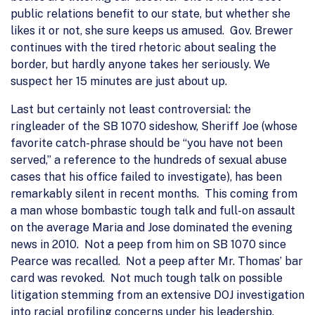
public relations benefit to our state, but whether she
likes it or not, she sure keeps us amused. Gov. Brewer
continues with the tired rhetoric about sealing the
border, but hardly anyone takes her seriously. We
suspect her 15 minutes are just about up.
Last but certainly not least controversial: the
ringleader of the SB 1070 sideshow, Sheriff Joe (whose
favorite catch-phrase should be “you have not been
served,” a reference to the hundreds of sexual abuse
cases that his office failed to investigate), has been
remarkably silent in recent months. This coming from
a man whose bombastic tough talk and full-on assault
on the average Maria and Jose dominated the evening
news in 2010. Not a peep from him on SB 1070 since
Pearce was recalled. Not a peep after Mr. Thomas’ bar
card was revoked. Not much tough talk on possible
litigation stemming from an extensive DOJ investigation
into racial profiling concerns under his leadership.