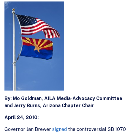
By:
Mo Goldman, AILA Media-Advocacy Committee
and Jerry Burns,
Arizona Chapter Chair
April 24, 2010:
Governor Jan Brewer
signed
the controversial SB 1070