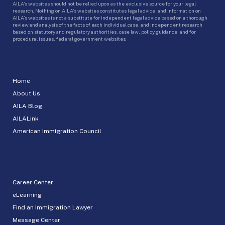
AILA’s websites should not be relied upon as the exclusive source for your legal
research. Nothing on AILA’s websites constitutes legal advice, and information on
AILA’s websites is not a substitute for independent legal advice based on a thorough
review and analysis of the facts of each individual case, and independent research
based on statutory and regulatory authorities, case law, policy guidance, and for
procedural issues, federal government websites.
Home
About Us
AILA Blog
AILALink
American Immigration Council
Career Center
eLearning
Find an Immigration Lawyer
Message Center