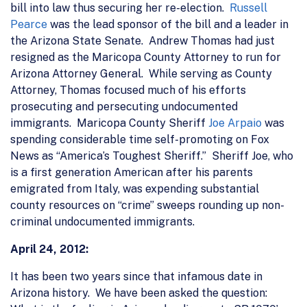
bill into law thus securing her re-election.
Russell
Pearce
was the lead sponsor of the bill and a leader in
the Arizona State Senate. Andrew Thomas had just
resigned as the Maricopa County Attorney to run for
Arizona Attorney General. While serving as County
Attorney, Thomas focused much of his efforts
prosecuting and persecuting undocumented
immigrants. Maricopa County Sheriff
Joe Arpaio
was
spending considerable time self-promoting on Fox
News as “America’s Toughest Sheriff.” Sheriff Joe, who
is a first generation American after his parents
emigrated from Italy, was expending substantial
county resources on “crime” sweeps rounding up non-
criminal undocumented immigrants.
April 24, 2012:
It has been two years since that infamous date in
Arizona history. We have been asked the question: