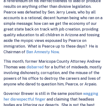
a referendum on his ineffectiveness to lead or produce
results on anything other than divisive legislation.
Pearce was defeated by Sen. Jerry Lewis, who by all
accounts is a rational, decent human being who ran on a
simple message: how can we get the economy of our
great state back on track with job creation, providing
quality education to all children in Arizona and tossing
aside the myopic views espoused by Pearce on
immigration. What is Pearce up to these days? He is
Chairman of
Ban Amnesty Now
.
This month, former Maricopa County Attorney Andrew
Thomas was
disbarred
for a buffet of misdeeds, mostly
involving dishonesty, corruption, and the misuse of the
powers of his office to destroy the careers and lives of
anyone who dared to question him, Pearce, or Arpaio.
Governor Brewer is still in the same position
wagging
her disrespectful finger
and claiming that headless
bodies are littering our deserts. She is not the best