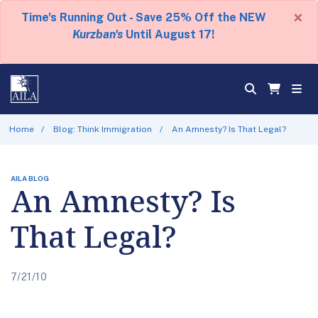
×
Time's Running Out - Save 25% Off the NEW
Kurzban's
Until August 17!
Home
Blog: Think Immigration
An Amnesty? Is That Legal?
AILA BLOG
An Amnesty? Is
That Legal?
7/21/10