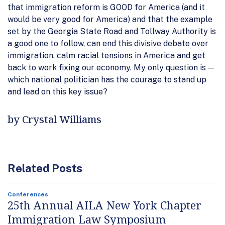
that immigration reform is GOOD for America (and it
would be very good for America) and that the example
set by the Georgia State Road and Tollway Authority is
a good one to follow, can end this divisive debate over
immigration, calm racial tensions in America and get
back to work fixing our economy. My only question is —
which national politician has the courage to stand up
and lead on this key issue?
by Crystal Williams
Related Posts
Conferences
25th Annual AILA New York Chapter
Immigration Law Symposium