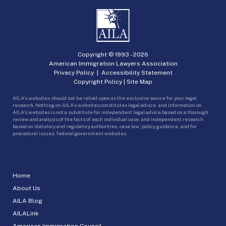
Copyright © 1993 -
2026
American Immigration Lawyers Association
Privacy Policy
|
Accessibility Statement
Copyright Policy
|
Site Map
AILA’s websites should not be relied upon as the exclusive source for your legal
research. Nothing on AILA’s websites constitutes legal advice, and information on
AILA’s websites is not a substitute for independent legal advice based on a thorough
review and analysis of the facts of each individual case, and independent research
based on statutory and regulatory authorities, case law, policy guidance, and for
procedural issues, federal government websites.
Home
About Us
AILA Blog
AILALink
American Immigration Council