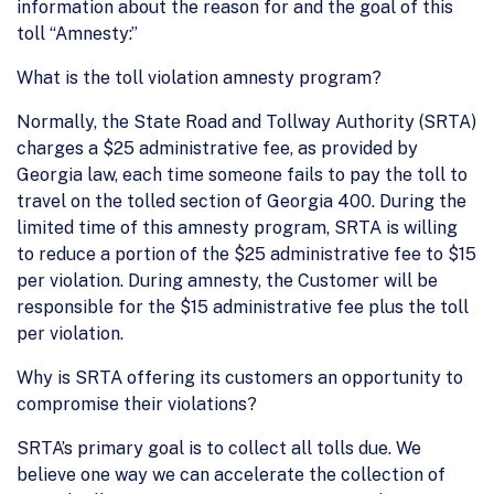
information about the reason for and the goal of this
toll “Amnesty:”
What is the toll violation amnesty program?
Normally, the State Road and Tollway Authority (SRTA)
charges a $25 administrative fee, as provided by
Georgia law, each time someone fails to pay the toll to
travel on the tolled section of Georgia 400. During the
limited time of this amnesty program, SRTA is willing
to reduce a portion of the $25 administrative fee to $15
per violation. During amnesty, the Customer will be
responsible for the $15 administrative fee plus the toll
per violation.
Why is SRTA offering its customers an opportunity to
compromise their violations?
SRTA’s primary goal is to collect all tolls due. We
believe one way we can accelerate the collection of