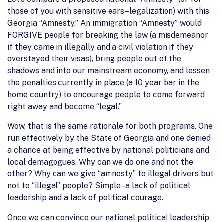
those of you with sensitive ears–legalization) with this
Georgia “Amnesty.” An immigration “Amnesty” would
FORGIVE people for breaking the law (a misdemeanor
if they came in illegally and a civil violation if they
overstayed their visas), bring people out of the
shadows and into our mainstream economy, and lessen
the penalties currently in place (a 10 year bar in the
home country) to encourage people to come forward
right away and become “legal.”
Wow, that is the same rationale for both programs. One
run effectively by the State of Georgia and one denied
a chance at being effective by national politicians and
local demagogues. Why can we do one and not the
other? Why can we give “amnesty” to illegal drivers but
not to “illegal” people? Simple–a lack of political
leadership and a lack of political courage.
Once we can convince our national political leadership