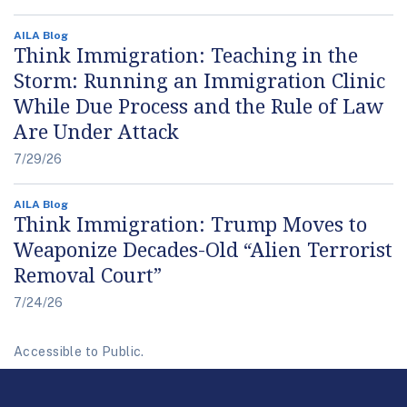
AILA Blog
Think Immigration: Teaching in the
Storm: Running an Immigration Clinic
While Due Process and the Rule of Law
Are Under Attack
7/29/26
AILA Blog
Think Immigration: Trump Moves to
Weaponize Decades-Old “Alien Terrorist
Removal Court”
7/24/26
Accessible to Public.