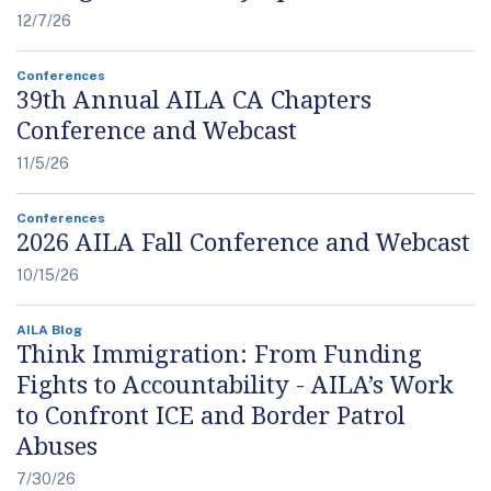
12/7/26
Conferences
39th Annual AILA CA Chapters
Conference and Webcast
11/5/26
Conferences
2026 AILA Fall Conference and Webcast
10/15/26
AILA Blog
Think Immigration: From Funding
Fights to Accountability - AILA’s Work
to Confront ICE and Border Patrol
Abuses
7/30/26