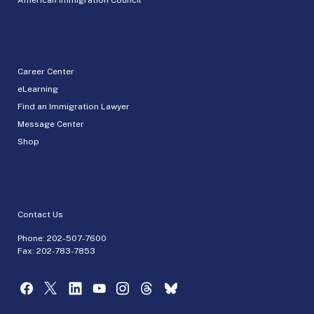
Career Center
eLearning
Find an Immigration Lawyer
Message Center
Shop
Contact Us
Phone:
202-507-7600
Fax: 202-783-7853