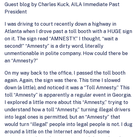
Guest blog by Charles Kuck, AILA Immediate Past
President
I was driving to court recently down a highway in
Atlanta when I drove past a toll booth with a HUGE sign
on it. The sign read “AMNESTY.” I thought, “wait a
second!” “Amnesty” is a dirty word, literally
unmentionable in polite company. How could there be
an “Amnesty?”
On my way back to the office, I passed the toll booth
again. Again, the sign was there. This time I slowed
down (a little), and noticed it was a “Toll Amnesty.” This
toll “Amnesty” is apparently a regular event in Georgia.
I explored a little more about this “Amnesty,” trying to
understand how a toll “Amnesty,” turning illegal drivers
into legal ones is permitted, but an “Amnesty” that
would turn “illegal” people into legal people is not. I dug
around a little on the Internet and found some