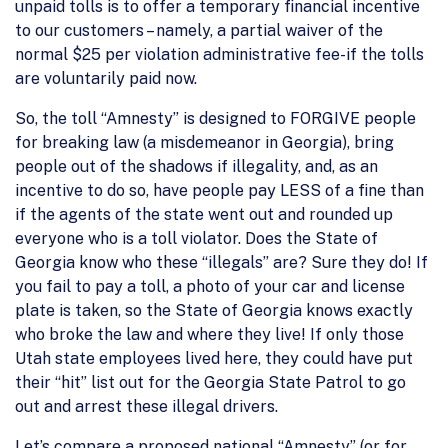
unpaid tolls is to offer a temporary financial incentive
to our customers – namely, a partial waiver of the
normal $25 per violation administrative fee-if the tolls
are voluntarily paid now.
So, the toll “Amnesty” is designed to FORGIVE people
for breaking law (a misdemeanor in Georgia), bring
people out of the shadows if illegality, and, as an
incentive to do so, have people pay LESS of a fine than
if the agents of the state went out and rounded up
everyone who is a toll violator. Does the State of
Georgia know who these “illegals” are? Sure they do! If
you fail to pay a toll, a photo of your car and license
plate is taken, so the State of Georgia knows exactly
who broke the law and where they live! If only those
Utah state employees lived here, they could have put
their “hit” list out for the Georgia State Patrol to go
out and arrest these illegal drivers.
Let’s compare a proposed national “Amnesty” (or for