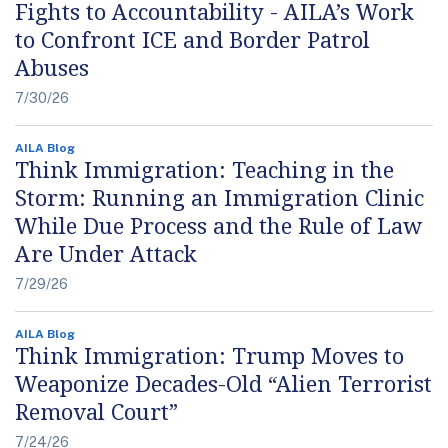
Fights to Accountability - AILA’s Work
to Confront ICE and Border Patrol
Abuses
7/30/26
AILA Blog
Think Immigration: Teaching in the
Storm: Running an Immigration Clinic
While Due Process and the Rule of Law
Are Under Attack
7/29/26
AILA Blog
Think Immigration: Trump Moves to
Weaponize Decades-Old “Alien Terrorist
Removal Court”
7/24/26