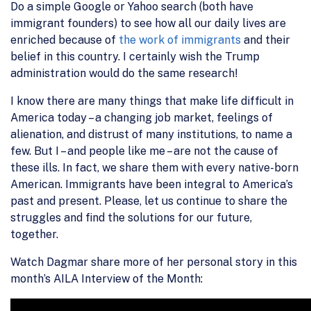
Do a simple Google or Yahoo search (both have
immigrant founders) to see how all our daily lives are
enriched because of
the work of immigrants
and their
belief in this country. I certainly wish the Trump
administration would do the same research!
I know there are many things that make life difficult in
America today – a changing job market, feelings of
alienation, and distrust of many institutions, to name a
few. But I – and people like me – are not the cause of
these ills. In fact, we share them with every native-born
American. Immigrants have been integral to America’s
past and present. Please, let us continue to share the
struggles and find the solutions for our future,
together.
Watch Dagmar share more of her personal story in this
month’s AILA Interview of the Month: