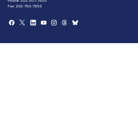
Phone:
202-507-7600
Fax: 202-783-7853