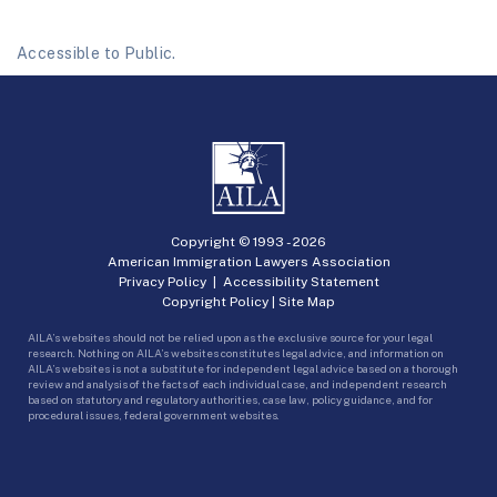
Accessible to Public.
Copyright © 1993 -
2026
American Immigration Lawyers Association
Privacy Policy
|
Accessibility Statement
Copyright Policy
|
Site Map
AILA’s websites should not be relied upon as the exclusive source for your legal
research. Nothing on AILA’s websites constitutes legal advice, and information on
AILA’s websites is not a substitute for independent legal advice based on a thorough
review and analysis of the facts of each individual case, and independent research
based on statutory and regulatory authorities, case law, policy guidance, and for
procedural issues, federal government websites.