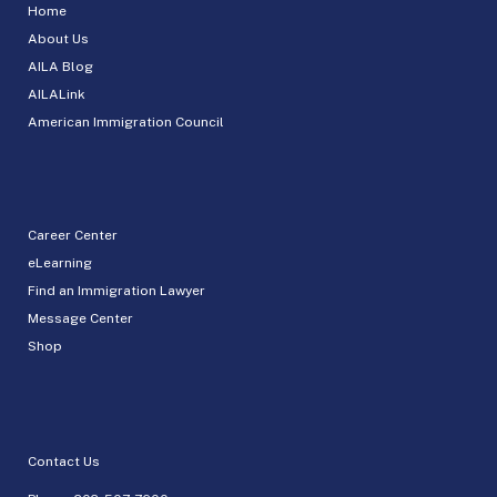
Home
About Us
AILA Blog
AILALink
American Immigration Council
Career Center
eLearning
Find an Immigration Lawyer
Message Center
Shop
Contact Us