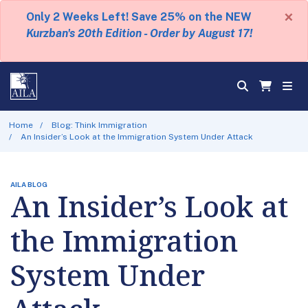
×
Only 2 Weeks Left! Save 25% on the NEW
Kurzban's 20th Edition - Order by August 17!
Home
Blog: Think Immigration
An Insider’s Look at the Immigration System Under Attack
AILA BLOG
An Insider’s Look at
the Immigration
System Under