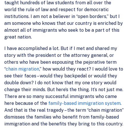
taught hundreds of law students from all over the
world the rule of law and respect for democratic
institutions. I am not a believer in “open borders,” but I
am someone who knows that our country is enriched by
almost all of immigrants who seek to be a part of this
great nation.
I have accomplished a lot. But if I met and shared my
story with the president or the attorney general, or
others who have been espousing the pejorative term
“
chain migration
,” how would they react? I would love to
see their faces – would they backpedal or would they
double down? I do not know that my one story would
change their minds. But here’s the thing. It’s not just me.
There are so many successful immigrants who came
here because of the
family-based immigration system
.
And that is the real tragedy – the term “chain migration”
dismisses the families who benefit from family-based
immigration and the benefits they bring to this country.