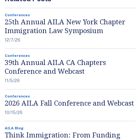
Conferences
25th Annual AILA New York Chapter
Immigration Law Symposium
12/7/26
Conferences
39th Annual AILA CA Chapters
Conference and Webcast
11/5/26
Conferences
2026 AILA Fall Conference and Webcast
10/15/26
AILA Blog
Think Immigration: From Funding