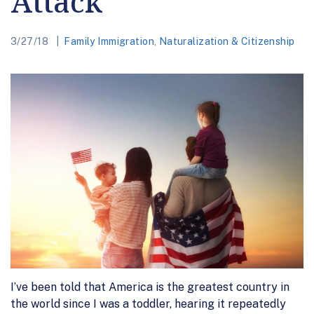
Attack
3/27/18
Family Immigration
,
Naturalization & Citizenship
I’ve been told that America is the greatest country in
the world since I was a toddler, hearing it repeatedly