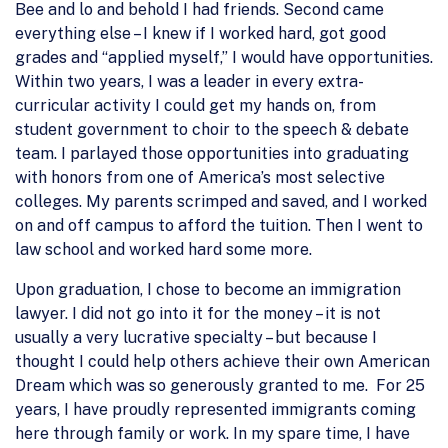
Bee and lo and behold I had friends. Second came
everything else – I knew if I worked hard, got good
grades and “applied myself,” I would have opportunities.
Within two years, I was a leader in every extra-
curricular activity I could get my hands on, from
student government to choir to the speech & debate
team. I parlayed those opportunities into graduating
with honors from one of America’s most selective
colleges. My parents scrimped and saved, and I worked
on and off campus to afford the tuition. Then I went to
law school and worked hard some more.
Upon graduation, I chose to become an immigration
lawyer. I did not go into it for the money – it is not
usually a very lucrative specialty – but because I
thought I could help others achieve their own American
Dream which was so generously granted to me. For 25
years, I have proudly represented immigrants coming
here through family or work. In my spare time, I have