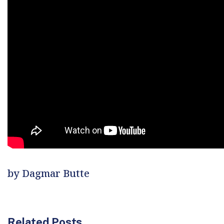
by Dagmar Butte
Related Posts