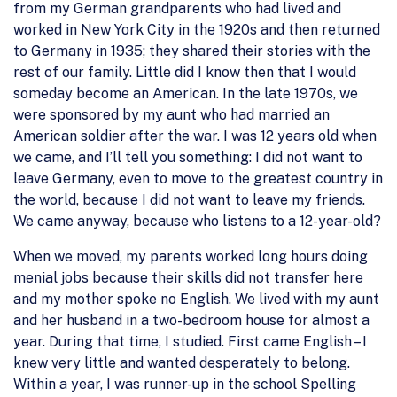
from my German grandparents who had lived and
worked in New York City in the 1920s and then returned
to Germany in 1935; they shared their stories with the
rest of our family. Little did I know then that I would
someday become an American. In the late 1970s, we
were sponsored by my aunt who had married an
American soldier after the war. I was 12 years old when
we came, and I’ll tell you something: I did not want to
leave Germany, even to move to the greatest country in
the world, because I did not want to leave my friends.
We came anyway, because who listens to a 12-year-old?
When we moved, my parents worked long hours doing
menial jobs because their skills did not transfer here
and my mother spoke no English. We lived with my aunt
and her husband in a two-bedroom house for almost a
year. During that time, I studied. First came English – I
knew very little and wanted desperately to belong.
Within a year, I was runner-up in the school Spelling