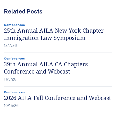
Related Posts
Conferences
25th Annual AILA New York Chapter
Immigration Law Symposium
12/7/26
Conferences
39th Annual AILA CA Chapters
Conference and Webcast
11/5/26
Conferences
2026 AILA Fall Conference and Webcast
10/15/26