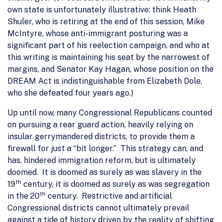
own state is unfortunately illustrative: think Heath
Shuler, who is retiring at the end of this session, Mike
McIntyre, whose anti-immigrant posturing was a
significant part of his reelection campaign, and who at
this writing is maintaining his seat by the narrowest of
margins, and Senator Kay Hagan, whose position on the
DREAM Act is indistinguishable from Elizabeth Dole,
who she defeated four years ago.)
Up until now, many Congressional Republicans counted
on pursuing a rear guard action, heavily relying on
insular gerrymandered districts, to provide them a
firewall for just a “bit longer.” This strategy can, and
has, hindered immigration reform, but is ultimately
doomed. It is doomed as surely as was slavery in the
th
19
century, it is doomed as surely as was segregation
th
in the 20
century. Restrictive and artificial
Congressional districts cannot ultimately prevail
against a tide of history driven by the reality of shifting