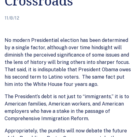
Crossroads
11/8/12
No modern Presidential election has been determined
by a single factor, although over time hindsight will
diminish the perceived significance of some issues and
the lens of history will bring others into sharper focus.
That said, it is indisputable that President Obama owes
his second term to Latino voters. The same fact put
him into the White House four years ago.
The President’s debt is not just to “immigrants,” it is to
American families, American workers, and American
employers who have a stake in the passage of
Comprehensive Immigration Reform.
Appropriately, the pundits will now debate the future