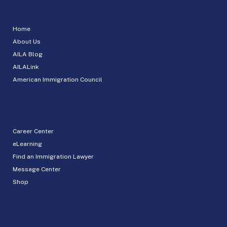
Home
About Us
AILA Blog
AILALink
American Immigration Council
Career Center
eLearning
Find an Immigration Lawyer
Message Center
Shop