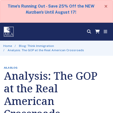
×
Time's Running Out - Save 25% Off the NEW
Kurzban's
Until August 17!
Home
Blog: Think Immigration
Analysis: The GOP at the Real American Crossroads
AILA BLOG
Analysis: The GOP
at the Real
American