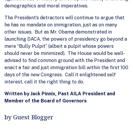
demographics and moral imperatives.
The President’s detractors will continue to argue that
he has no mandate on immigration, just as on many
other issues. But as Mr. Obama demonstrated in
launching DACA, the powers of presidency go beyond a
mere “Bully Pulpit” (albeit a pulpit whose powers
should never be minimized). The House would be well-
advised to find common ground with the President and
enact a fair and just immigration bill within the first 100
days of the new Congress. Call it enlightened self
interest, call it the right thing to do.
Written by Jack Pinnix, Past AILA President and
Member of the Board of Governors
by Guest Blogger