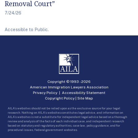
Removal Court”
7/24/26
Accessible to Public.
Copyright © 1993 -
2026
American Immigration Lawyers Association
Privacy Policy
|
Accessibility Statement
Copyright Policy
|
Site Map
AILA’s websites should not be relied upon as the exclusive source for your legal
research. Nothing on AILA’s websites constitutes legal advice, and information on
AILA’s websites is not a substitute for independent legal advice based on a thorough
review and analysis of the facts of each individual case, and independent research
based on statutory and regulatory authorities, case law, policy guidance, and for
procedural issues, federal government websites.