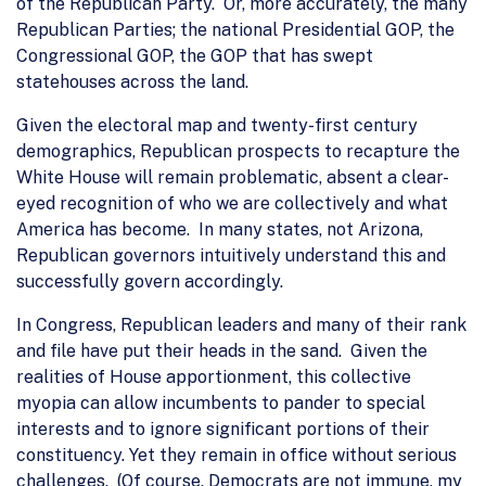
of the Republican Party. Or, more accurately, the many
Republican Parties; the national Presidential GOP, the
Congressional GOP, the GOP that has swept
statehouses across the land.
Given the electoral map and twenty-first century
demographics, Republican prospects to recapture the
White House will remain problematic, absent a clear-
eyed recognition of who we are collectively and what
America has become. In many states, not Arizona,
Republican governors intuitively understand this and
successfully govern accordingly.
In Congress, Republican leaders and many of their rank
and file have put their heads in the sand. Given the
realities of House apportionment, this collective
myopia can allow incumbents to pander to special
interests and to ignore significant portions of their
constituency. Yet they remain in office without serious
challenges. (Of course, Democrats are not immune, my