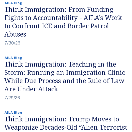
AILA Blog
Think Immigration: From Funding
Fights to Accountability - AILA’s Work
to Confront ICE and Border Patrol
Abuses
7/30/26
AILA Blog
Think Immigration: Teaching in the
Storm: Running an Immigration Clinic
While Due Process and the Rule of Law
Are Under Attack
7/29/26
AILA Blog
Think Immigration: Trump Moves to
Weaponize Decades-Old “Alien Terrorist