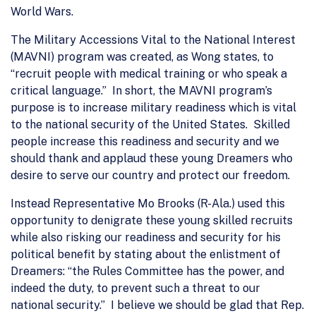
World Wars.
The Military Accessions Vital to the National Interest
(MAVNI) program was created, as Wong states, to
“recruit people with medical training or who speak a
critical language.” In short, the MAVNI program’s
purpose is to increase military readiness which is vital
to the national security of the United States. Skilled
people increase this readiness and security and we
should thank and applaud these young Dreamers who
desire to serve our country and protect our freedom.
Instead Representative Mo Brooks (R-Ala.) used this
opportunity to denigrate these young skilled recruits
while also risking our readiness and security for his
political benefit by stating about the enlistment of
Dreamers: “the Rules Committee has the power, and
indeed the duty, to prevent such a threat to our
national security.” I believe we should be glad that Rep.