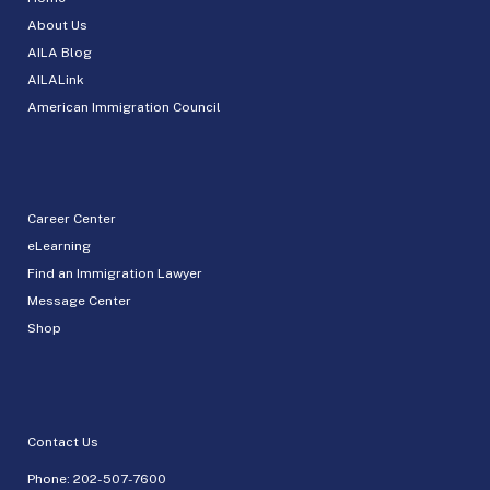
About Us
AILA Blog
AILALink
American Immigration Council
Career Center
eLearning
Find an Immigration Lawyer
Message Center
Shop
Contact Us
Phone:
202-507-7600