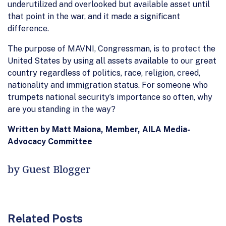
underutilized and overlooked but available asset until
that point in the war, and it made a significant
difference.
The purpose of MAVNI, Congressman, is to protect the
United States by using all assets available to our great
country regardless of politics, race, religion, creed,
nationality and immigration status. For someone who
trumpets national security’s importance so often, why
are you standing in the way?
Written by Matt Maiona, Member, AILA Media-
Advocacy Committee
by Guest Blogger
Related Posts