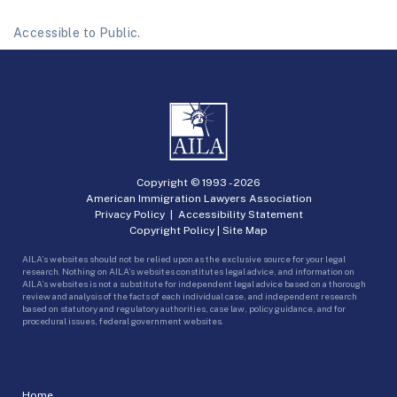
Accessible to Public.
Copyright © 1993 -
2026
American Immigration Lawyers Association
Privacy Policy
|
Accessibility Statement
Copyright Policy
|
Site Map
AILA’s websites should not be relied upon as the exclusive source for your legal
research. Nothing on AILA’s websites constitutes legal advice, and information on
AILA’s websites is not a substitute for independent legal advice based on a thorough
review and analysis of the facts of each individual case, and independent research
based on statutory and regulatory authorities, case law, policy guidance, and for
procedural issues, federal government websites.
Home