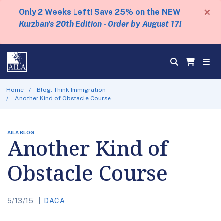
×
Only 2 Weeks Left! Save 25% on the NEW
Kurzban's 20th Edition - Order by August 17!
Home
Blog: Think Immigration
Another Kind of Obstacle Course
AILA BLOG
Another Kind of
Obstacle Course
5/13/15
DACA