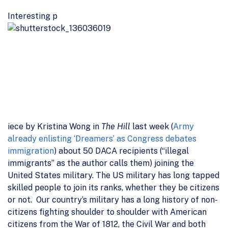
Interesting p
iece by Kristina Wong in
The Hill
last week (
Army
already enlisting ‘Dreamers’ as Congress debates
immigration
) about 50 DACA recipients (“illegal
immigrants” as the author calls them) joining the
United States military. The US military has long tapped
skilled people to join its ranks, whether they be citizens
or not. Our country’s military has a long history of non-
citizens fighting shoulder to shoulder with American
citizens from the War of 1812, the Civil War and both