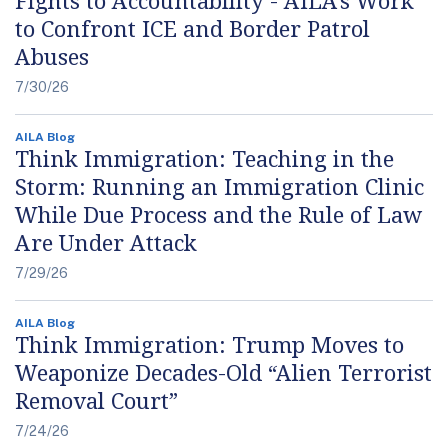
to Confront ICE and Border Patrol
Abuses
7/30/26
AILA Blog
Think Immigration: Teaching in the
Storm: Running an Immigration Clinic
While Due Process and the Rule of Law
Are Under Attack
7/29/26
AILA Blog
Think Immigration: Trump Moves to
Weaponize Decades-Old “Alien Terrorist
Removal Court”
7/24/26