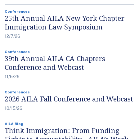
Conferences
25th Annual AILA New York Chapter
Immigration Law Symposium
12/7/26
Conferences
39th Annual AILA CA Chapters
Conference and Webcast
11/5/26
Conferences
2026 AILA Fall Conference and Webcast
10/15/26
AILA Blog
Think Immigration: From Funding
Fights to Accountability - AILA’s Work