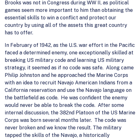
Brooks was not in Congress during WW II, as political
games seem more important to him than obtaining the
essential skills to win a conflict and protect our
country by using all of the assets this great country
has to offer.
In February of 1942, as the U.S. war effort in the Pacific
faced a determined enemy, one exceptionally skilled at
breaking US military code and learning US military
strategy, it seemed as if no code was safe. Along came
Philip Johnston and he approached the Marine Corps
with an idea to recruit Navajo American Indians from a
California reservation and use the Navajo language on
the battlefield as code. He was confident the enemy
would never be able to break the code. After some
internal discussion, the 382nd Platoon of the US Marine
Corps was born several months later. The code was
never broken and we know the result. The military
tapped the skills of the Navajo, a historically