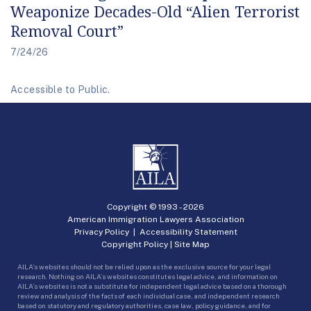
Weaponize Decades-Old “Alien Terrorist
Removal Court”
7/24/26
Accessible to Public.
Copyright © 1993 -
2026
American Immigration Lawyers Association
Privacy Policy
|
Accessibility Statement
Copyright Policy
|
Site Map
AILA’s websites should not be relied upon as the exclusive source for your legal
research. Nothing on AILA’s websites constitutes legal advice, and information on
AILA’s websites is not a substitute for independent legal advice based on a thorough
review and analysis of the facts of each individual case, and independent research
based on statutory and regulatory authorities, case law, policy guidance, and for