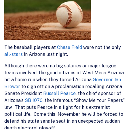
The baseball players at
Chase Field
were not the only
all-stars
in Arizona last night.
Although there were no big salaries or major league
teams involved, the good citizens of West Mesa Arizona
hit a home run when they forced Arizona
Governor Jan
Brewer
to sign off on a proclamation recalling Arizona
Senate President
Russell Pearce
, the chief sponsor of
Arizona’s
SB 1070
, the infamous “Show Me Your Papers”
law. That puts Pearce in a fight for his extremist
political life. Come this November he will be forced to
defend his state senate seat in an unexpected sudden
death electoral playoff.