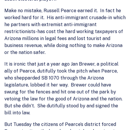
Make no mistake, Russell Pearce earned it. In fact he
worked hard for it. His anti-immigrant crusade-in which
he partners with extremist anti-immigrant
restrictionists-has cost the hard working taxpayers of
Arizona millions in legal fees and lost tourist and
business revenue, while doing nothing to make Arizona
or the nation safer.
It is ironic that just a year ago Jan Brewer, a political
ally of Pearce, dutifully took the pitch when Pearce,
who shepparded SB 1070 through the Arizona
legislature, lobbed it her way. Brewer could have
swung for the fences and hit one out of the park by
vetoing the law for the good of Arizona and the nation.
But she didn’t. She dutifully stood by and signed the
bill into law.
But Tuesday the citizens of Pearce’s district forced