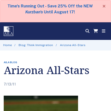
×
Time's Running Out - Save 25% Off the NEW
Kurzban's
Until August 17!
Home
Blog: Think Immigration
Arizona All-Stars
AILA BLOG
Arizona All-Stars
7/13/11