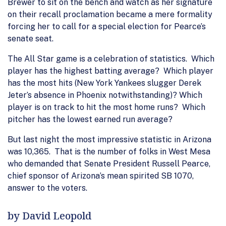
Brewer to sit on the bench and watch as her signature
on their recall proclamation became a mere formality
forcing her to call for a special election for Pearce’s
senate seat.
The All Star game is a celebration of statistics. Which
player has the highest batting average? Which player
has the most hits (New York Yankees slugger Derek
Jeter’s absence in Phoenix notwithstanding)? Which
player is on track to hit the most home runs? Which
pitcher has the lowest earned run average?
But last night the most impressive statistic in Arizona
was 10,365. That is the number of folks in West Mesa
who demanded that Senate President Russell Pearce,
chief sponsor of Arizona’s mean spirited SB 1070,
answer to the voters.
by David Leopold