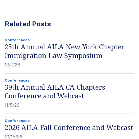
Related Posts
Conferences
25th Annual AILA New York Chapter
Immigration Law Symposium
12/7/26
Conferences
39th Annual AILA CA Chapters
Conference and Webcast
11/5/26
Conferences
2026 AILA Fall Conference and Webcast
10/15/26