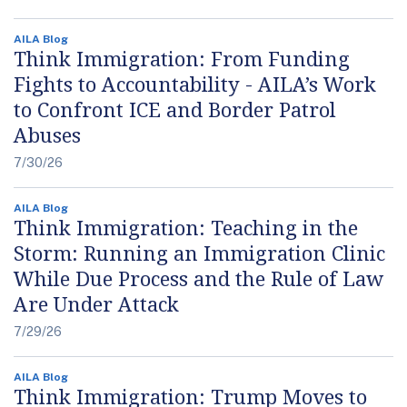
AILA Blog
Think Immigration: From Funding
Fights to Accountability - AILA’s Work
to Confront ICE and Border Patrol
Abuses
7/30/26
AILA Blog
Think Immigration: Teaching in the
Storm: Running an Immigration Clinic
While Due Process and the Rule of Law
Are Under Attack
7/29/26
AILA Blog
Think Immigration: Trump Moves to