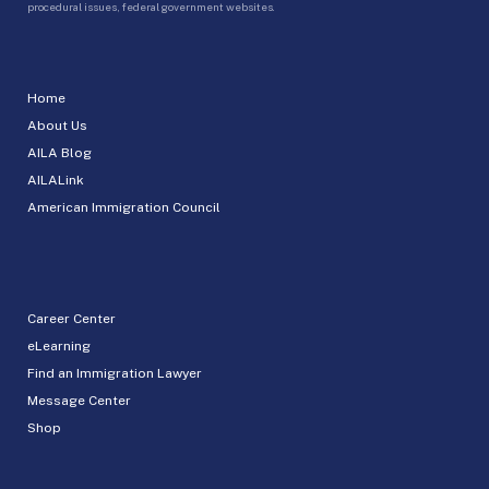
procedural issues, federal government websites.
Home
About Us
AILA Blog
AILALink
American Immigration Council
Career Center
eLearning
Find an Immigration Lawyer
Message Center
Shop