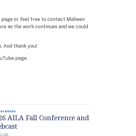
o page or feel free to contact Maheen
ore as the work continues and we could
s
. And thank you!
YouTube page.
ferences
26 AILA Fall Conference and
bcast
5/26