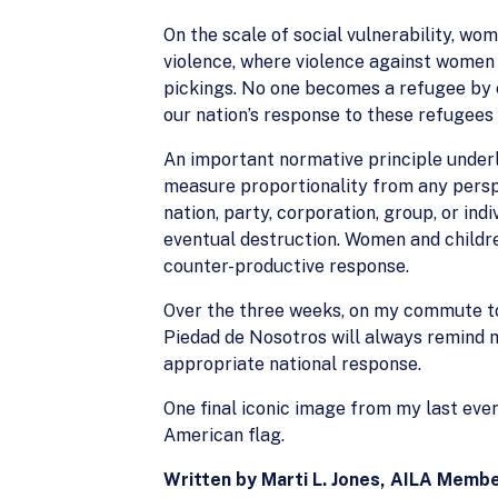
On the scale of social vulnerability, w
violence, where violence against women
pickings. No one becomes a refugee by ch
our nation’s response to these refugees 
An important normative principle underly
measure proportionality from any persp
nation, party, corporation, group, or ind
eventual destruction. Women and children
counter-productive response.
Over the three weeks, on my commute to a
Piedad de Nosotros will always remind m
appropriate national response.
One final iconic image from my last eveni
American flag.
Written by Marti L. Jones, AILA Membe