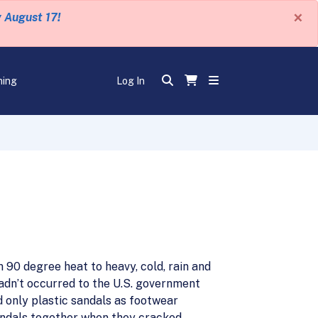
×
y August 17!
ning
Log In
m 90 degree heat to heavy, cold, rain and
hadn’t occurred to the U.S. government
ad only plastic sandals as footwear
andals together when they cracked