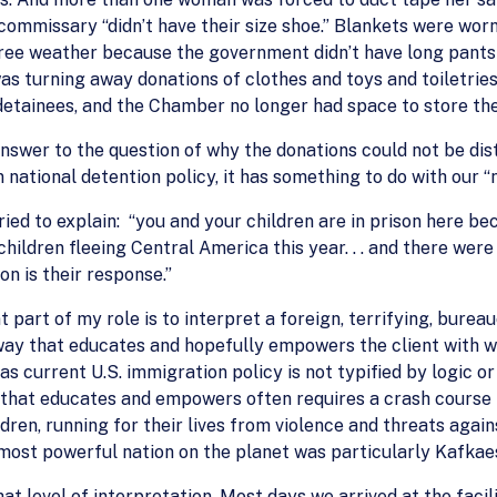
commissary “didn’t have their size shoe.” Blankets were worn 
ee weather because the government didn’t have long pants or
s turning away donations of clothes and toys and toiletrie
 detainees, and the Chamber no longer had space to store the
answer to the question of why the donations could not be dis
national detention policy, it has something to do with our “n
ried to explain: “you and your children are in prison here b
ldren fleeing Central America this year. . . and there were 
on is their response.”
 part of my role is to interpret a foreign, terrifying, bure
a way that educates and hopefully empowers the client with
 as current U.S. immigration policy is not typified by logic or
 that educates and empowers often requires a crash course i
dren, running for their lives from violence and threats agai
 most powerful nation on the planet was particularly Kafkae
at level of interpretation. Most days we arrived at the facil