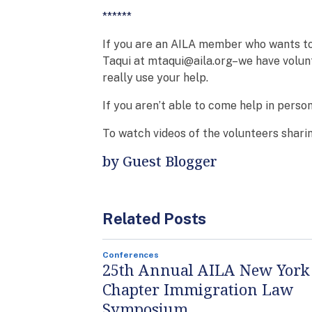
******
If you are an AILA member who wants to
Taqui at mtaqui@aila.org–we have volun
really use your help.
If you aren’t able to come help in perso
To watch videos of the volunteers sharin
by Guest Blogger
Related Posts
Conferences
25th Annual AILA New York
Chapter Immigration Law
Symposium