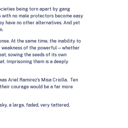
ocieties being torn apart by gang
rs with no male protectors become easy
ey have no other alternatives. And yet
m.
nse. At the same time, the inability to
rent weakness of the powerful—whether
eat, sowing the seeds of its own
at. Imprisoning them is a deeply
was Ariel Ramirez’s Misa Criolla. Ten
 their courage would be a far more
ky, a large, faded, very tattered,