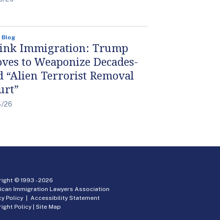
 Blog
ink Immigration: Trump
ves to Weaponize Decades-
d “Alien Terrorist Removal
urt”
4/26
ight © 1993 -
2026
ican Immigration Lawyers Association
cy Policy
|
Accessibility Statement
ight Policy
|
Site Map