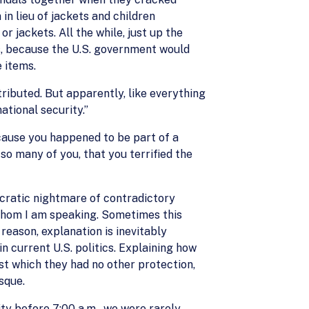
in lieu of jackets and children
 jackets. All the while, just up the
s, because the U.S. government would
 items.
tributed. But apparently, like everything
ational security.”
ecause you happened to be part of a
so many of you, that you terrified the
aucratic nightmare of contradictory
 whom I am speaking. Sometimes this
 reason, explanation is inevitably
n current U.S. politics. Explaining how
nst which they had no other protection,
sque.
ity before 7:00 a.m., we were rarely