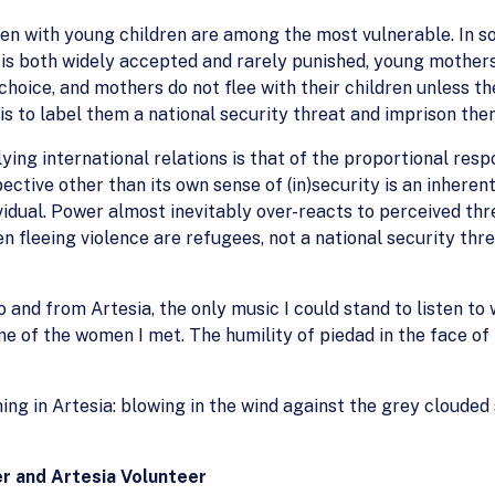
omen with young children are among the most vulnerable. In s
 is both widely accepted and rarely punished, young mothe
oice, and mothers do not flee with their children unless th
is to label them a national security threat and imprison the
ing international relations is that of the proportional respo
ective other than its own sense of (in)security is an inhe
ividual. Power almost inevitably over-reacts to perceived thr
 fleeing violence are refugees, not a national security thre
nd from Artesia, the only music I could stand to listen to 
e of the women I met. The humility of piedad in the face of
ng in Artesia: blowing in the wind against the grey clouded s
r and Artesia Volunteer