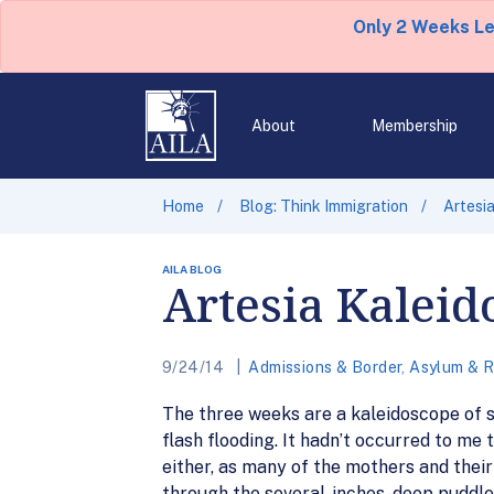
Only 2 Weeks L
About
Membership
Home
Blog: Think Immigration
Artesi
AILA BLOG
Artesia Kaleid
9/24/14
Admissions & Border
,
Asylum & 
The three weeks are a kaleidoscope of sh
flash flooding. It hadn’t occurred to m
either, as many of the mothers and their
through the several-inches-deep puddle