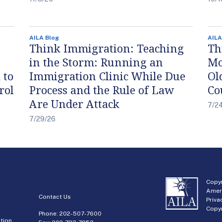
AILA Blog
AILA
Think Immigration: Teaching
Th
in the Storm: Running an
Mo
 to
Immigration Clinic While Due
Ol
rol
Process and the Rule of Law
Co
Are Under Attack
7/2
7/29/26
Copyr
Amer
Contact Us
Priva
Copyr
Phone:
202-507-7600
tion