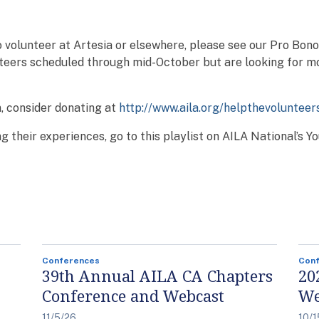
 volunteer at Artesia or elsewhere, please see our Pro Bon
teers scheduled through mid-October but are looking for m
n, consider donating at
http://www.aila.org/helpthevolunteer
g their experiences, go to this playlist on AILA National’s 
Conferences
Con
39th Annual AILA CA Chapters
20
Conference and Webcast
We
11/5/26
10/1