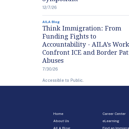
12/7/26
AILA Blog
Think Immigration: From
Funding Fights to
Accountability - AILA’s Work
Confront ICE and Border Pat
Abuses
7/30/26
Accessible to Public.
Home
Career Center
About Us
eLearning
AILA Blog
Find an Immigra