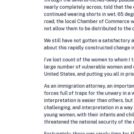
nearly completely across, told that the 
continued wearing shorts in wet, 65 degr
road, the local Chamber of Commerce wa
not allow them to be distributed to the
We still have not gotten a satisfactory 
about this rapidly constructed change in 
I’ve lost count of the women to whom I t
large number of vulnerable women and chi
United States, and putting you all in pris
As an immigration attorney, an important
forces full of traps for the unwary in 
interpretation is easier than others, but
challenging, and interpretation in a way
young women, with their infants and chil
threatened the national security of the
Fortunately, there was rarely time for th