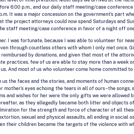
fore 6:00 p.m., and our daily staff meeting/case conference 
0 p.m. It was a major concession on the government’s part wh
at the project attorneys could now spend Saturdays and Su
 the staff meeting/case conference in favor of a night off on
er. I was fortunate, because I was able to volunteer for nea
woven through countless others with whom I only met once. Gi
reimbursed by donations, and given that most of the attorne
e practices, few of us are able to stay more than a week or 
 us. And most of us who volunteer come home committed to ret
in us the faces and the stories, and moments of human conn
r mother’s eyes echoing the tears in all of ours–the songs, 
ams and wishes for her were the only gifts we were allowed 
eafter, as they allegedly became both litter and objects of c
dmiration for the strength and force of character of all th
tortion, sexual and physical assaults, all ending in social o
hen their children became the targets of the violence with 