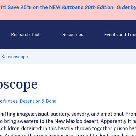
eft! Save 25% on the NEW
Kurzban's 20th Edition - Order b
Research Tools
Resources
Events and Trai
a Kaleidoscope
oscope
Refugees
,
Detention & Bond
ifting images: visual, auditory, sensory, and emotional. Fro
e to bring sweaters to the New Mexico desert. Apparently it 
 children ‘detained’ in this hastily thrown together prison h
s. And more than one woman was forced to duct tape her s