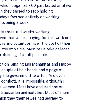
which began at 7:00 p.m. lasted until we
en they agreed to stop holding
ndays focused entirely on working
e evening a week.
rly three full weeks, working
ven that we are paying for this work out
ys are volunteering at the cost of their
two at a time. Most of us take at least
urning, if at all possible.
ection. Singing Las Mañanitas and Happy
a couple of hair bands and a page of
by the government to offer. (And even
onflict). It is impossible, although I
ese women. Most have endured one or
stracization and isolation. Most of them
which they themselves had learned to