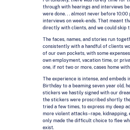
through with hearings and interviews be
were done. . . almost never before 10:0
interviews on week-ends. That meant th
directly with clients, and we could skip
The faces, names, and stories run togeth
consistently with a handful of clients 
of our own pockets, with some expenses 
own employment, vacation time, or privat
one, if not two or more, cases home with
The experience is intense, and embeds 
Birthday to a beaming seven year old, he
stickers we hastily signed with our dre
the stickers were proscribed shortly ther
tried a few times, to express my deep a
more violent attacks–rape, kidnapping, ex
only made the difficult choice to flee w
exist.