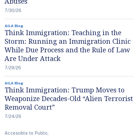
Abuses
7/30/26
AILA Blog
Think Immigration: Teaching in the
Storm: Running an Immigration Clinic
While Due Process and the Rule of Law
Are Under Attack
7/29/26
AILA Blog
Think Immigration: Trump Moves to
Weaponize Decades-Old “Alien Terrorist
Removal Court”
7/24/26
Accessible to Public.