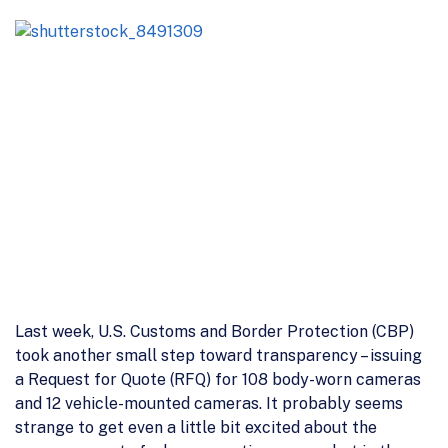
Last week, U.S. Customs and Border Protection (CBP)
took another small step toward transparency – issuing
a Request for Quote (RFQ) for 108 body-worn cameras
and 12 vehicle-mounted cameras. It probably seems
strange to get even a little bit excited about the