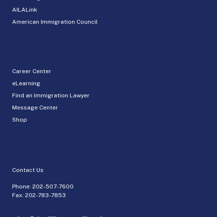
AILALink
American Immigration Council
Career Center
eLearning
Find an Immigration Lawyer
Message Center
Shop
Contact Us
Phone:
202-507-7600
Fax: 202-783-7853