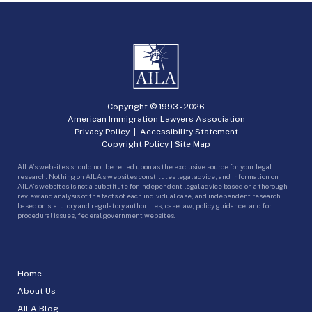
Copyright © 1993 -
2026
American Immigration Lawyers Association
Privacy Policy
|
Accessibility Statement
Copyright Policy
|
Site Map
AILA’s websites should not be relied upon as the exclusive source for your legal
research. Nothing on AILA’s websites constitutes legal advice, and information on
AILA’s websites is not a substitute for independent legal advice based on a thorough
review and analysis of the facts of each individual case, and independent research
based on statutory and regulatory authorities, case law, policy guidance, and for
procedural issues, federal government websites.
Home
About Us
AILA Blog