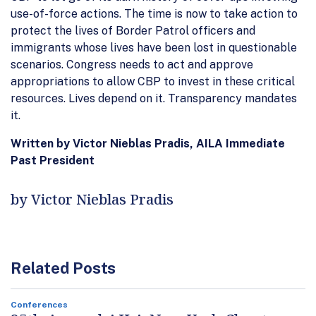
use-of-force actions. The time is now to take action to
protect the lives of Border Patrol officers and
immigrants whose lives have been lost in questionable
scenarios. Congress needs to act and approve
appropriations to allow CBP to invest in these critical
resources. Lives depend on it. Transparency mandates
it.
Written by Victor Nieblas Pradis, AILA Immediate
Past President
by Victor Nieblas Pradis
Related Posts
Conferences