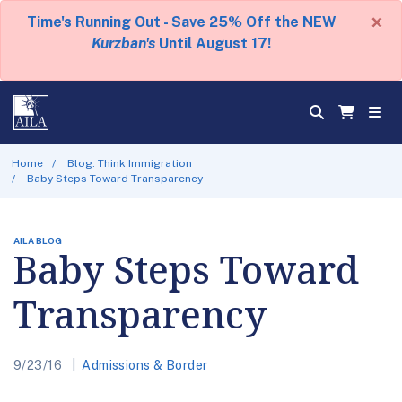
×
Time's Running Out - Save 25% Off the NEW
Kurzban's
Until August 17!
Home
Blog: Think Immigration
Baby Steps Toward Transparency
AILA BLOG
Baby Steps Toward
Transparency
9/23/16
Admissions & Border