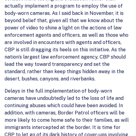
actually implement a program to employ the use of
body-worn cameras. As I said back in November, it is
beyond belief that, given all that we know about the
power of video to shine a light on the actions of law
enforcement agents and officers, as well as those who
are involved in encounters with agents and officers,
CBP is still dragging its heels on this initiative. As the
nation’s largest law enforcement agency, CBP should
lead the way toward transparency and set the
standard, rather than keep things hidden away in the
desert, bushes, canyons, and riverbanks.
Delays in the full implementation of body-worn
cameras have undoubtedly led to the loss of life and
continuing abuses which could have been avoided. In
addition, with cameras, Border Patrol officers will be
more likely to come home safe to their families, as will
immigrants intercepted at the border. It is time for
CBP to let go of its dark history of cover-ups involving