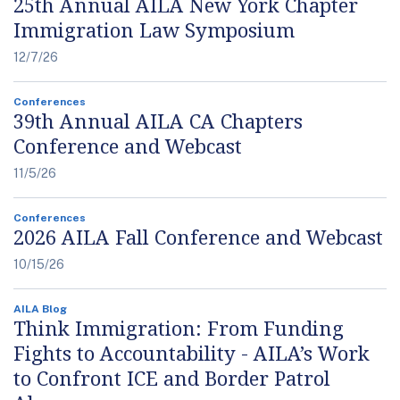
25th Annual AILA New York Chapter
Immigration Law Symposium
12/7/26
Conferences
39th Annual AILA CA Chapters
Conference and Webcast
11/5/26
Conferences
2026 AILA Fall Conference and Webcast
10/15/26
AILA Blog
Think Immigration: From Funding
Fights to Accountability - AILA’s Work
to Confront ICE and Border Patrol