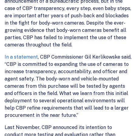
announcement of a bureaucratic process, but in the
case of CBP transparency, every step, even baby steps,
are important after years of push-back and blockades
in the fight for body-worn cameras. Despite the ever-
growing evidence that body-worn cameras benefit all
parties, CBP has failed to implement the use of these
cameras throughout the field.
In a statement
, CBP Commissioner Gil Kerlikowske said,
“CBP is committed to expanding the use of cameras to
increase transparency, accountability, and officer and
agent safety. The body-worn and vehicle-mounted
cameras from this purchase will be tested by agents
and officers in the field. What we learn from this initial
deployment to several operational environments will
help CBP refine requirements that will lead to a larger
procurement in the near future.”
Last November, CBP announced its intention to
conduct more testing and evaluation rather than