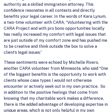
authority as a skilled immigration attorney. This
confidence resonates in all contexts and directly
benefits your legal career. In the words of Kara Lynum,
a two-time volunteer with CARA, “Volunteering with the
CARA Project and with pro bono opportunities locally
has really increased my comfort with legal issues that
are just outside of my comfort zone and has pushed me
to be creative and think outside the box to solve a
client’s legal issues.”
These sentiments were echoed by Michelle Rivero,
another CARA volunteer from Minnesota, who said “One
of the biggest benefits is the opportunity to work with
clients whose case types I would not otherwise
encounter or actively seek out in my own practice. So
in addition to the positive feelings that come from
knowing that my charitable work makes a difference,
there is the added advantage of developing expertise in
unique areas, which is not only helpful in my own