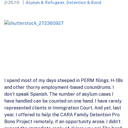
2/26/16
Asylum & Refugees
,
Detention & Bond
I spend most of my days steeped in PERM filings, H-1Bs
and other thorny employment-based conundrums. I
don’t speak Spanish. The number of asylum cases I
have handled can be counted on one hand. I have rarely
represented clients in Immigration Court. And yet, last
year, I offered to help the CARA Family Detention Pro
Bono Project remotely, if an opportunity arose. I didn’t