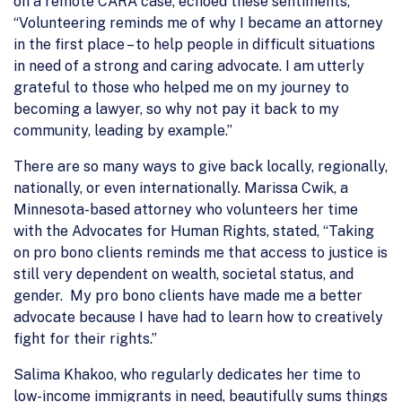
on a remote CARA case, echoed these sentiments,
“Volunteering reminds me of why I became an attorney
in the first place – to help people in difficult situations
in need of a strong and caring advocate. I am utterly
grateful to those who helped me on my journey to
becoming a lawyer, so why not pay it back to my
community, leading by example.”
There are so many ways to give back locally, regionally,
nationally, or even internationally. Marissa Cwik, a
Minnesota-based attorney who volunteers her time
with the Advocates for Human Rights, stated, “Taking
on pro bono clients reminds me that access to justice is
still very dependent on wealth, societal status, and
gender. My pro bono clients have made me a better
advocate because I have had to learn how to creatively
fight for their rights.”
Salima Khakoo, who regularly dedicates her time to
low-income immigrants in need, beautifully sums things