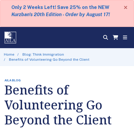
×
Only 2 Weeks Left! Save 25% on the NEW
Kurzban's 20th Edition - Order by August 17!
Home
Blog: Think Immigration
Benefits of Volunteering Go Beyond the Client
AILA BLOG
Benefits of
Volunteering Go
Beyond the Client