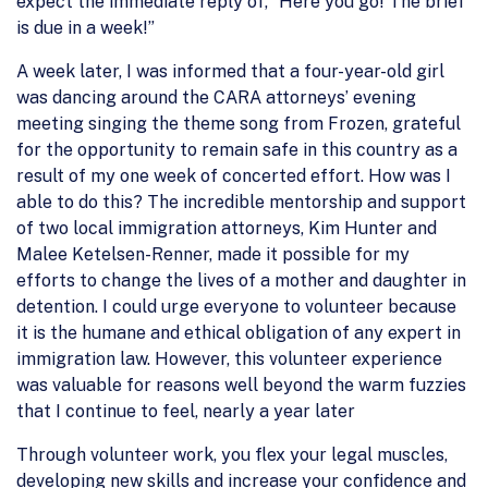
expect the immediate reply of, “Here you go! The brief
is due in a week!”
A week later, I was informed that a four-year-old girl
was dancing around the CARA attorneys’ evening
meeting singing the theme song from Frozen, grateful
for the opportunity to remain safe in this country as a
result of my one week of concerted effort. How was I
able to do this? The incredible mentorship and support
of two local immigration attorneys, Kim Hunter and
Malee Ketelsen-Renner, made it possible for my
efforts to change the lives of a mother and daughter in
detention. I could urge everyone to volunteer because
it is the humane and ethical obligation of any expert in
immigration law. However, this volunteer experience
was valuable for reasons well beyond the warm fuzzies
that I continue to feel, nearly a year later
Through volunteer work, you flex your legal muscles,
developing new skills and increase your confidence and