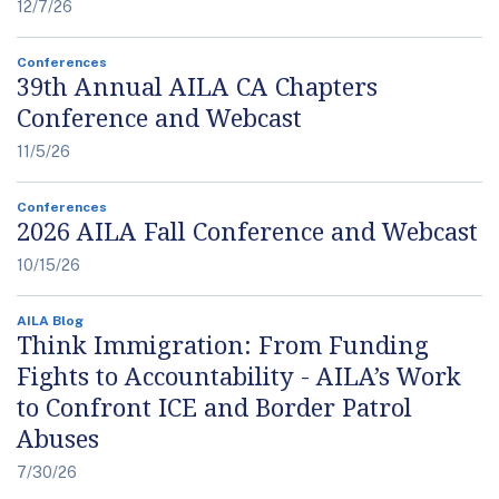
12/7/26
Conferences
39th Annual AILA CA Chapters
Conference and Webcast
11/5/26
Conferences
2026 AILA Fall Conference and Webcast
10/15/26
AILA Blog
Think Immigration: From Funding
Fights to Accountability - AILA’s Work
to Confront ICE and Border Patrol
Abuses
7/30/26