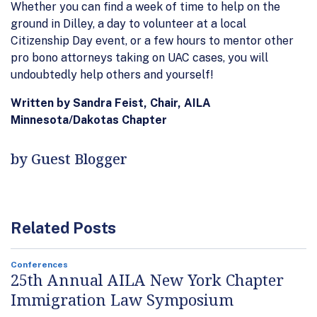
Whether you can find a week of time to help on the
ground in Dilley, a day to volunteer at a local
Citizenship Day event, or a few hours to mentor other
pro bono attorneys taking on UAC cases, you will
undoubtedly help others and yourself!
Written by Sandra Feist, Chair, AILA
Minnesota/Dakotas Chapter
by Guest Blogger
Related Posts
Conferences
25th Annual AILA New York Chapter
Immigration Law Symposium