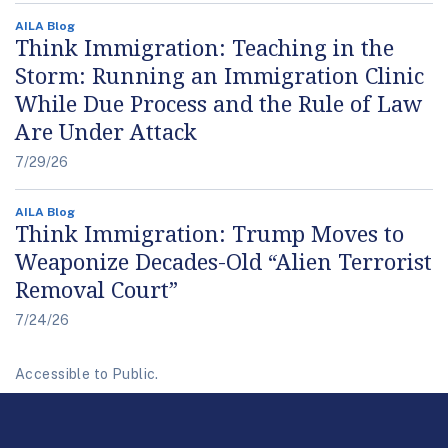
AILA Blog
Think Immigration: Teaching in the
Storm: Running an Immigration Clinic
While Due Process and the Rule of Law
Are Under Attack
7/29/26
AILA Blog
Think Immigration: Trump Moves to
Weaponize Decades-Old “Alien Terrorist
Removal Court”
7/24/26
Accessible to Public.