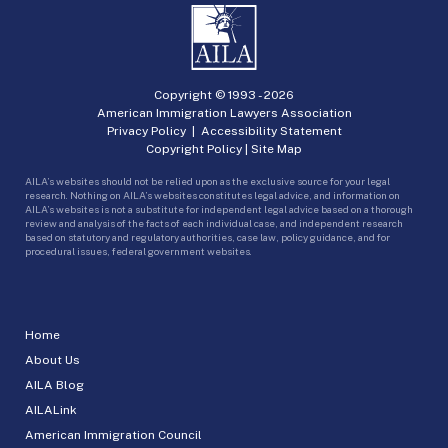
Copyright © 1993 -
2026
American Immigration Lawyers Association
Privacy Policy
|
Accessibility Statement
Copyright Policy
|
Site Map
AILA’s websites should not be relied upon as the exclusive source for your legal
research. Nothing on AILA’s websites constitutes legal advice, and information on
AILA’s websites is not a substitute for independent legal advice based on a thorough
review and analysis of the facts of each individual case, and independent research
based on statutory and regulatory authorities, case law, policy guidance, and for
procedural issues, federal government websites.
Home
About Us
AILA Blog
AILALink
American Immigration Council