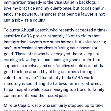
immigration tragedy is the Visa Bulletin backlogs. I
love my practice and my client-base, but occasionally, I
enjoy the powerful reminder that being a lawyer is not
just a job – it’s a calling.
To quote Abigail Loesch, who recently accepted a time-
sensitive CARA project remotely, “Not to claim that
immigration lawyers are superheroes, but volunteering
one’s professional services is ‘using your power for
good.’ Those of us who have enjoyed the privilege of
earning a law degree and landing a good career that
supports ourselves and our families should spread that
good fortune around by lifting up others through
volunteer service.” That ability to do CARA work
remotely is something that allows far more attorneys
to participate while also managing to attend to family
commitments and their usual jobs.
Mirella Ceja-Orozco, who similarly stepped up to take