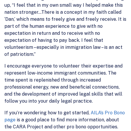
up, “I feel that in my own small way I helped make this
nation stronger…There is a concept in my faith called
‘Dan,’ which means to freely give and freely receive. It is
part of the human experience to give with no
expectation in return and to receive with no
expectation of having to pay back. I feel that
volunteerism – especially in immigration law – is an act
of patriotism.”
I encourage everyone to volunteer their expertise and
represent low-income immigrant communities. The
time spent is replenished through increased
professional energy, new and beneficial connections,
and the development of improved legal skills that will
follow you into your daily legal practice.
If you’re wondering how to get started,
AILA’s Pro Bono
page
is a good place to find more information, about
the CARA Project and other pro bono opportunities.