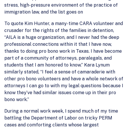
stress, high-pressure environment of the practice of
immigration law, and the list goes on
To quote Kim Hunter, a many-time CARA volunteer and
crusader for the rights of the families in detention,
“AILA is a huge organization, and I never had the deep
professional connections within it that I have now,
thanks to doing pro bono work in Texas. I have become
part of a community of attorneys, paralegals, and
students that I am honored to know.” Kara Lynum
similarly stated, “I feel a sense of camaraderie with
other pro bono volunteers and have a whole network of
attorneys I can go to with my legal questions because I
know they’ve had similar issues come up in their pro
bono work.”
During a normal work week, I spend much of my time
battling the Department of Labor on tricky PERM
cases and comforting clients whose largest