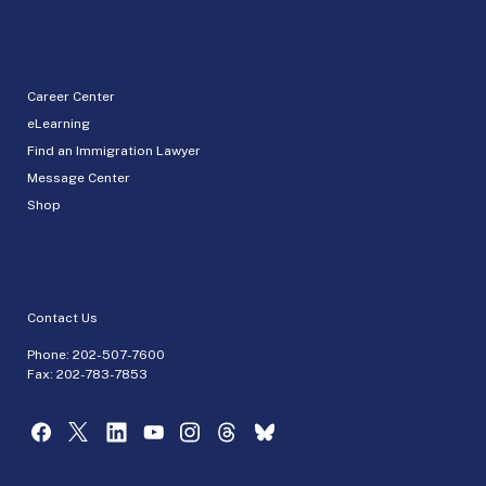
Career Center
eLearning
Find an Immigration Lawyer
Message Center
Shop
Contact Us
Phone:
202-507-7600
Fax: 202-783-7853