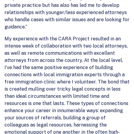
private practice but has also has led me to develop
relationships with younger/less experienced attorneys
who handle cases with similar issues and are looking for
guidance.”
My experience with the CARA Project resulted in an
intense week of collaboration with two local attorneys,
as well as remote communications with excellent
attorneys from across the country. At the local level,
I’ve had the same positive experience of building
connections with local immigration experts through a
free immigration clinic where I volunteer. The bond that
is created mulling over tricky legal concepts in less
than ideal circumstances with limited time and
resources is one that lasts. These types of connections
enhance your career in innumerable ways: expanding
your sources of referrals, building a group of
colleagues as legal resources, harnessing the
emotional support of one another in the often high-