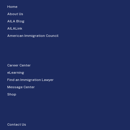
Home
About Us
AILA Blog
AILALink
American Immigration Council
Career Center
eLearning
Find an Immigration Lawyer
Message Center
Shop
Contact Us