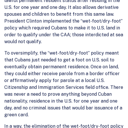
lawful permanent resident status after residing in the
U.S. for one year and one day. It also allows derivative
spouses and children to benefit from this same law.
President Clinton implemented the “wet-foot/dry-foot”
policy which required Cubans to make it to U.S. land in
order to qualify under the CAA; those interdicted at sea
would not qualify.
To oversimplify, the “wet-foot/dry-foot” policy meant
that Cubans just needed to get a foot on U.S. soil to
eventually obtain permanent residence. Once on land,
they could either receive parole from a border officer
or affirmatively apply for parole at a local U.S.
Citizenship and Immigration Services field office. There
was never a need to prove anything beyond Cuban
nationality, residence in the U.S. for one year and one
day, and no criminal issues that would bar issuance of a
green card.
In a way, the elimination of the wet-foot/dry-foot policy