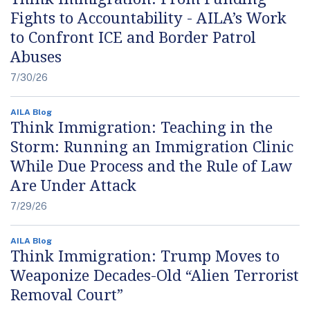
Fights to Accountability - AILA’s Work
to Confront ICE and Border Patrol
Abuses
7/30/26
AILA Blog
Think Immigration: Teaching in the
Storm: Running an Immigration Clinic
While Due Process and the Rule of Law
Are Under Attack
7/29/26
AILA Blog
Think Immigration: Trump Moves to
Weaponize Decades-Old “Alien Terrorist
Removal Court”