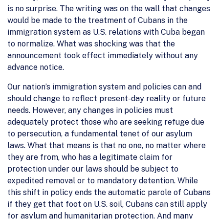
is no surprise. The writing was on the wall that changes
would be made to the treatment of Cubans in the
immigration system as U.S. relations with Cuba began
to normalize. What was shocking was that the
announcement took effect immediately without any
advance notice.
Our nation’s immigration system and policies can and
should change to reflect present-day reality or future
needs. However, any changes in policies must
adequately protect those who are seeking refuge due
to persecution, a fundamental tenet of our asylum
laws. What that means is that no one, no matter where
they are from, who has a legitimate claim for
protection under our laws should be subject to
expedited removal or to mandatory detention. While
this shift in policy ends the automatic parole of Cubans
if they get that foot on U.S. soil, Cubans can still apply
for asylum and humanitarian protection. And many