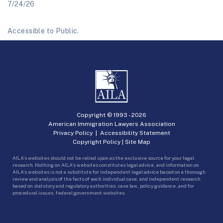
7/24/26
Accessible to Public.
Copyright © 1993 -
2026
American Immigration Lawyers Association
Privacy Policy
|
Accessibility Statement
Copyright Policy
|
Site Map
AILA’s websites should not be relied upon as the exclusive source for your legal
research. Nothing on AILA’s websites constitutes legal advice, and information on
AILA’s websites is not a substitute for independent legal advice based on a thorough
review and analysis of the facts of each individual case, and independent research
based on statutory and regulatory authorities, case law, policy guidance, and for
procedural issues, federal government websites.