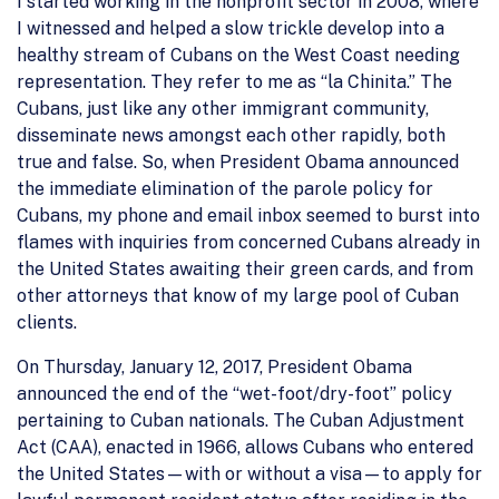
I started working in the nonprofit sector in 2008, where
I witnessed and helped a slow trickle develop into a
healthy stream of Cubans on the West Coast needing
representation. They refer to me as “la Chinita.” The
Cubans, just like any other immigrant community,
disseminate news amongst each other rapidly, both
true and false. So, when President Obama announced
the immediate elimination of the parole policy for
Cubans, my phone and email inbox seemed to burst into
flames with inquiries from concerned Cubans already in
the United States awaiting their green cards, and from
other attorneys that know of my large pool of Cuban
clients.
On Thursday, January 12, 2017, President Obama
announced the end of the “wet-foot/dry-foot” policy
pertaining to Cuban nationals. The Cuban Adjustment
Act (CAA), enacted in 1966, allows Cubans who entered
the United States—with or without a visa—to apply for