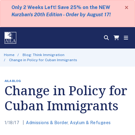
×
Only 2 Weeks Left! Save 25% on the NEW
Kurzban's 20th Edition - Order by August 17!
Home
Blog: Think Immigration
Change in Policy for Cuban Immigrants
AILA BLOG
Change in Policy for
Cuban Immigrants
1/18/17
Admissions & Border
,
Asylum & Refugees