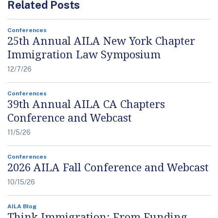
Related Posts
Conferences
25th Annual AILA New York Chapter
Immigration Law Symposium
12/7/26
Conferences
39th Annual AILA CA Chapters
Conference and Webcast
11/5/26
Conferences
2026 AILA Fall Conference and Webcast
10/15/26
AILA Blog
Think Immigration: From Funding