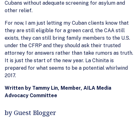
Cubans without adequate screening for asylum and
other relief.
For now, I am just letting my Cuban clients know that
they are still eligible for a green card, the CAA still
exists, they can still bring family members to the U.S.
under the CFRP and they should ask their trusted
attorney for answers rather than take rumors as truth.
It is just the start of the new year. La Chinita is
prepared for what seems to be a potential whirlwind
2017.
Written by Tammy Lin, Member, AILA Media
Advocacy Committee
by Guest Blogger