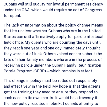
Cubans will still qualify for lawful permanent residency
under the CAA, which would require an act of Congress
to repeal.
The lack of information about the policy change means
that it’s unclear whether Cubans who are in the United
States can still affirmatively apply for parole at a local
field office. My clients who are counting the days until
they reach one year and one day immediately thought
they were out of luck. Others voiced concern about the
fate of their family members who are in the process of
receiving parole under the Cuban Family Reunification
Parole Program (CFRP)—which remains in effect.
This change in policy must be rolled out responsibly
and effectively in the field. My hope is that the agents
get the training they need to ensure they respond to
each case on its own merits. It would be a travesty if
the new policy resulted in blanket denials of entry to