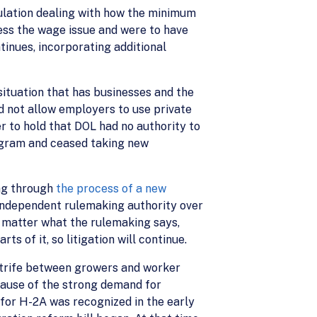
gulation dealing with how the minimum
ess the wage issue and were to have
ntinues, incorporating additional
ituation that has businesses and the
d not allow employers to use private
 to hold that DOL had no authority to
ogram and ceased taking new
ng through
the process of a new
o independent rulemaking authority over
o matter what the rulemaking says,
 of it, so litigation will continue.
strife between growers and worker
cause of the strong demand for
 for H-2A was recognized in the early