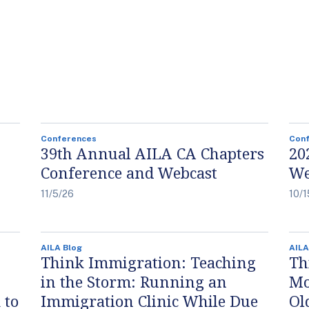
Conferences
Con
39th Annual AILA CA Chapters
20
Conference and Webcast
We
11/5/26
10/1
AILA Blog
AILA
Think Immigration: Teaching
Th
in the Storm: Running an
Mo
 to
Immigration Clinic While Due
Ol