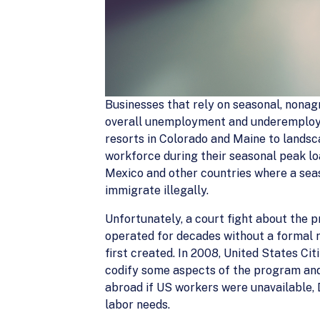
Businesses that rely on seasonal, nonag
overall unemployment and underemploym
resorts in Colorado and Maine to landsc
workforce during their seasonal peak l
Mexico and other countries where a seas
immigrate illegally.
Unfortunately, a court fight about the 
operated for decades without a formal 
first created. In 2008, United States C
codify some aspects of the program and 
abroad if US workers were unavailable, 
labor needs.