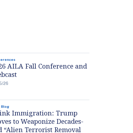
ferences
26 AILA Fall Conference and
bcast
5/26
 Blog
ink Immigration: Trump
ves to Weaponize Decades-
d “Alien Terrorist Removal