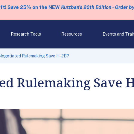
eft! Save 25% on the NEW
Kurzban's 20th Edition - Order b
Research Tools
Resources
Events and Trai
Negotiated Rulemaking Save H-2B?
ted Rulemaking Save 