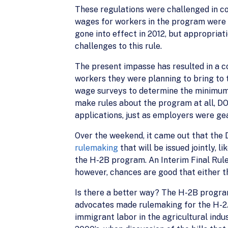
These regulations were challenged in co
wages for workers in the program were 
gone into effect in 2012, but appropriat
challenges to this rule.
The present impasse has resulted in a 
workers they were planning to bring to 
wage surveys to determine the minimum 
make rules about the program at all, D
applications, just as employers were ge
Over the weekend, it came out that th
rulemaking
that will be issued jointly,
the H-2B program. An Interim Final Rule
however, chances are good that either the
Is there a better way? The H-2B progra
advocates made rulemaking for the H-2A
immigrant labor in the agricultural ind