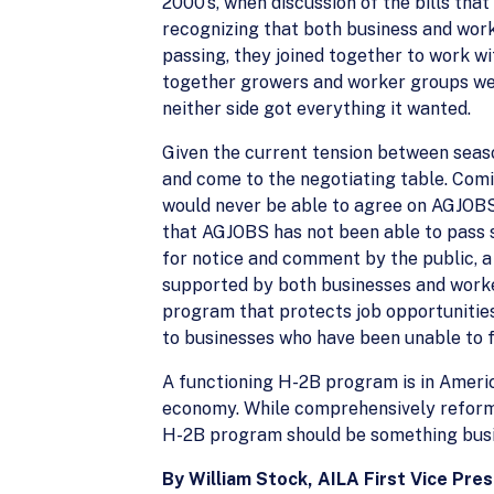
2000’s, when discussion of the bills th
recognizing that both business and work
passing, they joined together to work w
together growers and worker groups wer
neither side got everything it wanted.
Given the current tension between seas
and come to the negotiating table. Com
would never be able to agree on AGJOBS.
that AGJOBS has not been able to pass s
for notice and comment by the public, 
supported by both businesses and worker
program that protects job opportunitie
to businesses who have been unable to 
A functioning H-2B program is in Americ
economy. While comprehensively reformin
H-2B program should be something busin
By William Stock, AILA First Vice Pre