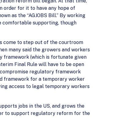
ation reform bill began. At that time,
 order for it to have any hope of
nown as the “AGJOBS Bill.” By working
e comfortable supporting, though
s come to step out of the courtroom
then many said the growers and workers
ry framework (which is fortunate given
erim Final Rule will have to be open
d, compromise regulatory framework
und framework for a temporary worker
ving access to legal temporary workers
upports jobs in the US, and grows the
er to support regulatory reform for the