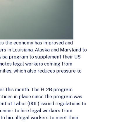
s as the economy has improved and
s in Louisiana, Alaska and Maryland to
B visa program to supplement their US
omotes legal workers coming from
ilies, which also reduces pressure to
lier this month. The H-2B program
ctices in place since the program was
nt of Labor (DOL) issued regulations to
easier to hire legal workers from
o hire illegal workers to meet their