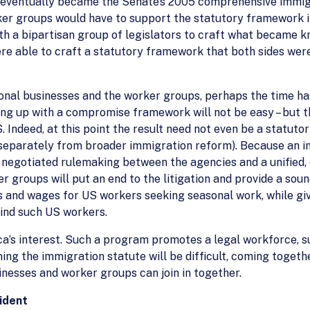
at eventually became the Senate’s 2005 comprehensive immigr
er groups would have to support the statutory framework in
ith a bipartisan group of legislators to craft what became k
e able to craft a statutory framework that both sides wer
onal businesses and the worker groups, perhaps the time ha
ing up with a compromise framework will not be easy – but 
 Indeed, at this point the result need not even be a statuto
eparately from broader immigration reform). Because an int
a negotiated rulemaking between the agencies and a unifie
 groups will put an end to the litigation and provide a so
s and wages for US workers seeking seasonal work, while gi
find such US workers.
a’s interest. Such a program promotes a legal workforce, s
g the immigration statute will be difficult, coming togeth
esses and worker groups can join in together.
sident