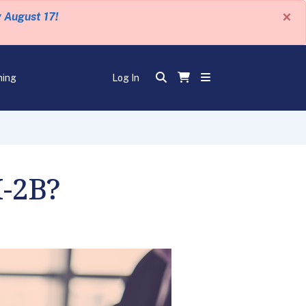
×
y August 17!
ning
Log In
H-2B?