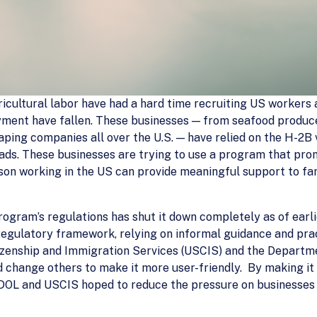
ricultural labor have had a hard time recruiting US worker
ent have fallen. These businesses — from seafood producer
aping companies all over the U.S. — have relied on the H-2
oads. These businesses are trying to use a program that pr
on working in the US can provide meaningful support to fam
program’s regulations has shut it down completely as of ear
regulatory framework, relying on informal guidance and pra
itizenship and Immigration Services (USCIS) and the Departme
change others to make it more user-friendly. By making it 
DOL and USCIS hoped to reduce the pressure on businesses t