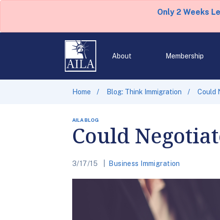
Only 2 Weeks L
About
Membership
Home
Blog: Think Immigration
Could 
AILA BLOG
Could Negotia
3/17/15
Business Immigration