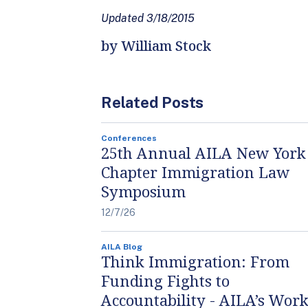
Updated 3/18/2015
by William Stock
Related Posts
Conferences
25th Annual AILA New York
Chapter Immigration Law
Symposium
12/7/26
AILA Blog
Think Immigration: From
Funding Fights to
Accountability - AILA’s Work