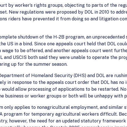
urt by worker’s rights groups, objecting to parts of the re
set. New regulations were proposed by DOL in 2010 to addr
ions riders have prevented it from doing so and litigation co
complete shutdown of the H-2B program, an unprecedented s
the US in a bind. Since one appeals court held that DOL coul
wage to be offered, and another appeals court went further
OL and USCIS both said they were unable to operate the pr
aring up for the summer season.
e Department of Homeland Security (DHS) and DOL are rushi
 likely in response to the appeals court order that DOL has n
 would allow processing of applications to be restarted. N
 business or worker groups or both will be unhappy with parts
m only applies to nonagricultural employment, and similar 
 program for temporary agricultural workers difficult. Be
ustry, however, the need for an updated statutory framework