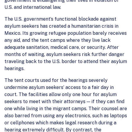
government is endangering their lives in violation of
U.S. and international law.
The U.S. government’s functional blockade against
asylum seekers has created a humanitarian crisis in
Mexico. Its growing refugee population barely receives
any aid, and the tent camps where they live lack
adequate sanitation, medical care, or security. After
months of waiting, asylum seekers risk further danger
traveling back to the U.S. border to attend their asylum
hearings.
The tent courts used for the hearings severely
undermine asylum seekers’ access to a fair day in
court. The facilities allow only one hour for asylum
seekers to meet with their attorneys — if they can find
one while living in the migrant camps. Their counsel are
also barred from using any electronics, such as laptops
or cellphones which makes legal research during a
hearing extremely difficult. By contrast, the