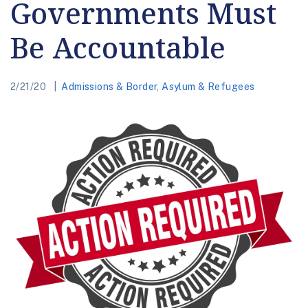
Governments Must
Be Accountable
2/21/20
Admissions & Border
,
Asylum & Refugees