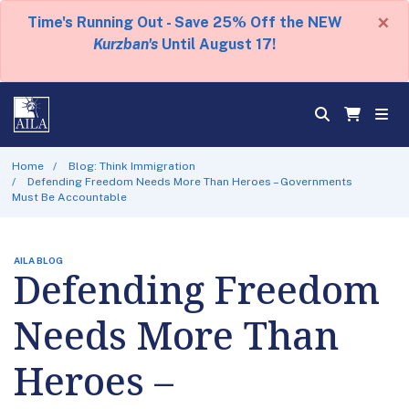
×
Time's Running Out - Save 25% Off the NEW
Kurzban's
Until August 17!
Home
Blog: Think Immigration
Defending Freedom Needs More Than Heroes – Governments
Must Be Accountable
AILA BLOG
Defending Freedom
Needs More Than
Heroes –