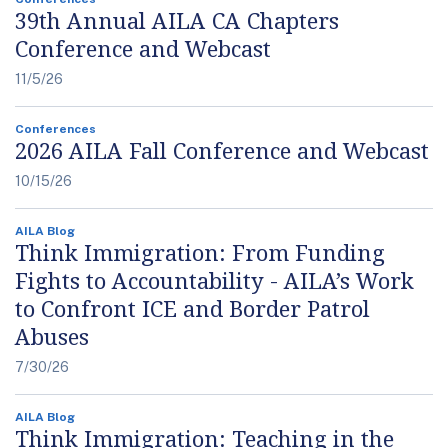
39th Annual AILA CA Chapters
Conference and Webcast
11/5/26
Conferences
2026 AILA Fall Conference and Webcast
10/15/26
AILA Blog
Think Immigration: From Funding
Fights to Accountability - AILA’s Work
to Confront ICE and Border Patrol
Abuses
7/30/26
AILA Blog
Think Immigration: Teaching in the