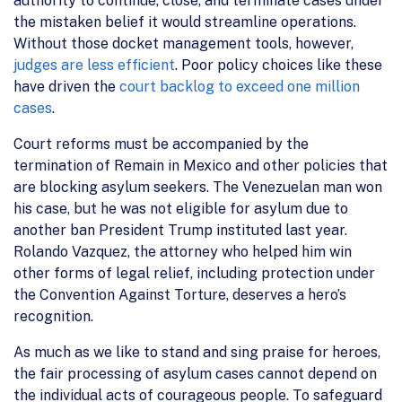
authority to continue, close, and terminate cases under
the mistaken belief it would streamline operations.
Without those docket management tools, however,
judges are less efficient
. Poor policy choices like these
have driven the
court backlog to exceed one million
cases
.
Court reforms must be accompanied by the
termination of Remain in Mexico and other policies that
are blocking asylum seekers. The Venezuelan man won
his case, but he was not eligible for asylum due to
another ban President Trump instituted last year.
Rolando Vazquez, the attorney who helped him win
other forms of legal relief, including protection under
the Convention Against Torture, deserves a hero’s
recognition.
As much as we like to stand and sing praise for heroes,
the fair processing of asylum cases cannot depend on
the individual acts of courageous people. To safeguard