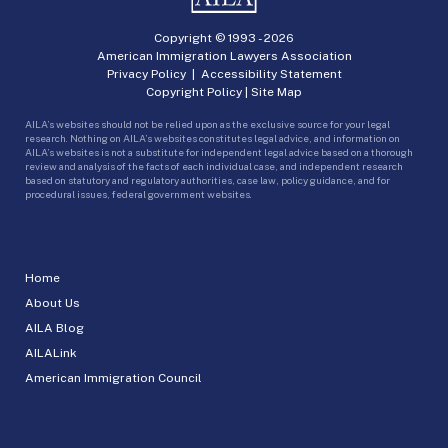
Copyright © 1993 -
2026
American Immigration Lawyers Association
Privacy Policy
|
Accessibility Statement
Copyright Policy
|
Site Map
AILA’s websites should not be relied upon as the exclusive source for your legal
research. Nothing on AILA’s websites constitutes legal advice, and information on
AILA’s websites is not a substitute for independent legal advice based on a thorough
review and analysis of the facts of each individual case, and independent research
based on statutory and regulatory authorities, case law, policy guidance, and for
procedural issues, federal government websites.
Home
About Us
AILA Blog
AILALink
American Immigration Council