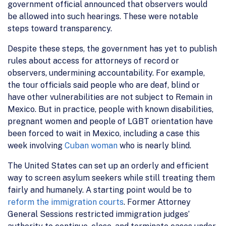
government official announced that observers would
be allowed into such hearings. These were notable
steps toward transparency.
Despite these steps, the government has yet to publish
rules about access for attorneys of record or
observers, undermining accountability. For example,
the tour officials said people who are deaf, blind or
have other vulnerabilities are not subject to Remain in
Mexico. But in practice, people with known disabilities,
pregnant women and people of LGBT orientation have
been forced to wait in Mexico, including a case this
week involving
Cuban woman
who is nearly blind.
The United States can set up an orderly and efficient
way to screen asylum seekers while still treating them
fairly and humanely. A starting point would be to
reform the immigration courts
. Former Attorney
General Sessions restricted immigration judges’