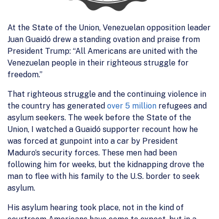
At the State of the Union, Venezuelan opposition leader
Juan Guaidó drew a standing ovation and praise from
President Trump: “All Americans are united with the
Venezuelan people in their righteous struggle for
freedom.”
That righteous struggle and the continuing violence in
the country has generated
over 5 million
refugees and
asylum seekers. The week before the State of the
Union, I watched a Guaidó supporter recount how he
was forced at gunpoint into a car by President
Maduro’s security forces. These men had been
following him for weeks, but the kidnapping drove the
man to flee with his family to the U.S. border to seek
asylum.
His asylum hearing took place, not in the kind of