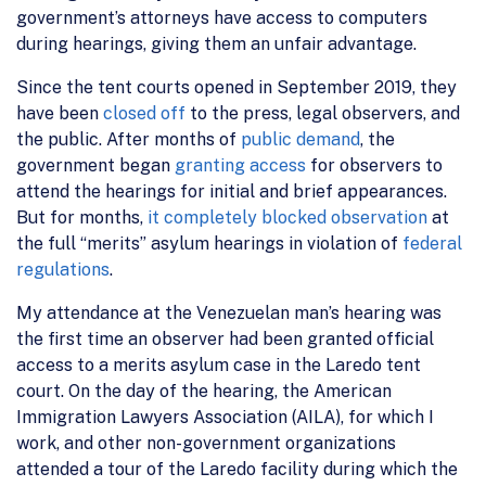
government’s attorneys have access to computers
during hearings, giving them an unfair advantage.
Since the tent courts opened in September 2019, they
have been
closed off
to the press, legal observers, and
the public. After months of
public demand
, the
government began
granting access
for observers to
attend the hearings for initial and brief appearances.
But for months,
it completely blocked observation
at
the full “merits” asylum hearings in violation of
federal
regulations
.
My attendance at the Venezuelan man’s hearing was
the first time an observer had been granted official
access to a merits asylum case in the Laredo tent
court. On the day of the hearing, the American
Immigration Lawyers Association (AILA), for which I
work, and other non-government organizations
attended a tour of the Laredo facility during which the