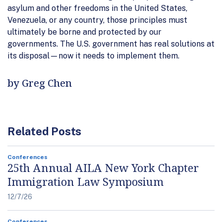
asylum and other freedoms in the United States,
Venezuela, or any country, those principles must
ultimately be borne and protected by our
governments. The U.S. government has real solutions at
its disposal—now it needs to implement them.
by Greg Chen
Related Posts
Conferences
25th Annual AILA New York Chapter
Immigration Law Symposium
12/7/26
Conferences