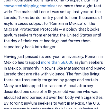
courtroom Americans have come to expect, but in a
converted shipping container
no more than eight feet
wide. The makeshift court was set up last year at the
Laredo, Texas border entry point to hear thousands of
asylum cases subject to “Remain in Mexico” or the
Migrant Protection Protocols — a policy that blocks
asylum seekers from entering the United States until
the day of their court hearings and forces them
repeatedly back into danger.
Having just passed its one-year anniversary, Remain in
Mexico has trapped
more than 58,000
asylum seekers
in Mexico, primarily in towns like Matamoros and Nuevo
Laredo that are rife with violence. The families living
there are frequently targeted by gangs and cartels.
Many are kidnapped for ransom. A local attorney
described one case of a 19-year-old woman who was
abducted and burned all over her body with cigarettes.
By forcing asylum seekers to wait in Mexico, the U.S.