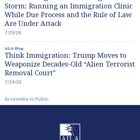
Storm: Running an Immigration Clinic
While Due Process and the Rule of Law
Are Under Attack
7/29/26
AILA Blog
Think Immigration: Trump Moves to
Weaponize Decades-Old “Alien Terrorist
Removal Court”
7/24/26
Accessible to Public.