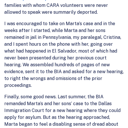
families with whom CARA volunteers were never
allowed to speak were summarily deported.
I was encouraged to take on Marta’s case and in the
weeks after I started, while Marta and her sons
remained in jail in Pennsylvania, my paralegal, Cristina,
and I spent hours on the phone with her, going over
what had happened in El Salvador, most of which had
never been presented during her previous court
hearing. We assembled hundreds of pages of new
evidence, sent it to the BIA and asked for a new hearing,
to right the wrongs and omissions of the prior
proceedings.
Finally, some good news. Last summer, the BIA
remanded Marta’s and her sons’ case to the Dallas
Immigration Court for a new hearing where they could
apply for asylum. But as the hearing approached,
Marta began to feel a disabling sense of dread about