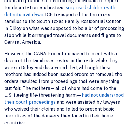
standard practice of instructing individuals to report
for deportation, and instead
surprised children with
detention at dawn
. ICE transported the terrorized
families to the South Texas Family Residential Center
in Dilley on what was supposed to be a brief processing
stop while it arranged travel documents and flights to
Central America.
However, the CARA Project managed to meet with a
dozen of the families arrested in the raids while they
were in Dilley and discovered that, although these
mothers had indeed been issued orders of removal, the
orders resulted from proceedings that were anything
but fair. The mothers—all of whom had come to the
U.S. fleeing life-threatening harm—
had not understood
their court proceedings
and were assisted by lawyers
who waived their claims and failed to present basic
narratives of the dangers they faced in their home
countries.