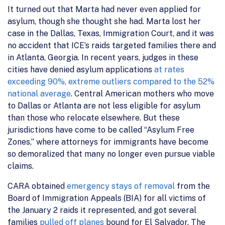
It turned out that Marta had never even applied for
asylum, though she thought she had. Marta lost her
case in the Dallas, Texas, Immigration Court, and it was
no accident that ICE’s raids targeted families there and
in Atlanta, Georgia. In recent years, judges in these
cities have denied asylum applications
at rates
exceeding 90%, extreme outliers compared to the 52%
national average
. Central American mothers who move
to Dallas or Atlanta are not less eligible for asylum
than those who relocate elsewhere. But these
jurisdictions have come to be called “Asylum Free
Zones,” where attorneys for immigrants have become
so demoralized that many no longer even pursue viable
claims.
CARA obtained
emergency stays of removal
from the
Board of Immigration Appeals (BIA) for all victims of
the January 2 raids it represented, and got several
families
pulled off planes
bound for El Salvador. The