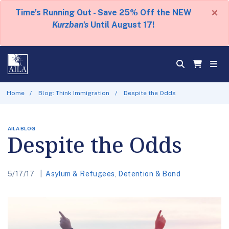
×
Time's Running Out - Save 25% Off the NEW
Kurzban's
Until August 17!
Home
Blog: Think Immigration
Despite the Odds
AILA BLOG
Despite the Odds
5/17/17
Asylum & Refugees
,
Detention & Bond