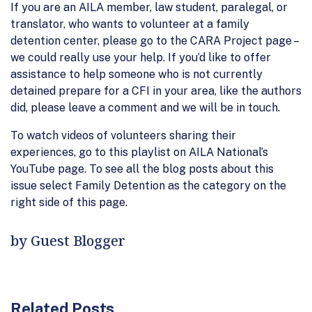
If you are an AILA member, law student, paralegal, or
translator, who wants to volunteer at a family
detention center, please go to the CARA Project page –
we could really use your help. If you’d like to offer
assistance to help someone who is not currently
detained prepare for a CFI in your area, like the authors
did, please leave a comment and we will be in touch.
To watch videos of volunteers sharing their
experiences, go to this playlist on AILA National’s
YouTube page. To see all the blog posts about this
issue select Family Detention as the category on the
right side of this page.
by Guest Blogger
Related Posts