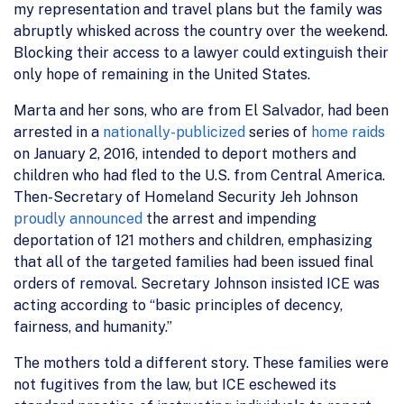
my representation and travel plans but the family was
abruptly whisked across the country over the weekend.
Blocking their access to a lawyer could extinguish their
only hope of remaining in the United States.
Marta and her sons, who are from El Salvador, had been
arrested in a
nationally-publicized
series of
home raids
on January 2, 2016, intended to deport mothers and
children who had fled to the U.S. from Central America.
Then-Secretary of Homeland Security Jeh Johnson
proudly announced
the arrest and impending
deportation of 121 mothers and children, emphasizing
that all of the targeted families had been issued final
orders of removal. Secretary Johnson insisted ICE was
acting according to “basic principles of decency,
fairness, and humanity.”
The mothers told a different story. These families were
not fugitives from the law, but ICE eschewed its