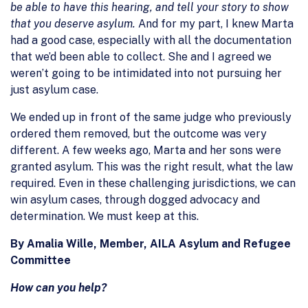
be able to have this hearing, and tell your story to show
that you deserve asylum.
And for my part, I knew Marta
had a good case, especially with all the documentation
that we’d been able to collect. She and I agreed we
weren’t going to be intimidated into not pursuing her
just asylum case.
We ended up in front of the same judge who previously
ordered them removed, but the outcome was very
different. A few weeks ago, Marta and her sons were
granted asylum. This was the right result, what the law
required. Even in these challenging jurisdictions, we can
win asylum cases, through dogged advocacy and
determination. We must keep at this.
By Amalia Wille, Member, AILA Asylum and Refugee
Committee
How can you help?