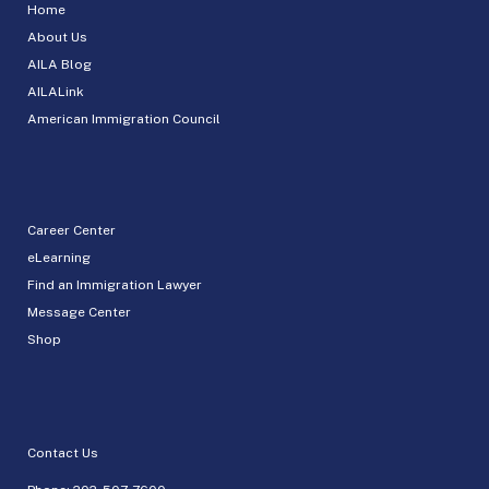
Home
About Us
AILA Blog
AILALink
American Immigration Council
Career Center
eLearning
Find an Immigration Lawyer
Message Center
Shop
Contact Us