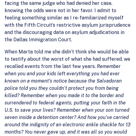
facing the same judge who had denied her case,
knowing the odds were not in her favor. I admit to
feeling something similar as I re-familiarized myself
with the Fifth Circuit’s restrictive asylum jurisprudence
and the discouraging data on asylum adjudications in
the Dallas Immigration Court.
When Marta told me she didn’t think she would be able
to testify about the worst of what she had suffered, we
recalled events from the last few years.
Remember
when you and your kids left everything you had ever
known on a moment’s notice because the Salvadoran
police told you they couldn’t protect you from being
killed? Remember when you made it to the border and
surrendered to federal agents, putting your faith in the
U.S. to save your lives? Remember when your son turned
seven inside a detention center? And how you’ve carried
around the indignity of an electronic ankle shackle for 13
months? You never gave up, and it was all so you would