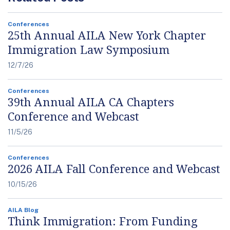
Conferences
25th Annual AILA New York Chapter
Immigration Law Symposium
12/7/26
Conferences
39th Annual AILA CA Chapters
Conference and Webcast
11/5/26
Conferences
2026 AILA Fall Conference and Webcast
10/15/26
AILA Blog
Think Immigration: From Funding