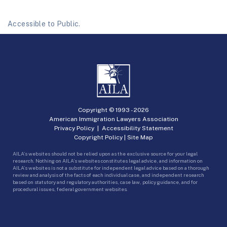
Accessible to Public.
Copyright © 1993 -
2026
American Immigration Lawyers Association
Privacy Policy
|
Accessibility Statement
Copyright Policy
|
Site Map
AILA’s websites should not be relied upon as the exclusive source for your legal
research. Nothing on AILA’s websites constitutes legal advice, and information on
AILA’s websites is not a substitute for independent legal advice based on a thorough
review and analysis of the facts of each individual case, and independent research
based on statutory and regulatory authorities, case law, policy guidance, and for
procedural issues, federal government websites.