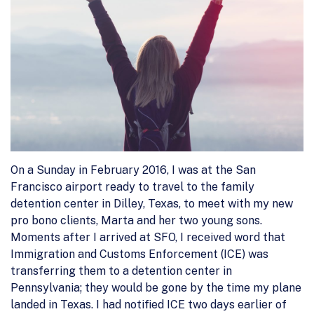
On a Sunday in February 2016, I was at the San
Francisco airport ready to travel to the family
detention center in Dilley, Texas, to meet with my new
pro bono clients, Marta and her two young sons.
Moments after I arrived at SFO, I received word that
Immigration and Customs Enforcement (ICE) was
transferring them to a detention center in
Pennsylvania; they would be gone by the time my plane
landed in Texas. I had notified ICE two days earlier of