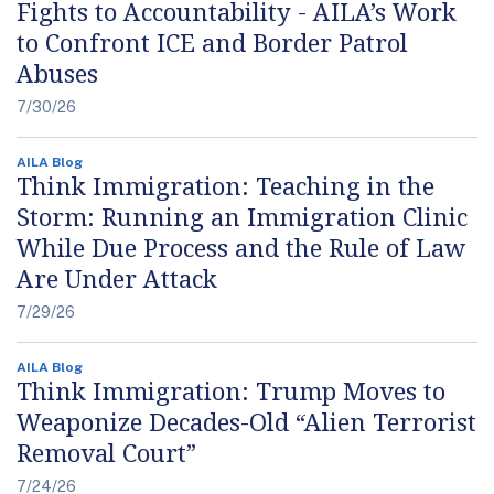
Fights to Accountability - AILA’s Work
to Confront ICE and Border Patrol
Abuses
7/30/26
AILA Blog
Think Immigration: Teaching in the
Storm: Running an Immigration Clinic
While Due Process and the Rule of Law
Are Under Attack
7/29/26
AILA Blog
Think Immigration: Trump Moves to
Weaponize Decades-Old “Alien Terrorist
Removal Court”
7/24/26