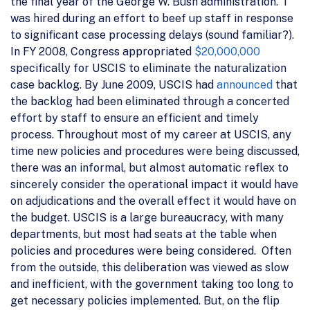
the final year of the George W. Bush administration. I
was hired during an effort to beef up staff in response
to significant case processing delays (sound familiar?).
In FY 2008, Congress appropriated
$20,000,000
specifically for USCIS to eliminate the naturalization
case backlog. By June 2009, USCIS had
announced
that
the backlog had been eliminated through a concerted
effort by staff to ensure an efficient and timely
process. Throughout most of my career at USCIS, any
time new policies and procedures were being discussed,
there was an informal, but almost automatic reflex to
sincerely consider the operational impact it would have
on adjudications and the overall effect it would have on
the budget. USCIS is a large bureaucracy, with many
departments, but most had seats at the table when
policies and procedures were being considered. Often
from the outside, this deliberation was viewed as slow
and inefficient, with the government taking too long to
get necessary policies implemented. But, on the flip