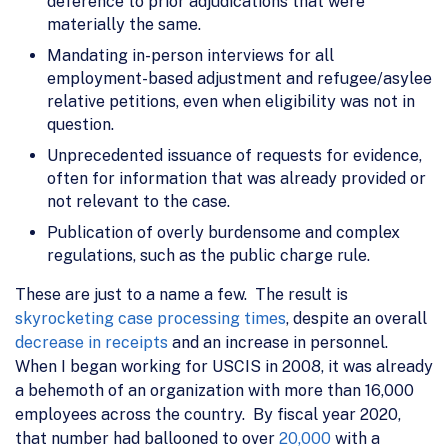
deference to prior adjudications that were
materially the same.
Mandating in-person interviews for all
employment-based adjustment and refugee/asylee
relative petitions, even when eligibility was not in
question.
Unprecedented issuance of requests for evidence,
often for information that was already provided or
not relevant to the case.
Publication of overly burdensome and complex
regulations, such as the public charge rule.
These are just to a name a few. The result is
skyrocketing case processing times
, despite an overall
decrease in receipts
and an increase in personnel.
When I began working for USCIS in 2008, it was already
a behemoth of an organization with more than 16,000
employees across the country. By fiscal year 2020,
that number had ballooned to over
20,000
with a