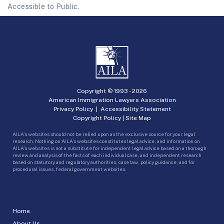
Accessible to Public.
Copyright © 1993 -
2026
American Immigration Lawyers Association
Privacy Policy
|
Accessibility Statement
Copyright Policy
|
Site Map
AILA’s websites should not be relied upon as the exclusive source for your legal
research. Nothing on AILA’s websites constitutes legal advice, and information on
AILA’s websites is not a substitute for independent legal advice based on a thorough
review and analysis of the facts of each individual case, and independent research
based on statutory and regulatory authorities, case law, policy guidance, and for
procedural issues, federal government websites.
Home
About Us