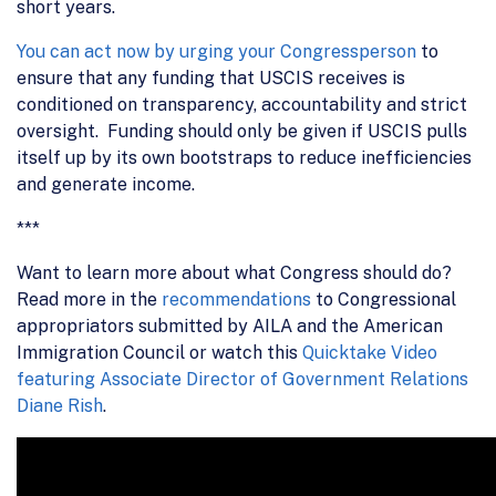
short years.
You can act now by urging your Congressperson
to
ensure that any funding that USCIS receives is
conditioned on transparency, accountability and strict
oversight. Funding should only be given if USCIS pulls
itself up by its own bootstraps to reduce inefficiencies
and generate income.
***
Want to learn more about what Congress should do?
Read more in the
recommendations
to Congressional
appropriators submitted by AILA and the American
Immigration Council or watch this
Quicktake Video
featuring Associate Director of Government Relations
Diane Rish
.