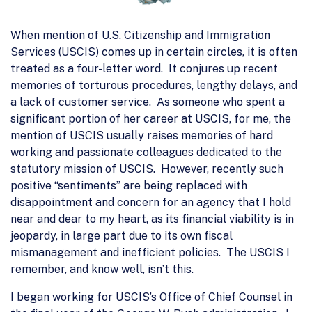
When mention of U.S. Citizenship and Immigration
Services (USCIS) comes up in certain circles, it is often
treated as a four-letter word. It conjures up recent
memories of torturous procedures, lengthy delays, and
a lack of customer service. As someone who spent a
significant portion of her career at USCIS, for me, the
mention of USCIS usually raises memories of hard
working and passionate colleagues dedicated to the
statutory mission of USCIS. However, recently such
positive “sentiments” are being replaced with
disappointment and concern for an agency that I hold
near and dear to my heart, as its financial viability is in
jeopardy, in large part due to its own fiscal
mismanagement and inefficient policies. The USCIS I
remember, and know well, isn’t this.
I began working for USCIS’s Office of Chief Counsel in