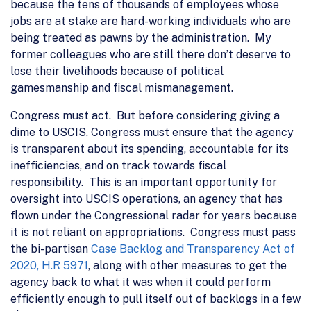
because the tens of thousands of employees whose
jobs are at stake are hard-working individuals who are
being treated as pawns by the administration. My
former colleagues who are still there don’t deserve to
lose their livelihoods because of political
gamesmanship and fiscal mismanagement.
Congress must act. But before considering giving a
dime to USCIS, Congress must ensure that the agency
is transparent about its spending, accountable for its
inefficiencies, and on track towards fiscal
responsibility. This is an important opportunity for
oversight into USCIS operations, an agency that has
flown under the Congressional radar for years because
it is not reliant on appropriations. Congress must pass
the bi-partisan
Case Backlog and Transparency Act of
2020, H.R 5971
, along with other measures to get the
agency back to what it was when it could perform
efficiently enough to pull itself out of backlogs in a few