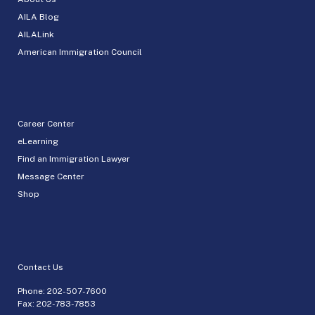
AILA Blog
AILALink
American Immigration Council
Career Center
eLearning
Find an Immigration Lawyer
Message Center
Shop
Contact Us
Phone:
202-507-7600
Fax: 202-783-7853