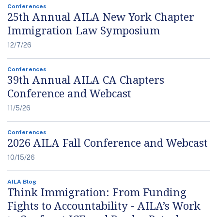
Conferences
25th Annual AILA New York Chapter
Immigration Law Symposium
12/7/26
Conferences
39th Annual AILA CA Chapters
Conference and Webcast
11/5/26
Conferences
2026 AILA Fall Conference and Webcast
10/15/26
AILA Blog
Think Immigration: From Funding
Fights to Accountability - AILA’s Work