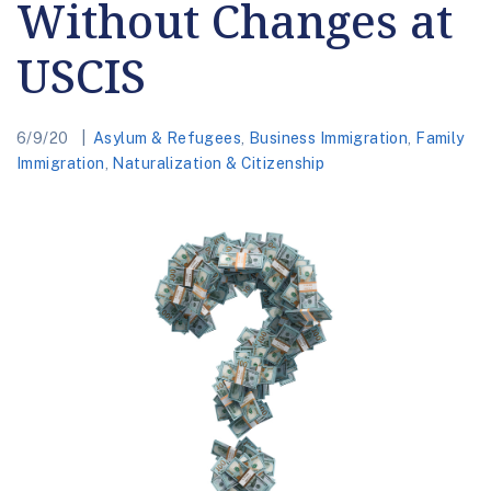
Without Changes at
USCIS
6/9/20
Asylum & Refugees
,
Business Immigration
,
Family
Immigration
,
Naturalization & Citizenship