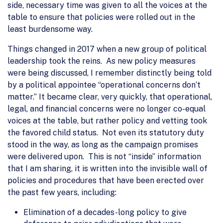
side, necessary time was given to all the voices at the
table to ensure that policies were rolled out in the
least burdensome way.
Things changed in 2017 when a new group of political
leadership took the reins. As new policy measures
were being discussed, I remember distinctly being told
by a political appointee “operational concerns don’t
matter.” It became clear, very quickly, that operational,
legal, and financial concerns were no longer co-equal
voices at the table, but rather policy and vetting took
the favored child status. Not even its statutory duty
stood in the way, as long as the campaign promises
were delivered upon. This is not “inside” information
that I am sharing, it is written into the invisible wall of
policies and procedures that have been erected over
the past few years, including:
Elimination of a decades-long policy to give