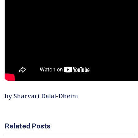
by Sharvari Dalal-Dheini
Related Posts