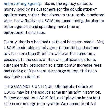
are a vetting agency.”
So, as the agency collects
money paid by its customers for the adjudication of
applications, rather than doing its statutorily mandated
work, I saw firsthand USCIS personnel being detailed to
other agencies and spending more time on
enforcement priorities.
Clearly, that is a bad and unethical business model. Yet,
USCIS leadership simply gets to put its hand out and
ask for more than $1 billion, while at the same time
passing off the costs of its own inefficiencies to its
customers by proposing to significantly increase fees
and adding a 10 percent surcharge on top of that to
pay back its bailout.
THIS CANNOT CONTINUE. Ultimately, failure of
USCIS may be the goal of some in this administration.
But we cannot let USCIS fail, as it plays an important
role in our immigration system. We cannot let it fail