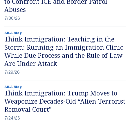
to Confront ICE and Border Patrol
Abuses
7/30/26
AILA Blog
Think Immigration: Teaching in the
Storm: Running an Immigration Clinic
While Due Process and the Rule of Law
Are Under Attack
7/29/26
AILA Blog
Think Immigration: Trump Moves to
Weaponize Decades-Old “Alien Terrorist
Removal Court”
7/24/26