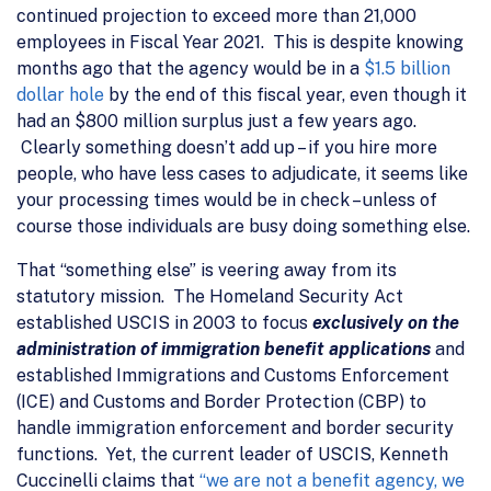
continued projection to exceed more than 21,000
employees in Fiscal Year 2021. This is despite knowing
months ago that the agency would be in a
$1.5 billion
dollar hole
by the end of this fiscal year, even though it
had an $800 million surplus just a few years ago.
Clearly something doesn’t add up – if you hire more
people, who have less cases to adjudicate, it seems like
your processing times would be in check – unless of
course those individuals are busy doing something else.
That “something else” is veering away from its
statutory mission. The Homeland Security Act
established USCIS in 2003 to focus
exclusively on the
administration of immigration benefit applications
and
established Immigrations and Customs Enforcement
(ICE) and Customs and Border Protection (CBP) to
handle immigration enforcement and border security
functions. Yet, the current leader of USCIS, Kenneth
Cuccinelli claims that
“we are not a benefit agency, we