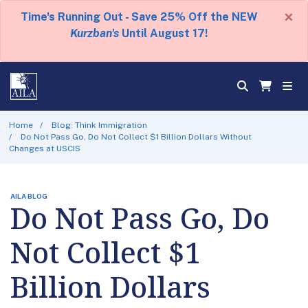
×
Time's Running Out - Save 25% Off the NEW
Kurzban's
Until August 17!
Home
Blog: Think Immigration
Do Not Pass Go, Do Not Collect $1 Billion Dollars Without
Changes at USCIS
AILA BLOG
Do Not Pass Go, Do
Not Collect $1
Billion Dollars