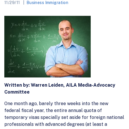
11/29/11
Business Immigration
Written by:
Warren Leiden, AILA Media-Advocacy
Committee
One month ago, barely three weeks into the new
federal fiscal year, the entire annual quota of
temporary visas specially set aside for foreign national
professionals with advanced degrees (at least a