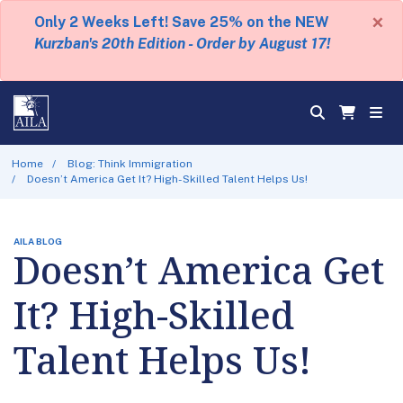
×
Only 2 Weeks Left! Save 25% on the NEW
Kurzban's 20th Edition - Order by August 17!
Home
Blog: Think Immigration
Doesn’t America Get It? High-Skilled Talent Helps Us!
AILA BLOG
Doesn’t America Get
It? High-Skilled
Talent Helps Us!