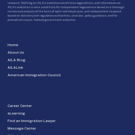
research. Nothing on AILA’s websites constitutes legal advice, and information on
AILA’s websites is not a substitute for independent legal advice based on a thorough
review and analysis of the facts of each individual case, and independent research
based on statutory and regulatory authorities, case law, policy guidance, and for
procedural issues, federal government websites.
Home
About Us
AILA Blog
AILALink
American Immigration Council
Career Center
eLearning
Find an Immigration Lawyer
Message Center