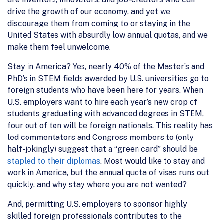
drive the growth of our economy, and yet we
discourage them from coming to or staying in the
United States with absurdly low annual quotas, and we
make them feel unwelcome.
Stay in America? Yes, nearly 40% of the Master’s and
PhD’s in STEM fields awarded by U.S. universities go to
foreign students who have been here for years. When
U.S. employers want to hire each year’s new crop of
students graduating with advanced degrees in STEM,
four out of ten will be foreign nationals. This reality has
led commentators and Congress members to (only
half-jokingly) suggest that a “green card” should be
stapled to their diplomas
. Most would like to stay and
work in America, but the annual quota of visas runs out
quickly, and why stay where you are not wanted?
And, permitting U.S. employers to sponsor highly
skilled foreign professionals contributes to the