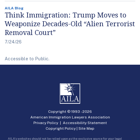
AILA Blog
Think Immigration: Trump Moves to
Weaponize Decades-Old “Alien Terrorist
Removal Court”
7/24/26
Accessible to Public.
Copyright © 1993 -
2026
American Immigration Lawyers Association
Privacy Policy
|
Accessibility Statement
Copyright Policy
|
Site Map
AILA’s websites should not be relied upon as the exclusive source for your legal