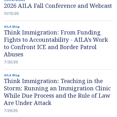
2026 AILA Fall Conference and Webcast
10/15/26
AILA Blog
Think Immigration: From Funding
Fights to Accountability - AILA’s Work
to Confront ICE and Border Patrol
Abuses
7/30/26
AILA Blog
Think Immigration: Teaching in the
Storm: Running an Immigration Clinic
While Due Process and the Rule of Law
Are Under Attack
7/29/26