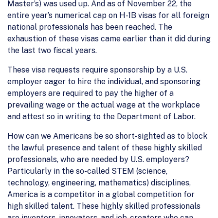
Master’s) was used up. And as of November 22, the
entire year’s numerical cap on H-1B visas for all foreign
national professionals has been reached. The
exhaustion of these visas came earlier than it did during
the last two fiscal years.
These visa requests require sponsorship by a U.S.
employer eager to hire the individual, and sponsoring
employers are required to pay the higher of a
prevailing wage or the actual wage at the workplace
and attest so in writing to the Department of Labor.
How can we Americans be so short-sighted as to block
the lawful presence and talent of these highly skilled
professionals, who are needed by U.S. employers?
Particularly in the so-called STEM (science,
technology, engineering, mathematics) disciplines,
America is a competitor in a global competition for
high skilled talent. These highly skilled professionals
are inventors, innovators, and job-creators who can