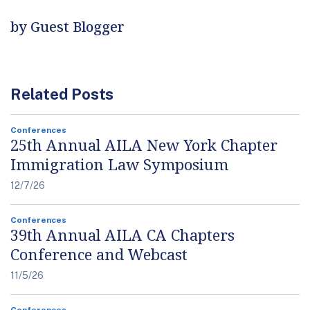
by Guest Blogger
Related Posts
Conferences
25th Annual AILA New York Chapter
Immigration Law Symposium
12/7/26
Conferences
39th Annual AILA CA Chapters
Conference and Webcast
11/5/26
Conferences