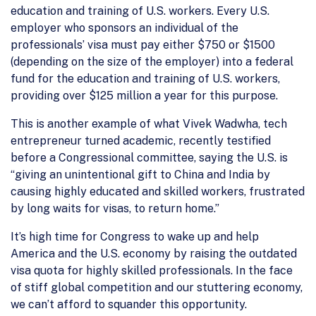
education and training of U.S. workers. Every U.S.
employer who sponsors an individual of the
professionals’ visa must pay either $750 or $1500
(depending on the size of the employer) into a federal
fund for the education and training of U.S. workers,
providing over $125 million a year for this purpose.
This is another example of what Vivek Wadwha, tech
entrepreneur turned academic, recently testified
before a Congressional committee, saying the U.S. is
“giving an unintentional gift to China and India by
causing highly educated and skilled workers, frustrated
by long waits for visas, to return home.”
It’s high time for Congress to wake up and help
America and the U.S. economy by raising the outdated
visa quota for highly skilled professionals. In the face
of stiff global competition and our stuttering economy,
we can’t afford to squander this opportunity.