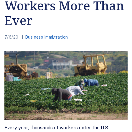
Workers More Than
Ever
7/6/20
Business Immigration
Every year, thousands of workers enter the U.S.