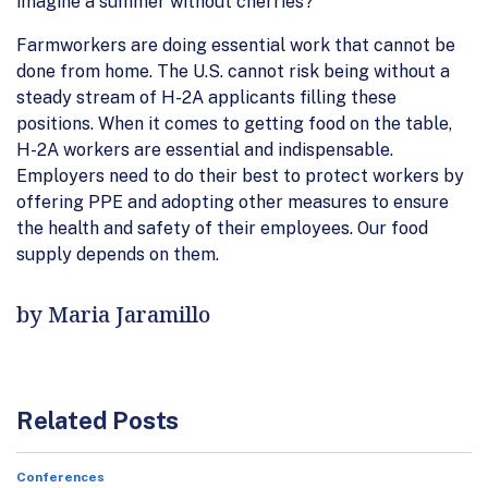
imagine a summer without cherries?
Farmworkers are doing essential work that cannot be
done from home. The U.S. cannot risk being without a
steady stream of H-2A applicants filling these
positions. When it comes to getting food on the table,
H-2A workers are essential and indispensable.
Employers need to do their best to protect workers by
offering PPE and adopting other measures to ensure
the health and safety of their employees. Our food
supply depends on them.
by Maria Jaramillo
Related Posts
Conferences