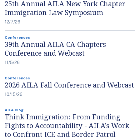
25th Annual AILA New York Chapter
Immigration Law Symposium
12/7/26
Conferences
39th Annual AILA CA Chapters
Conference and Webcast
11/5/26
Conferences
2026 AILA Fall Conference and Webcast
10/15/26
AILA Blog
Think Immigration: From Funding
Fights to Accountability - AILA’s Work
to Confront ICE and Border Patrol