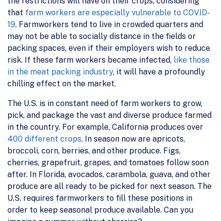
the restrictions will have on their crops, considering
that
farm workers are especially vulnerable to COVID-
19
. Farmworkers tend to live in crowded quarters and
may not be able to socially distance in the fields or
packing spaces, even if their employers wish to reduce
risk. If these farm workers became infected,
like those
in the meat packing industry
, it will have a profoundly
chilling effect on the market.
The U.S. is in constant need of farm workers to grow,
pick, and package the vast and diverse produce farmed
in the country. For example, California produces over
400 different crops
. In season now are apricots,
broccoli, corn, berries, and other produce. Figs,
cherries, grapefruit, grapes, and tomatoes follow soon
after. In Florida, avocados, carambola, guava, and other
produce are all ready to be picked for next season. The
U.S. requires farmworkers to fill these positions in
order to keep seasonal produce available. Can you