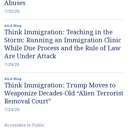
Abuses
7/30/26
AILA Blog
Think Immigration: Teaching in the
Storm: Running an Immigration Clinic
While Due Process and the Rule of Law
Are Under Attack
7/29/26
AILA Blog
Think Immigration: Trump Moves to
Weaponize Decades-Old “Alien Terrorist
Removal Court”
7/24/26
Accessible to Public.