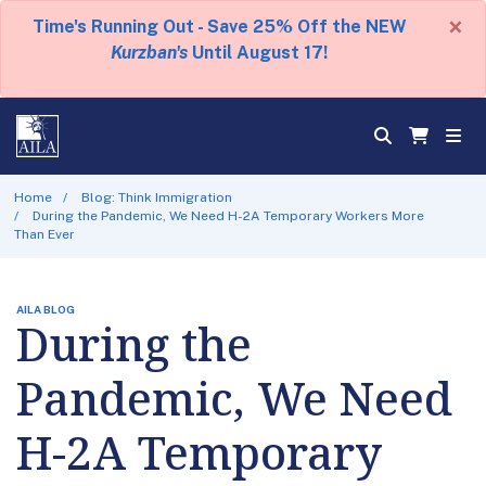
×
Time's Running Out - Save 25% Off the NEW
Kurzban's
Until August 17!
Home
Blog: Think Immigration
During the Pandemic, We Need H-2A Temporary Workers More
Than Ever
AILA BLOG
During the
Pandemic, We Need
H-2A Temporary