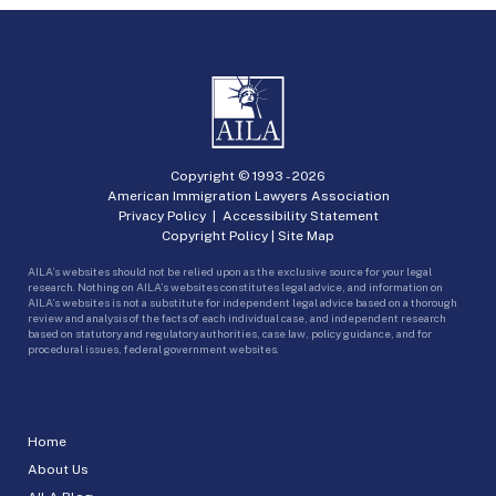
Copyright © 1993 -
2026
American Immigration Lawyers Association
Privacy Policy
|
Accessibility Statement
Copyright Policy
|
Site Map
AILA’s websites should not be relied upon as the exclusive source for your legal
research. Nothing on AILA’s websites constitutes legal advice, and information on
AILA’s websites is not a substitute for independent legal advice based on a thorough
review and analysis of the facts of each individual case, and independent research
based on statutory and regulatory authorities, case law, policy guidance, and for
procedural issues, federal government websites.
Home
About Us