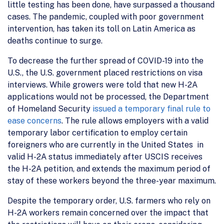
little testing has been done, have surpassed a thousand
cases. The pandemic, coupled with poor government
intervention, has taken its toll on Latin America as
deaths continue to surge.
To decrease the further spread of COVID-19 into the
U.S., the U.S. government placed restrictions on visa
interviews. While growers were told that new H-2A
applications would not be processed, the Department
of Homeland Security
issued a temporary final rule to
ease concerns
. The rule allows employers with a valid
temporary labor certification to employ certain
foreigners who are currently in the United States in
valid H-2A status immediately after USCIS receives
the H-2A petition, and extends the maximum period of
stay of these workers beyond the three-year maximum.
Despite the temporary order, U.S. farmers who rely on
H-2A workers remain concerned over the impact that