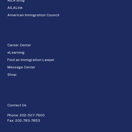
AILA Blog
AILALink
American Immigration Council
Career Center
eLearning
Find an Immigration Lawyer
Message Center
Shop
Contact Us
Phone:
202-507-7600
Fax: 202-783-7853