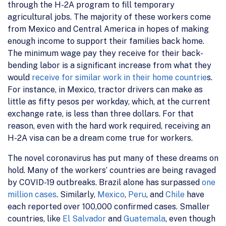
through the H-2A program to fill temporary
agricultural jobs. The majority of these workers come
from Mexico and Central America in hopes of making
enough income to support their families back home.
The minimum wage pay they receive for their back-
bending labor is a significant increase from what they
would
receive for similar work in their home countrie
s.
For instance, in Mexico, tractor drivers can make as
little as fifty pesos per workday, which, at the current
exchange rate, is less than three dollars. For that
reason, even with the hard work required, receiving an
H-2A visa can be a dream come true for workers.
The novel coronavirus has put many of these dreams on
hold. Many of the workers’ countries are being ravaged
by COVID-19 outbreaks. Brazil alone has surpassed
one
million cases
. Similarly,
Mexico
,
Peru
, and
Chile
have
each reported over 100,000 confirmed cases. Smaller
countries, like
El Salvador
and
Guatemala
, even though