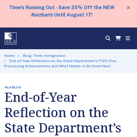
×
Time's Running Out - Save 25% Off the NEW
Kurzban's
Until August 17!
Home
Blog: Think Immigration
End-of-Year Reflection on the State Department’s FY23 Visa
Processing Achievements and What Needs to Be Done Next
AILA BLOG
End-of-Year
Reflection on the
State Department’s