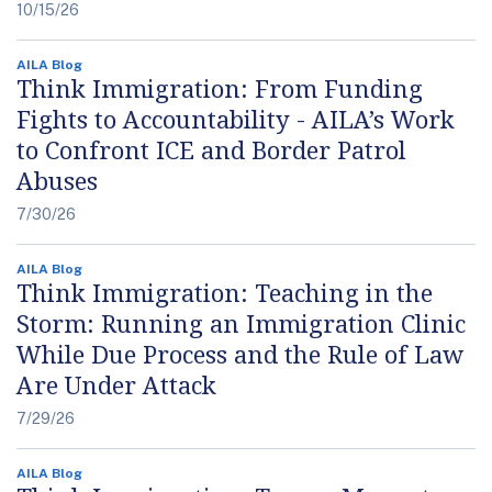
10/15/26
AILA Blog
Think Immigration: From Funding
Fights to Accountability - AILA’s Work
to Confront ICE and Border Patrol
Abuses
7/30/26
AILA Blog
Think Immigration: Teaching in the
Storm: Running an Immigration Clinic
While Due Process and the Rule of Law
Are Under Attack
7/29/26
AILA Blog