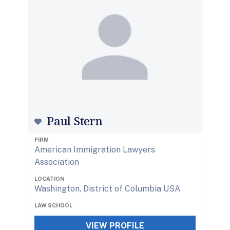
Paul Stern
FIRM
American Immigration Lawyers
Association
LOCATION
Washington, District of Columbia USA
LAW SCHOOL
VIEW PROFILE