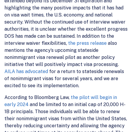
extended beyond its December 31 expiration and
highlighting the many positive impacts that it has had
on visa wait times, the U.S. economy, and national
security. Without the continued use of interview waiver
authorities, it is unclear whether the excellent progress
DOS has made can be sustained. In addition to the
interview waiver flexibilities,
the press release
also
mentions the agency’s upcoming stateside
nonimmigrant visa renewal pilot as another policy
initiative that will positively impact visa processing.
AILA has advocated
for a return to stateside renewals
of nonimmigrant visas for several years, and we are
excited to see its implementation.
According to Bloomberg Law,
the pilot will begin in
early 2024
and be limited to an initial cap of 20,000 H-
1B principals. Those individuals will be able to renew
their nonimmigrant visas from within the United States,
thereby reducing uncertainty and allowing the agency