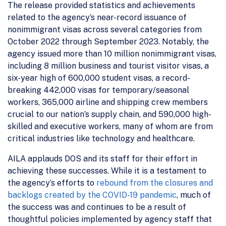
The release provided statistics and achievements
related to the agency’s near-record issuance of
nonimmigrant visas across several categories from
October 2022 through September 2023. Notably, the
agency issued more than 10 million nonimmigrant visas,
including 8 million business and tourist visitor visas, a
six-year high of 600,000 student visas, a record-
breaking 442,000 visas for temporary/seasonal
workers, 365,000 airline and shipping crew members
crucial to our nation’s supply chain, and 590,000 high-
skilled and executive workers, many of whom are from
critical industries like technology and healthcare.
AILA applauds DOS and its staff for their effort in
achieving these successes. While it is a testament to
the agency’s efforts to
rebound from the closures and
backlogs created by the COVID-19 pandemic
, much of
the success was and continues to be a result of
thoughtful policies implemented by agency staff that