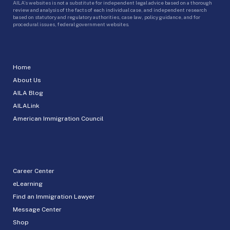
AILA’s websites is not a substitute for independent legal advice based on a thorough
review and analysis of the facts of each individual case, and independent research
based on statutory and regulatory authorities, case law, policy guidance, and for
procedural issues, federal government websites.
Home
About Us
AILA Blog
AILALink
American Immigration Council
Career Center
eLearning
Find an Immigration Lawyer
Message Center
Shop