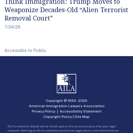
Think Immigration: Trump Moves to
Weaponize Decades-Old “Alien Terrorist
Removal Court”
7/24/26
Accessible to Public.
Copyright © 1993 -
2026
American Immigration Lawyers Association
Privacy Policy
|
Accessibility Statement
Copyright Policy
|
Site Map
AILA’s websites should not be relied upon as the exclusive source for your legal
research. Nothing on AILA’s websites constitutes legal advice, and information on