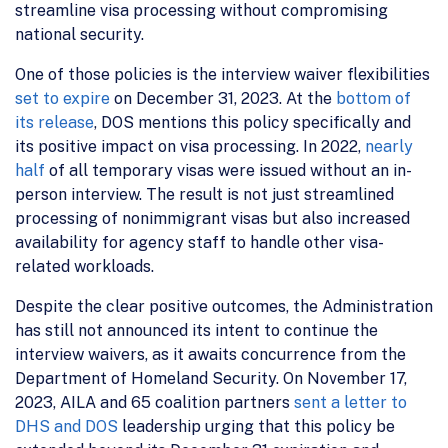
streamline visa processing without compromising
national security.
One of those policies is the interview waiver flexibilities
set to expire
on December 31, 2023. At the
bottom of
its release
, DOS mentions this policy specifically and
its positive impact on visa processing. In 2022,
nearly
half
of all temporary visas were issued without an in-
person interview. The result is not just streamlined
processing of nonimmigrant visas but also increased
availability for agency staff to handle other visa-
related workloads.
Despite the clear positive outcomes, the Administration
has still not announced its intent to continue the
interview waivers, as it awaits concurrence from the
Department of Homeland Security. On November 17,
2023, AILA and 65 coalition partners
sent a letter to
DHS and DOS
leadership urging that this policy be