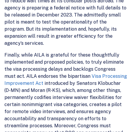
to reduce wait times at its consular posts abroad. The
agency is preparing a federal notice with full details to
be released in December 2023. The admittedly small
pilot is meant to test the operationality of the
program. But its implementation and, hopefully, its
expansion will result in greater efficiency for the
agency’s services.
Finally, while AILA is grateful for these thoughtfully
implemented and proposed policies, to truly eliminate
the visa processing delays and backlogs Congress
must act. AILA endorses the bipartisan
Visa Processing
Improvement Act
introduced by Senators Klobuchar
(D-MN) and Moran (R-KS), which, among other things,
permanently codifies interview waiver flexibilities for
certain nonimmigrant visa categories, creates a pilot
for remote video interviews, and ensures agency
accountability and transparency on efforts to
streamline processes. Moreover, Congress must