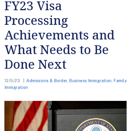
FY23 Visa
Processing
Achievements and
What Needs to Be
Done Next
12/5/23
Admissions & Border
,
Business Immigration
,
Family
Immigration