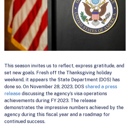
This season invites us to reflect, express gratitude, and
set new goals. Fresh off the Thanksgiving holiday
weekend, it appears the State Department (DOS) has
done so. On November 28, 2023, DOS
shared a press
release
discussing the agency’s visa operations
achievements during FY 2023. The release
demonstrates the impressive numbers achieved by the
agency during this fiscal year and a roadmap for
continued success.