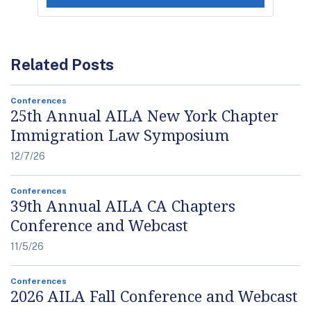
Related Posts
Conferences
25th Annual AILA New York Chapter
Immigration Law Symposium
12/7/26
Conferences
39th Annual AILA CA Chapters
Conference and Webcast
11/5/26
Conferences
2026 AILA Fall Conference and Webcast