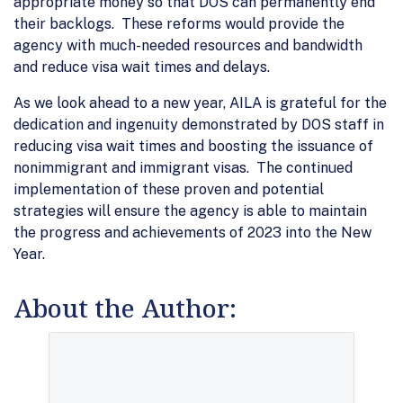
appropriate money so that DOS can permanently end
their backlogs. These reforms would provide the
agency with much-needed resources and bandwidth
and reduce visa wait times and delays.
As we look ahead to a new year, AILA is grateful for the
dedication and ingenuity demonstrated by DOS staff in
reducing visa wait times and boosting the issuance of
nonimmigrant and immigrant visas. The continued
implementation of these proven and potential
strategies will ensure the agency is able to maintain
the progress and achievements of 2023 into the New
Year.
About the Author: