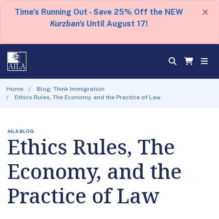
×
Time's Running Out - Save 25% Off the NEW
Kurzban's
Until August 17!
Home
Blog: Think Immigration
Ethics Rules, The Economy, and the Practice of Law
AILA BLOG
Ethics Rules, The
Economy, and the
Practice of Law