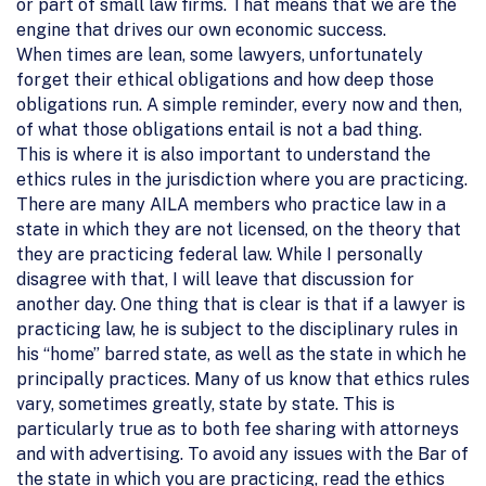
or part of small law firms. That means that we are the
engine that drives our own economic success.
When times are lean, some lawyers, unfortunately
forget their ethical obligations and how deep those
obligations run. A simple reminder, every now and then,
of what those obligations entail is not a bad thing.
This is where it is also important to understand the
ethics rules in the jurisdiction where you are practicing.
There are many AILA members who practice law in a
state in which they are not licensed, on the theory that
they are practicing federal law. While I personally
disagree with that, I will leave that discussion for
another day. One thing that is clear is that if a lawyer is
practicing law, he is subject to the disciplinary rules in
his “home” barred state, as well as the state in which he
principally practices. Many of us know that ethics rules
vary, sometimes greatly, state by state. This is
particularly true as to both fee sharing with attorneys
and with advertising. To avoid any issues with the Bar of
the state in which you are practicing, read the ethics