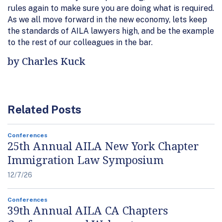
rules again to make sure you are doing what is required.
As we all move forward in the new economy, lets keep
the standards of AILA lawyers high, and be the example
to the rest of our colleagues in the bar.
by Charles Kuck
Related Posts
Conferences
25th Annual AILA New York Chapter
Immigration Law Symposium
12/7/26
Conferences
39th Annual AILA CA Chapters