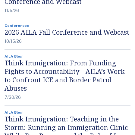
Conference and Webcast
11/5/26
Conferences
2026 AILA Fall Conference and Webcast
10/15/26
AILA Blog
Think Immigration: From Funding
Fights to Accountability - AILA’s Work
to Confront ICE and Border Patrol
Abuses
7/30/26
AILA Blog
Think Immigration: Teaching in the
Storm: Running an Immigration Clinic