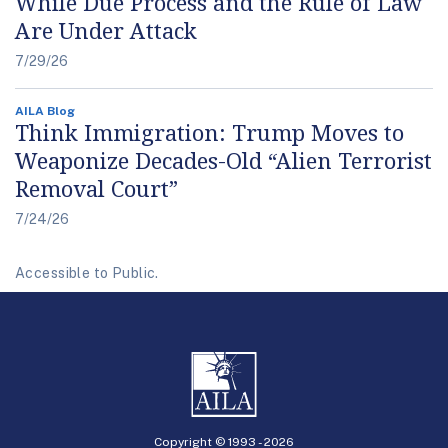
While Due Process and the Rule of Law
Are Under Attack
7/29/26
AILA Blog
Think Immigration: Trump Moves to
Weaponize Decades-Old “Alien Terrorist
Removal Court”
7/24/26
Accessible to Public.
Copyright © 1993 -
2026