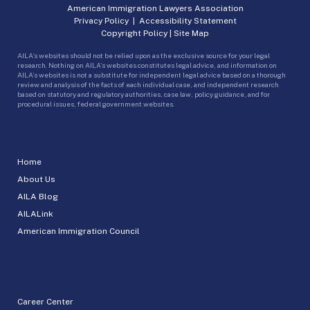
American Immigration Lawyers Association
Privacy Policy
|
Accessibility Statement
Copyright Policy
|
Site Map
AILA’s websites should not be relied upon as the exclusive source for your legal
research. Nothing on AILA’s websites constitutes legal advice, and information on
AILA’s websites is not a substitute for independent legal advice based on a thorough
review and analysis of the facts of each individual case, and independent research
based on statutory and regulatory authorities, case law, policy guidance, and for
procedural issues, federal government websites.
Home
About Us
AILA Blog
AILALink
American Immigration Council
Career Center