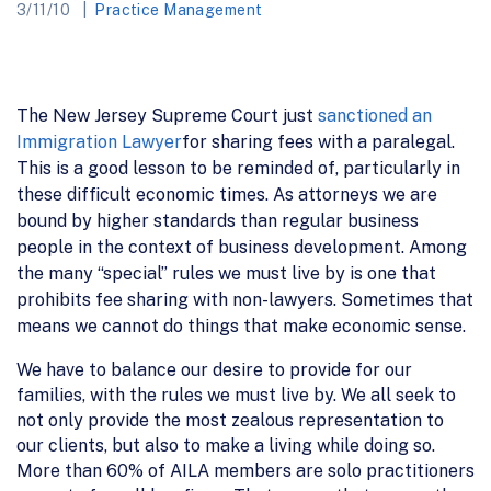
3/11/10
Practice Management
The New Jersey Supreme Court just
sanctioned an
Immigration Lawyer
for sharing fees with a paralegal.
This is a good lesson to be reminded of, particularly in
these difficult economic times. As attorneys we are
bound by higher standards than regular business
people in the context of business development. Among
the many “special” rules we must live by is one that
prohibits fee sharing with non-lawyers. Sometimes that
means we cannot do things that make economic sense.
We have to balance our desire to provide for our
families, with the rules we must live by. We all seek to
not only provide the most zealous representation to
our clients, but also to make a living while doing so.
More than 60% of AILA members are solo practitioners